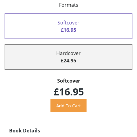
Formats
Softcover
£16.95
Hardcover
£24.95
Softcover
£16.95
Book Details