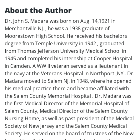
About the Author
Dr. John S. Madara was born on Aug. 14,1921 in
Merchantville NJ. , he was a 1938 graduate of
Moorestown High School. He received his bachelors
degree from Temple University in 1942 , graduated
from Thomas Jefferson University Medical School in
1945 and completed his internship at Cooper Hospital
in Camden. A WW II veteran served as a lieutenant in
the navy at the Veterans Hospital in Northport ,NY.. Dr.
Madara moved to Salem NJ. in 1948, where he opened
his medical practice there and became affiliated with
the Salem County Memorial Hospital . Dr. Madara was
the first Medical Director of the Memorial Hospital of
Salem County, Medical Director of the Salem County
Nursing Home, as well as past president of the Medical
Society of New Jersey and the Salem County Medical
Society. He served on the board of trustees of the New