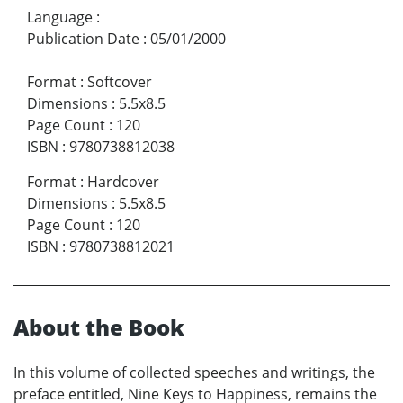
Language
:
Publication Date
:
05/01/2000
Format
:
Softcover
Dimensions
:
5.5x8.5
Page Count
:
120
ISBN
:
9780738812038
Format
:
Hardcover
Dimensions
:
5.5x8.5
Page Count
:
120
ISBN
:
9780738812021
About the Book
In this volume of collected speeches and writings, the
preface entitled, Nine Keys to Happiness, remains the