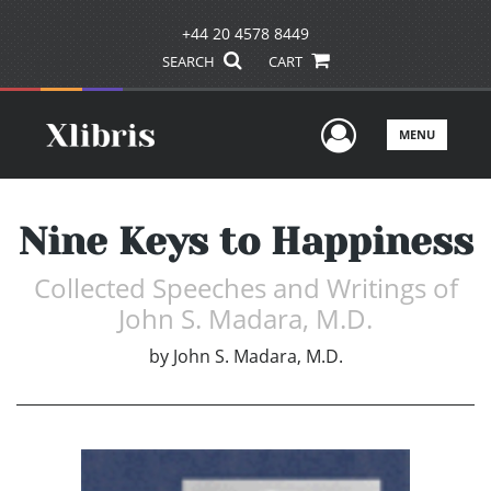
+44 20 4578 8449
SEARCH
CART
User Men
MENU
Nine Keys to Happiness
Collected Speeches and Writings of
John S. Madara, M.D.
by
John S. Madara, M.D.