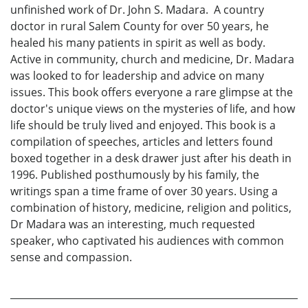
unfinished work of Dr. John S. Madara. A country
doctor in rural Salem County for over 50 years, he
healed his many patients in spirit as well as body.
Active in community, church and medicine, Dr. Madara
was looked to for leadership and advice on many
issues. This book offers everyone a rare glimpse at the
doctor's unique views on the mysteries of life, and how
life should be truly lived and enjoyed. This book is a
compilation of speeches, articles and letters found
boxed together in a desk drawer just after his death in
1996. Published posthumously by his family, the
writings span a time frame of over 30 years. Using a
combination of history, medicine, religion and politics,
Dr Madara was an interesting, much requested
speaker, who captivated his audiences with common
sense and compassion.