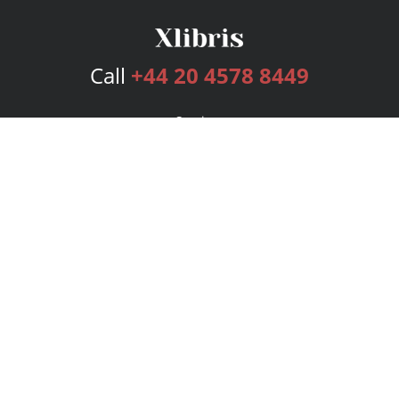
Call
+44 20 4578 8449
Services
Publishing Plans
Editorial
Add-On
Marketing
Get Started
FAQs
Bookstore
New Releases
BookStub™ Redemption
Login
Register
Contact Us