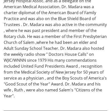
Jersey Hospital Assoc. and as a delegate on the
American Medical Association. Dr. Madara was a
charter diplomat of the American Board of Family
Practice and was also on the Blue Shield Board of
Trustees . Dr. Madara was also active in the community
, where he was past president and member of the
Rotary club. He was a member of the First Presbyterian
Church of Salem ,where he had been an elder and
Adult Sunday School Teacher. Dr. Madara also hosted
the weekly radio show " Doctors House Calls" on
WJIC/WNNN since 1979 His many commendations
included United Fund Presidents Award , recognition
from the Medical Society of New Jersey for 50 years of
service as a physician , and the Boy Scouts of America's
"Good Scout of the Year" Award. Dr. Madara and his
wife , Ruth , were also named Salem's "Citizens of the
Year".