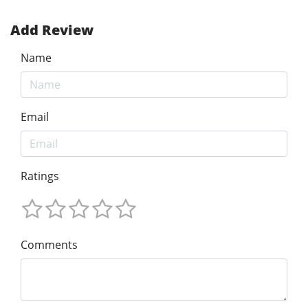
Add Review
Name
Email
Ratings
Comments