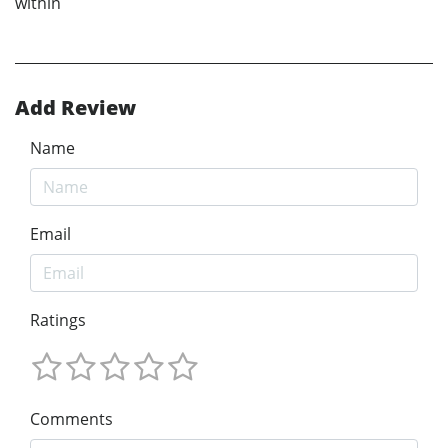
within
Add Review
Name
Email
Ratings
Comments