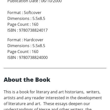
Publication Date
:
06/10/2000
Format
:
Softcover
Dimensions
:
5.5x8.5
Page Count
:
160
ISBN
:
9780738824017
Format
:
Hardcover
Dimensions
:
5.5x8.5
Page Count
:
160
ISBN
:
9780738824000
About the Book
This is a book for literary and art historians, writers,
artists and any reader interested in the development
of literature and art. These essays deepen our
understandings of Hesse and other writers, the