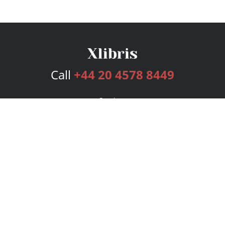
Call
+44 20 4578 8449
Services
Publishing Plans
Editorial
Add-On
Marketing
Get Started
FAQs
Bookstore
New Releases
BookStub™ Redemption