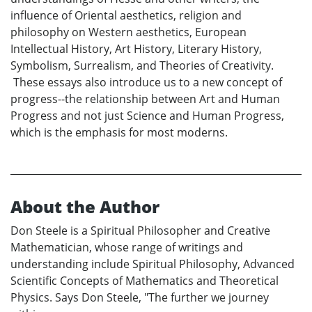
influence of Oriental aesthetics, religion and
philosophy on Western aesthetics, European
Intellectual History, Art History, Literary History,
Symbolism, Surrealism, and Theories of Creativity.
These essays also introduce us to a new concept of
progress--the relationship between Art and Human
Progress and not just Science and Human Progress,
which is the emphasis for most moderns.
About the Author
Don Steele is a Spiritual Philosopher and Creative
Mathematician, whose range of writings and
understanding include Spiritual Philosophy, Advanced
Scientific Concepts of Mathematics and Theoretical
Physics. Says Don Steele, "The further we journey