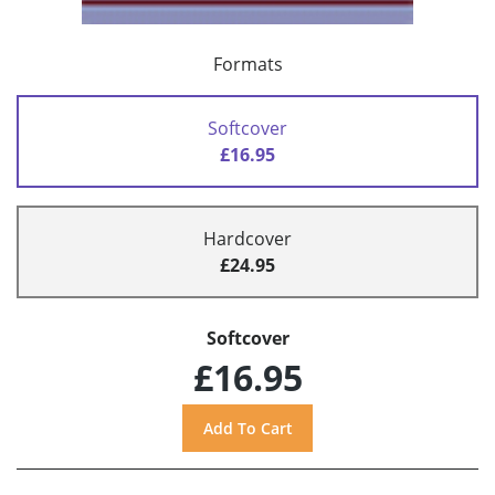
Formats
Softcover
£16.95
Hardcover
£24.95
Softcover
£16.95