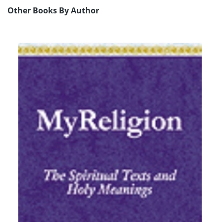
Other Books By Author