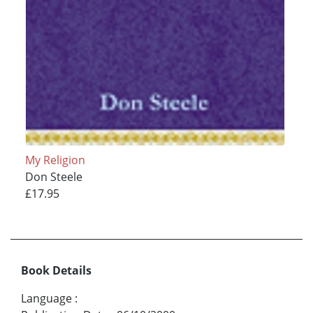
My Religion
Don Steele
£17.95
Book Details
Language
: