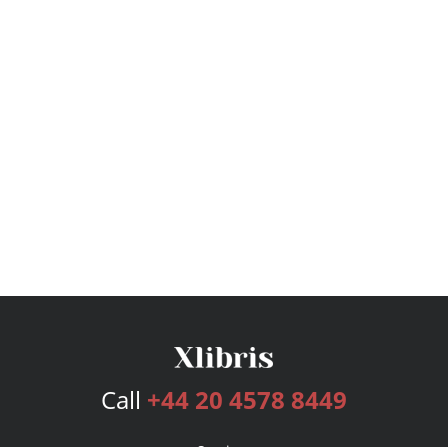
Call
+44 20 4578 8449