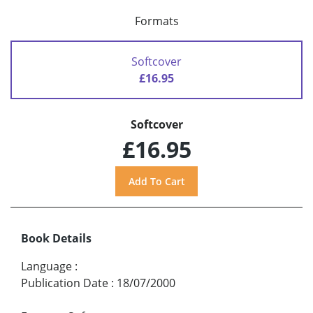
Formats
Softcover
£16.95
Softcover
£16.95
Book Details
Language
:
Publication Date
:
18/07/2000