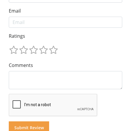
Email
Ratings
Comments