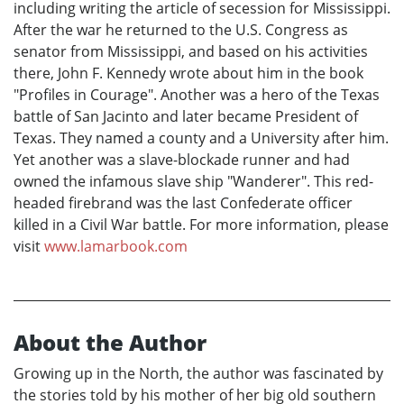
including writing the article of secession for Mississippi.
After the war he returned to the U.S. Congress as
senator from Mississippi, and based on his activities
there, John F. Kennedy wrote about him in the book
"Profiles in Courage". Another was a hero of the Texas
battle of San Jacinto and later became President of
Texas. They named a county and a University after him.
Yet another was a slave-blockade runner and had
owned the infamous slave ship "Wanderer". This red-
headed firebrand was the last Confederate officer
killed in a Civil War battle. For more information, please
visit
www.lamarbook.com
About the Author
Growing up in the North, the author was fascinated by
the stories told by his mother of her big old southern