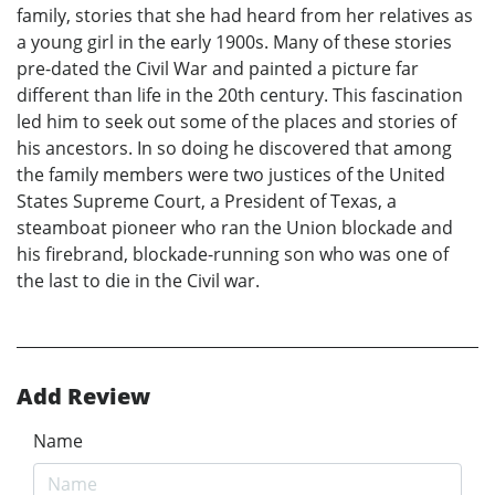
family, stories that she had heard from her relatives as
a young girl in the early 1900s. Many of these stories
pre-dated the Civil War and painted a picture far
different than life in the 20th century. This fascination
led him to seek out some of the places and stories of
his ancestors. In so doing he discovered that among
the family members were two justices of the United
States Supreme Court, a President of Texas, a
steamboat pioneer who ran the Union blockade and
his firebrand, blockade-running son who was one of
the last to die in the Civil war.
Add Review
Name