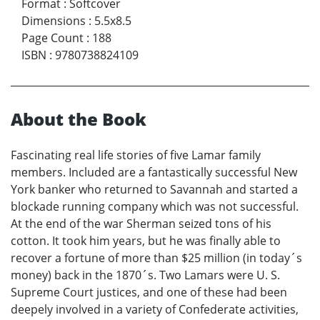
Format
:
Softcover
Dimensions
:
5.5x8.5
Page Count
:
188
ISBN
:
9780738824109
About the Book
Fascinating real life stories of five Lamar family
members. Included are a fantastically successful New
York banker who returned to Savannah and started a
blockade running company which was not successful.
At the end of the war Sherman seized tons of his
cotton. It took him years, but he was finally able to
recover a fortune of more than $25 million (in today´s
money) back in the 1870´s. Two Lamars were U. S.
Supreme Court justices, and one of these had been
deepely involved in a variety of Confederate activities,