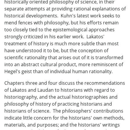
historically oriented philosophy of science, in their
separate attempts at providing rational explanations of
historical developments. Kuhn's latest work seeks to
mend fences with philosophy, but his efforts remain
too closely tied to the epistemological approaches
strongly criticized in his earlier work. Lakatos'
treatment of history is much more subtle than most
have understood it to be, but the conception of
scientific rationality that arises out of it is transformed
into an abstract cultural product, more reminiscent of
Hegel's geist than of individual human rationality.
Chapters three and four discuss the recommendations
of Lakatos and Laudan to historians with regard to
historiography, and the actual historiographies and
philosophy of history of practicing historians and
historians of science. The philosophers' contributions
indicate little concern for the historians' own methods,
materials, and purposes; and the historians' writings