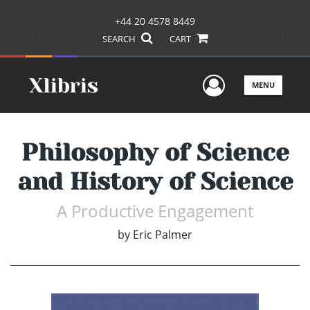
+44 20 4578 8449
SEARCH
CART
User Men
MENU
Philosophy of Science
and History of Science
A Productive Engagement
by
Eric Palmer