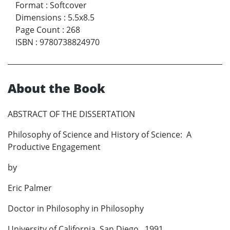
Format
:
Softcover
Dimensions
:
5.5x8.5
Page Count
:
268
ISBN
:
9780738824970
About the Book
ABSTRACT OF THE DISSERTATION
Philosophy of Science and History of Science: A
Productive Engagement
by
Eric Palmer
Doctor in Philosophy in Philosophy
University of California, San Diego, 1991