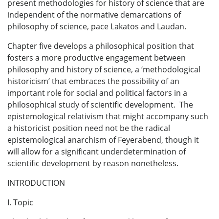
present methodologies for history of science that are
independent of the normative demarcations of
philosophy of science, pace Lakatos and Laudan.
Chapter five develops a philosophical position that
fosters a more productive engagement between
philosophy and history of science, a ‘methodological
historicism’ that embraces the possibility of an
important role for social and political factors in a
philosophical study of scientific development. The
epistemological relativism that might accompany such
a historicist position need not be the radical
epistemological anarchism of Feyerabend, though it
will allow for a significant underdetermination of
scientific development by reason nonetheless.
INTRODUCTION
I. Topic