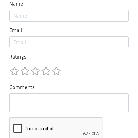
Name
Email
Ratings
Comments