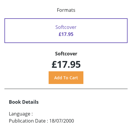
Formats
Softcover
£17.95
Softcover
£17.95
Book Details
Language
:
Publication Date
:
18/07/2000