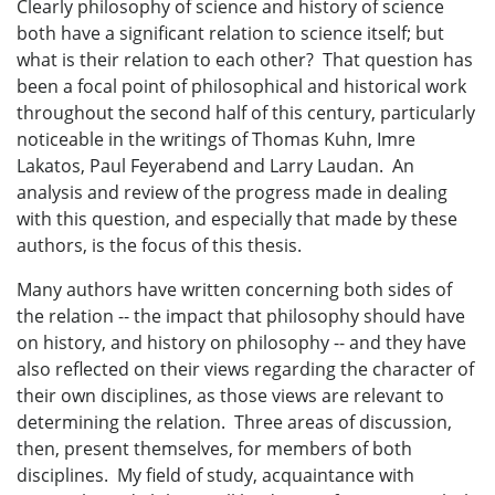
Clearly philosophy of science and history of science
both have a significant relation to science itself; but
what is their relation to each other? That question has
been a focal point of philosophical and historical work
throughout the second half of this century, particularly
noticeable in the writings of Thomas Kuhn, Imre
Lakatos, Paul Feyerabend and Larry Laudan. An
analysis and review of the progress made in dealing
with this question, and especially that made by these
authors, is the focus of this thesis.
Many authors have written concerning both sides of
the relation -- the impact that philosophy should have
on history, and history on philosophy -- and they have
also reflected on their views regarding the character of
their own disciplines, as those views are relevant to
determining the relation. Three areas of discussion,
then, present themselves, for members of both
disciplines. My field of study, acquaintance with