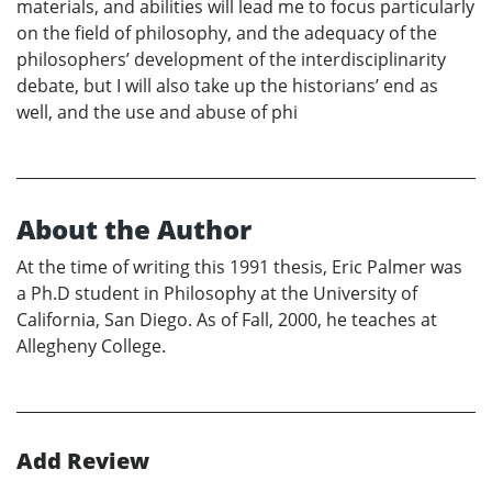
materials, and abilities will lead me to focus particularly
on the field of philosophy, and the adequacy of the
philosophers’ development of the interdisciplinarity
debate, but I will also take up the historians’ end as
well, and the use and abuse of phi
About the Author
At the time of writing this 1991 thesis, Eric Palmer was
a Ph.D student in Philosophy at the University of
California, San Diego. As of Fall, 2000, he teaches at
Allegheny College.
Add Review