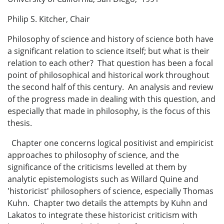
Philip S. Kitcher, Chair
Philosophy of science and history of science both have
a significant relation to science itself; but what is their
relation to each other? That question has been a focal
point of philosophical and historical work throughout
the second half of this century. An analysis and review
of the progress made in dealing with this question, and
especially that made in philosophy, is the focus of this
thesis.
Chapter one concerns logical positivist and empiricist
approaches to philosophy of science, and the
significance of the criticisms levelled at them by
analytic epistemologists such as Willard Quine and
'historicist' philosophers of science, especially Thomas
Kuhn. Chapter two details the attempts by Kuhn and
Lakatos to integrate these historicist criticism with