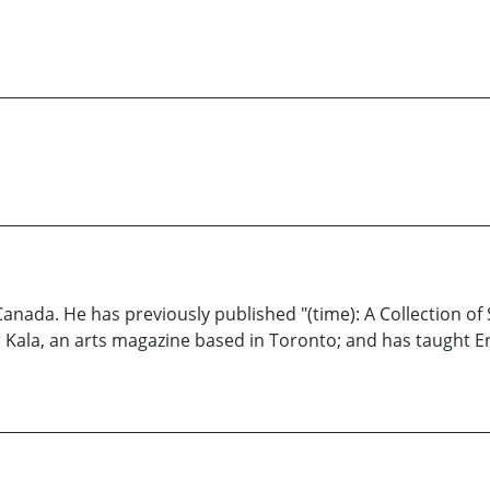
Canada. He has previously published "(time): A Collection of
Kala, an arts magazine based in Toronto; and has taught En