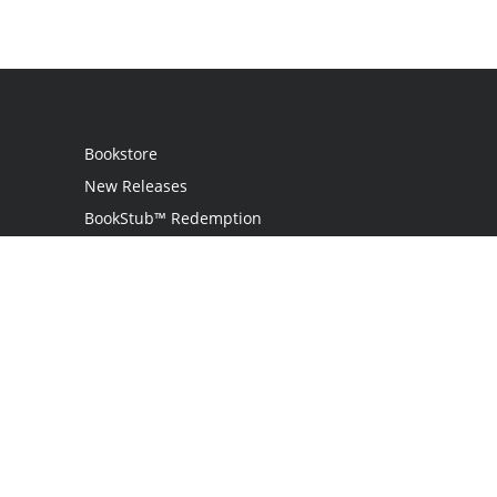
Bookstore
New Releases
BookStub™ Redemption
Login
Register
Contact Us
Referral Programme