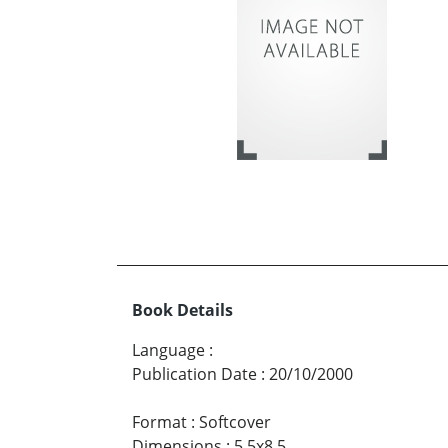
Book Details
Language
:
Publication Date
:
20/10/2000
Format
:
Softcover
Dimensions
:
5.5x8.5