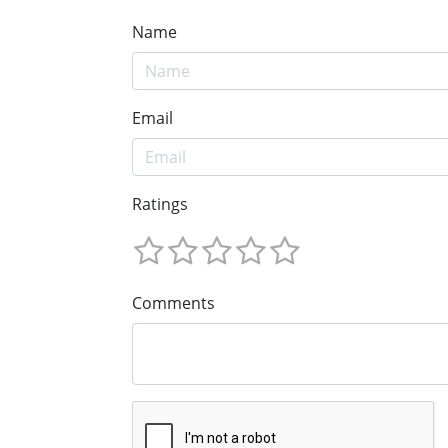
Name
Email
Ratings
Comments