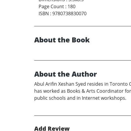
Page Count
:
180
ISBN
:
9780738830070
About the Book
About the Author
Abul Arifin Xeshan Syed resides in Toronto 
has worked as Books & Arts Coordinator for 
public schools and in Internet workshops.
Add Review