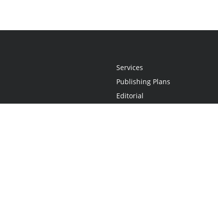
Services
Publishing Plans
Editorial
Add-On
Marketing
Get Started
FAQs
Statement
•
Do Not Sell My Info - CA Resident Only