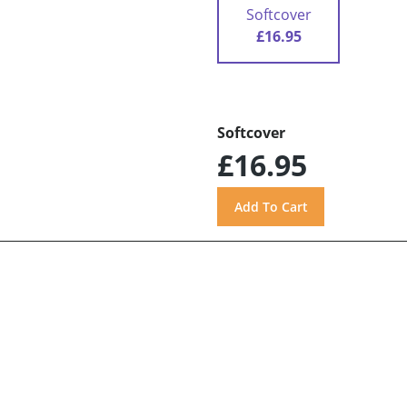
Softcover
£16.95
Softcover
£16.95