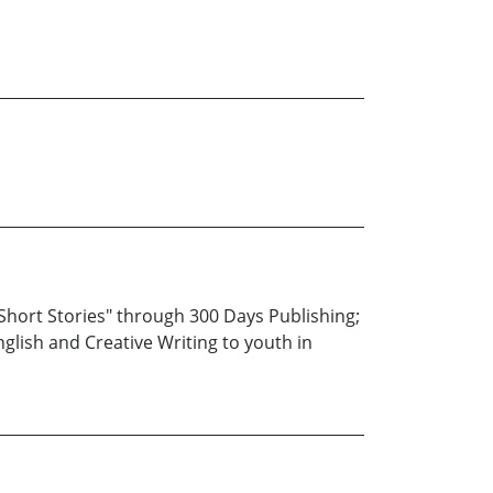
 Short Stories" through 300 Days Publishing;
glish and Creative Writing to youth in