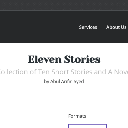
Services
About Us
Eleven Stories
ollection of Ten Short Stories and A Nov
by
Abul Arifin Syed
Formats