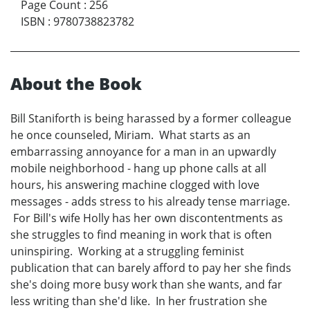
Page Count
:
256
ISBN
:
9780738823782
About the Book
Bill Staniforth is being harassed by a former colleague
he once counseled, Miriam. What starts as an
embarrassing annoyance for a man in an upwardly
mobile neighborhood - hang up phone calls at all
hours, his answering machine clogged with love
messages - adds stress to his already tense marriage.
For Bill's wife Holly has her own discontentments as
she struggles to find meaning in work that is often
uninspiring. Working at a struggling feminist
publication that can barely afford to pay her she finds
she's doing more busy work than she wants, and far
less writing than she'd like. In her frustration she