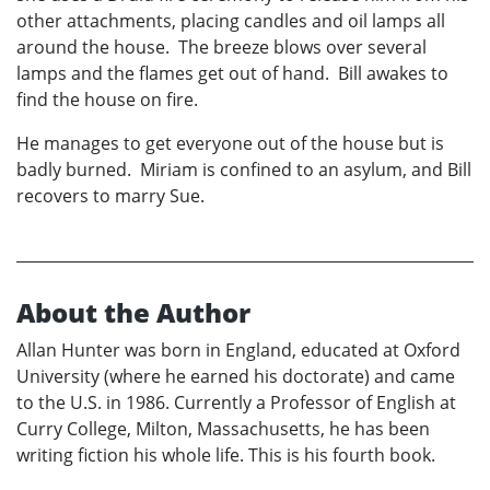
other attachments, placing candles and oil lamps all
around the house. The breeze blows over several
lamps and the flames get out of hand. Bill awakes to
find the house on fire.
He manages to get everyone out of the house but is
badly burned. Miriam is confined to an asylum, and Bill
recovers to marry Sue.
About the Author
Allan Hunter was born in England, educated at Oxford
University (where he earned his doctorate) and came
to the U.S. in 1986. Currently a Professor of English at
Curry College, Milton, Massachusetts, he has been
writing fiction his whole life. This is his fourth book.