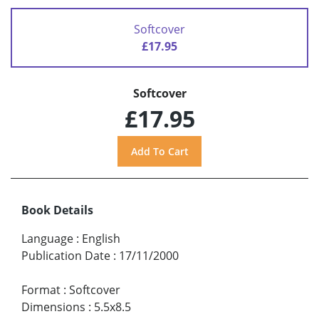
Softcover
£17.95
Softcover
£17.95
Book Details
Language
:
English
Publication Date
:
17/11/2000
Format
:
Softcover
Dimensions
:
5.5x8.5