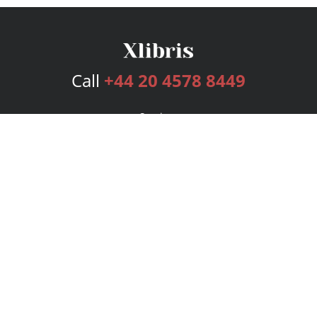
Call
+44 20 4578 8449
Services
Publishing Plans
Editorial
Add-On
Marketing
Get Started
FAQs
Bookstore
New Releases
BookStub™ Redemption
Login
Register