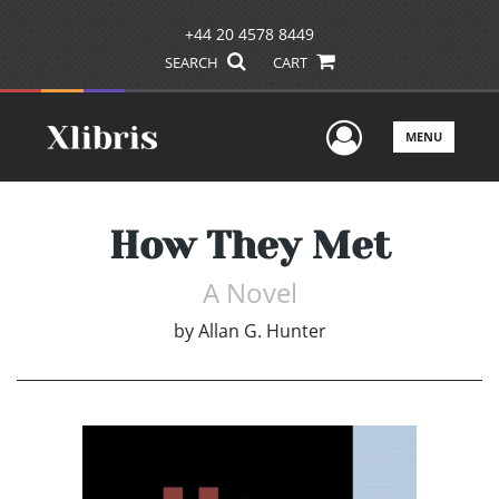
+44 20 4578 8449
SEARCH
CART
User Men
MENU
How They Met
A Novel
by
Allan G. Hunter