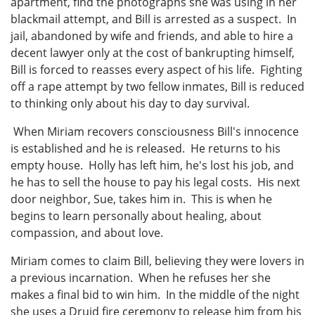
apartment, find the photographs she was using in her
blackmail attempt, and Bill is arrested as a suspect. In
jail, abandoned by wife and friends, and able to hire a
decent lawyer only at the cost of bankrupting himself,
Bill is forced to reasses every aspect of his life. Fighting
off a rape attempt by two fellow inmates, Bill is reduced
to thinking only about his day to day survival.
When Miriam recovers consciousness Bill's innocence
is established and he is released. He returns to his
empty house. Holly has left him, he's lost his job, and
he has to sell the house to pay his legal costs. His next
door neighbor, Sue, takes him in. This is when he
begins to learn personally about healing, about
compassion, and about love.
Miriam comes to claim Bill, believing they were lovers in
a previous incarnation. When he refuses her she
makes a final bid to win him. In the middle of the night
she uses a Druid fire ceremony to release him from his