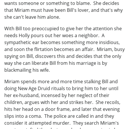
wants someone or something to blame. She decides
that Miriam must have been Bill's lover, and that's why
she can't leave him alone.
With Bill too preoccupied to give her the attention she
needs Holly pours out her woes a neighbor. A
sympathetic ear becomes something more insidious,
and soon the flirtation becomes an affair. Miriam, busy
spying on Bill, discovers this and decides that the only
way she can liberate Bill from his marriage is by
blackmailing his wife.
Miriam spends more and more time stalking Bill and
doing New Age Druid rituals to bring him to her until
her ex-husband, incensed by her neglect of their
children, argues with her and strikes her. She recoils,
hits her head on a door frame, and later that evening
slips into a coma. The police are called in and they
consider it attempted murder. They search Miriam's