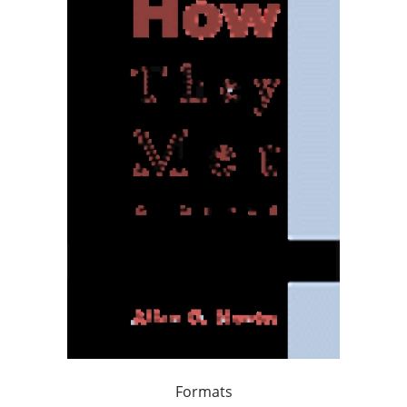
Formats