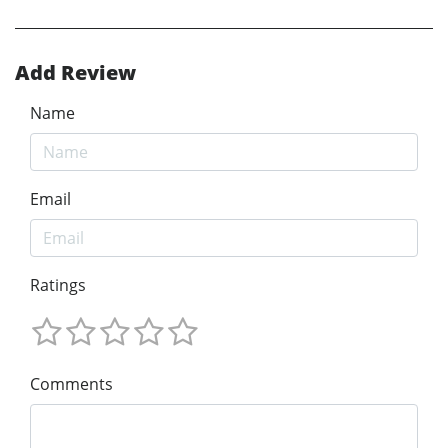
Add Review
Name
Email
Ratings
Comments