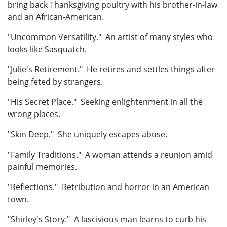
bring back Thanksgiving poultry with his brother-in-law
and an African-American.
"Uncommon Versatility." An artist of many styles who
looks like Sasquatch.
"Julie's Retirement." He retires and settles things after
being feted by strangers.
"His Secret Place." Seeking enlightenment in all the
wrong places.
"Skin Deep." She uniquely escapes abuse.
"Family Traditions." A woman attends a reunion amid
painful memories.
"Reflections." Retribution and horror in an American
town.
"Shirley's Story." A lascivious man learns to curb his