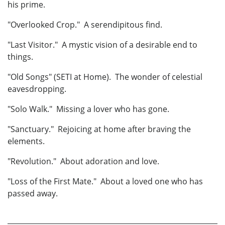
his prime.
"Overlooked Crop." A serendipitous find.
"Last Visitor." A mystic vision of a desirable end to
things.
"Old Songs" (SETI at Home). The wonder of celestial
eavesdropping.
"Solo Walk." Missing a lover who has gone.
"Sanctuary." Rejoicing at home after braving the
elements.
"Revolution." About adoration and love.
"Loss of the First Mate." About a loved one who has
passed away.