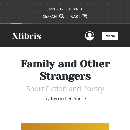
+44 20 4578 8449
SEARCH
CART
User Men
MENU
Family and Other
Strangers
Short Fiction and Poetry
by
Byron Lee Sacre