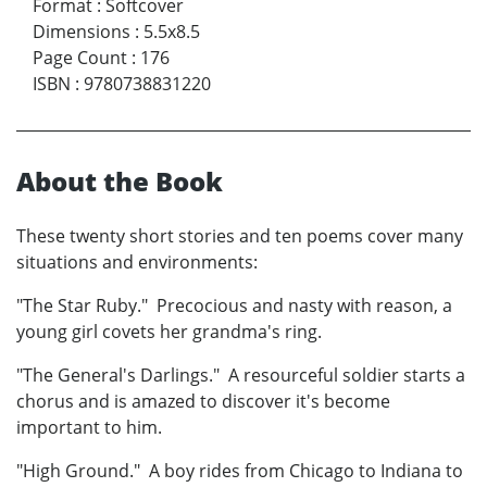
Format
:
Softcover
Dimensions
:
5.5x8.5
Page Count
:
176
ISBN
:
9780738831220
About the Book
These twenty short stories and ten poems cover many
situations and environments:
"The Star Ruby." Precocious and nasty with reason, a
young girl covets her grandma's ring.
"The General's Darlings." A resourceful soldier starts a
chorus and is amazed to discover it's become
important to him.
"High Ground." A boy rides from Chicago to Indiana to