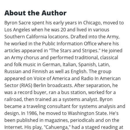
About the Author
Byron Sacre spent his early years in Chicago, moved to
Los Angeles when he was 20 and lived in various
Southern California locations. Drafted into the Army,
he worked in the Public Information Office where his
articles appeared in "The Stars and Stripes." He joined
an Army chorus and performed traditional, classical
and folk music in German, Italian, Spanish, Latin,
Russian and Finnish as well as English. The group
appeared on Voice of America and Radio In American
Sector (RIAS) Berlin broadcasts. After separation, he
was a record buyer, ran a bus station, worked for a
railroad, then trained as a systems analyst. Byron
became a traveling consultant for systems analysis and
design. In 1986, he moved to Washington State. He's
been published in magazines, periodicals and on the
Internet. His play, "Cahuenga," had a staged reading at