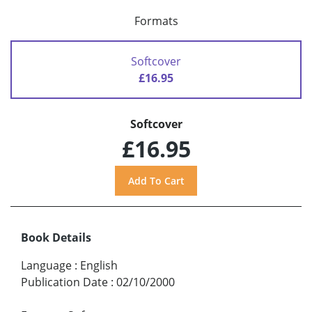
Formats
Softcover
£16.95
Softcover
£16.95
Book Details
Language
:
English
Publication Date
:
02/10/2000