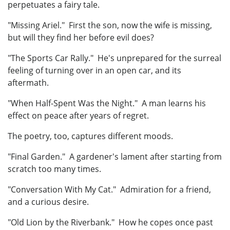
perpetuates a fairy tale.
"Missing Ariel." First the son, now the wife is missing,
but will they find her before evil does?
"The Sports Car Rally." He's unprepared for the surreal
feeling of turning over in an open car, and its
aftermath.
"When Half-Spent Was the Night." A man learns his
effect on peace after years of regret.
The poetry, too, captures different moods.
"Final Garden." A gardener's lament after starting from
scratch too many times.
"Conversation With My Cat." Admiration for a friend,
and a curious desire.
"Old Lion by the Riverbank." How he copes once past