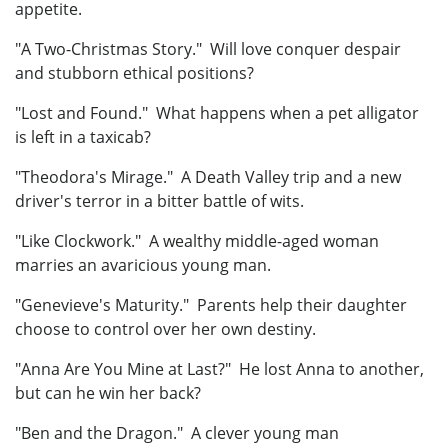
appetite.
"A Two-Christmas Story." Will love conquer despair
and stubborn ethical positions?
"Lost and Found." What happens when a pet alligator
is left in a taxicab?
"Theodora's Mirage." A Death Valley trip and a new
driver's terror in a bitter battle of wits.
"Like Clockwork." A wealthy middle-aged woman
marries an avaricious young man.
"Genevieve's Maturity." Parents help their daughter
choose to control over her own destiny.
"Anna Are You Mine at Last?" He lost Anna to another,
but can he win her back?
"Ben and the Dragon." A clever young man