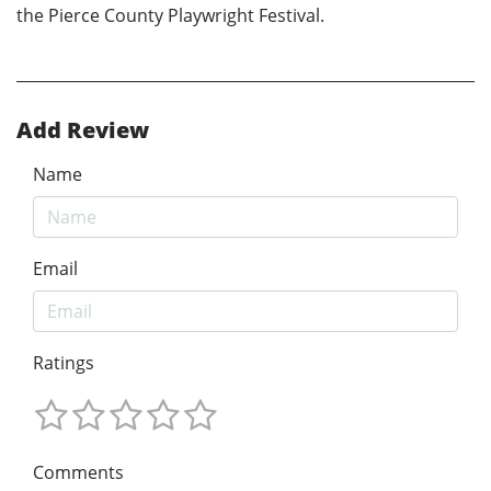
the Pierce County Playwright Festival.
Add Review
Name
Email
Ratings
Comments