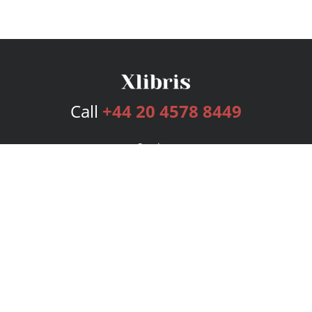
Call
+44 20 4578 8449
Services
Publishing Plans
Editorial
Add-On
Marketing
Get Started
FAQs
Bookstore
New Releases
BookStub™ Redemption