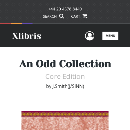
+44 20 4578 8449
SEARCH
CART
User Men
MENU
An Odd Collection
Core Edition
by
J.Smith(J/SINN)