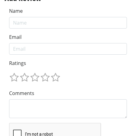
Name
Email
Ratings
Comments