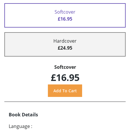
Softcover
£16.95
Hardcover
£24.95
Softcover
£16.95
Book Details
Language
: