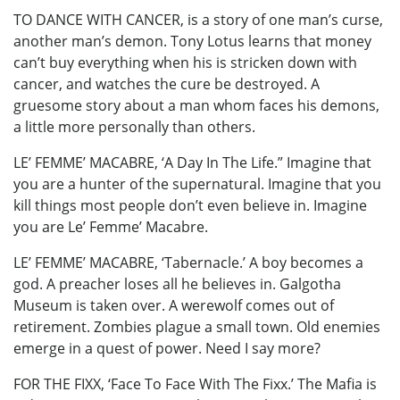
TO DANCE WITH CANCER, is a story of one man’s curse,
another man’s demon. Tony Lotus learns that money
can’t buy everything when his is stricken down with
cancer, and watches the cure be destroyed. A
gruesome story about a man whom faces his demons,
a little more personally than others.
LE’ FEMME’ MACABRE, ‘A Day In The Life.” Imagine that
you are a hunter of the supernatural. Imagine that you
kill things most people don’t even believe in. Imagine
you are Le’ Femme’ Macabre.
LE’ FEMME’ MACABRE, ‘Tabernacle.’ A boy becomes a
god. A preacher loses all he believes in. Galgotha
Museum is taken over. A werewolf comes out of
retirement. Zombies plague a small town. Old enemies
emerge in a quest of power. Need I say more?
FOR THE FIXX, ‘Face To Face With The Fixx.’ The Mafia is