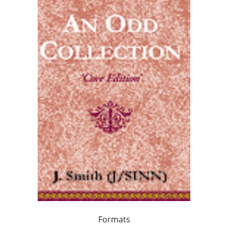
Formats