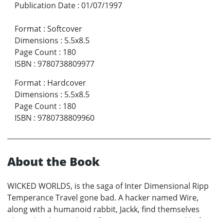
Publication Date
:
01/07/1997
Format
:
Softcover
Dimensions
:
5.5x8.5
Page Count
:
180
ISBN
:
9780738809977
Format
:
Hardcover
Dimensions
:
5.5x8.5
Page Count
:
180
ISBN
:
9780738809960
About the Book
WICKED WORLDS, is the saga of Inter Dimensional Ripp
Temperance Travel gone bad. A hacker named Wire,
along with a humanoid rabbit, Jackk, find themselves