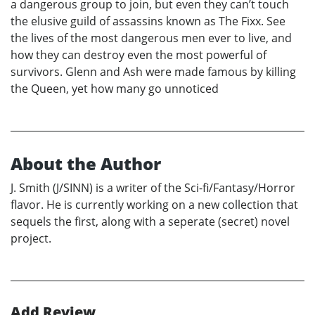
a dangerous group to join, but even they can’t touch
the elusive guild of assassins known as The Fixx. See
the lives of the most dangerous men ever to live, and
how they can destroy even the most powerful of
survivors. Glenn and Ash were made famous by killing
the Queen, yet how many go unnoticed
About the Author
J. Smith (J/SINN) is a writer of the Sci-fi/Fantasy/Horror
flavor. He is currently working on a new collection that
sequels the first, along with a seperate (secret) novel
project.
Add Review