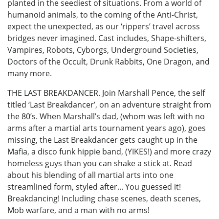
planted in the seediest of situations. From a world of
humanoid animals, to the coming of the Anti-Christ,
expect the unexpected, as our ‘rippers’ travel across
bridges never imagined. Cast includes, Shape-shifters,
Vampires, Robots, Cyborgs, Underground Societies,
Doctors of the Occult, Drunk Rabbits, One Dragon, and
many more.
THE LAST BREAKDANCER. Join Marshall Pence, the self
titled ‘Last Breakdancer’, on an adventure straight from
the 80’s. When Marshall’s dad, (whom was left with no
arms after a martial arts tournament years ago), goes
missing, the Last Breakdancer gets caught up in the
Mafia, a disco funk hippie band, (YIKES!) and more crazy
homeless guys than you can shake a stick at. Read
about his blending of all martial arts into one
streamlined form, styled after... You guessed it!
Breakdancing! Including chase scenes, death scenes,
Mob warfare, and a man with no arms!