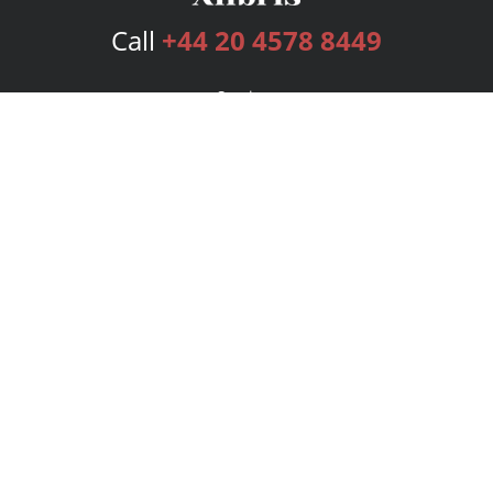
Call
+44 20 4578 8449
Services
Publishing Plans
Editorial
Add-On
Marketing
Get Started
FAQs
Bookstore
New Releases
BookStub™ Redemption
Login
Register
Contact Us
Referral Programme