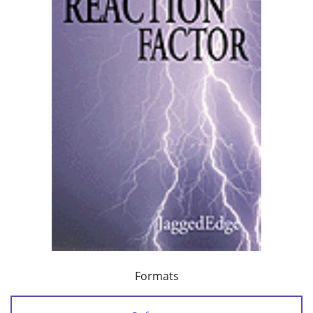
Formats