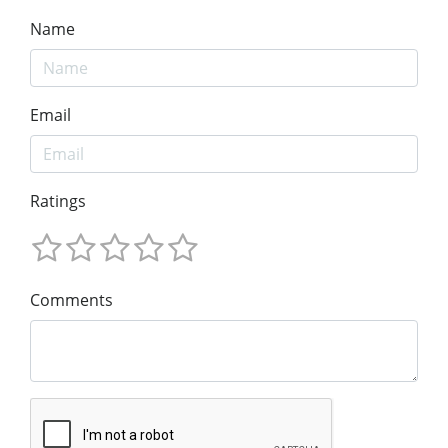
Name
Email
Ratings
Comments