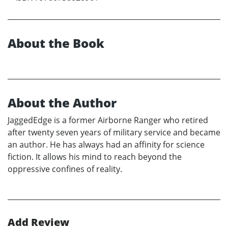
About the Book
About the Author
JaggedEdge is a former Airborne Ranger who retired
after twenty seven years of military service and became
an author. He has always had an affinity for science
fiction. It allows his mind to reach beyond the
oppressive confines of reality.
Add Review