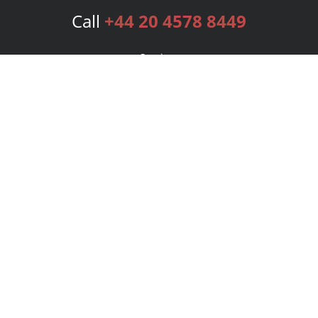
Call
+44 20 4578 8449
Services
Publishing Plans
Editorial
Add-On
Marketing
Get Started
FAQs
Bookstore
New Releases
BookStub™ Redemption
Login
Register
Contact Us
Referral Programme