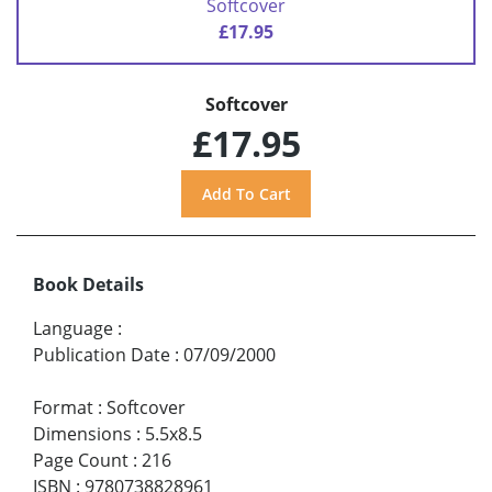
Softcover
£17.95
Softcover
£17.95
Book Details
Language
:
Publication Date
:
07/09/2000
Format
:
Softcover
Dimensions
:
5.5x8.5
Page Count
:
216
ISBN
:
9780738828961