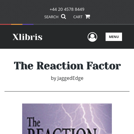
+44 20 4578 8449
SEARCH
CART
User Men
MENU
The Reaction Factor
by
JaggedEdge