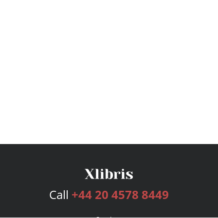
Call
+44 20 4578 8449