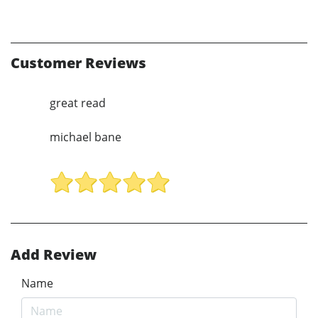
Customer Reviews
great read
michael bane
Add Review
Name