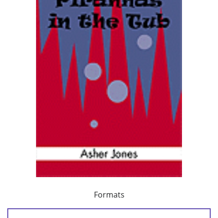
Formats