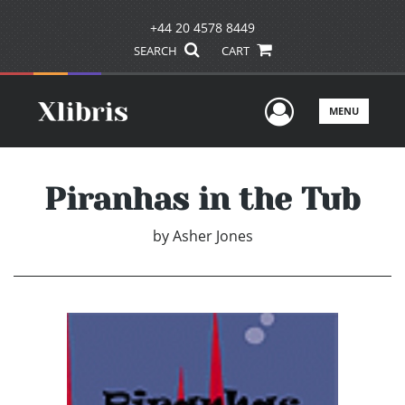
+44 20 4578 8449
SEARCH
CART
User Men
MENU
Piranhas in the Tub
by
Asher Jones