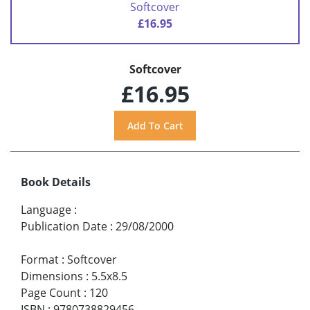
Softcover
£16.95
Softcover
£16.95
Book Details
Language
:
Publication Date
:
29/08/2000
Format
:
Softcover
Dimensions
:
5.5x8.5
Page Count
:
120
ISBN
:
9780738829456