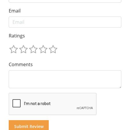
Email
Ratings
Comments