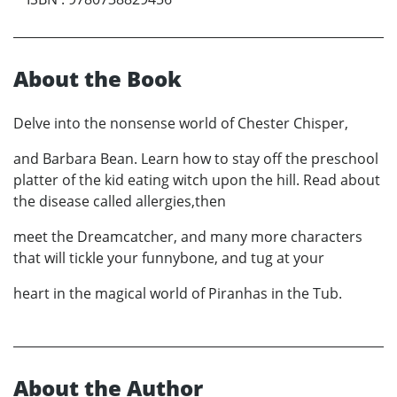
About the Book
Delve into the nonsense world of Chester Chisper,
and Barbara Bean. Learn how to stay off the preschool
platter of the kid eating witch upon the hill. Read about
the disease called allergies,then
meet the Dreamcatcher, and many more characters
that will tickle your funnybone, and tug at your
heart in the magical world of Piranhas in the Tub.
About the Author