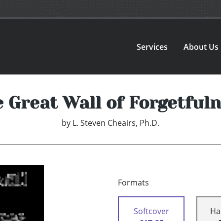
Services
About Us
 Great Wall of Forgetful
by
L. Steven Cheairs, Ph.D.
Formats
Softcover
Ha