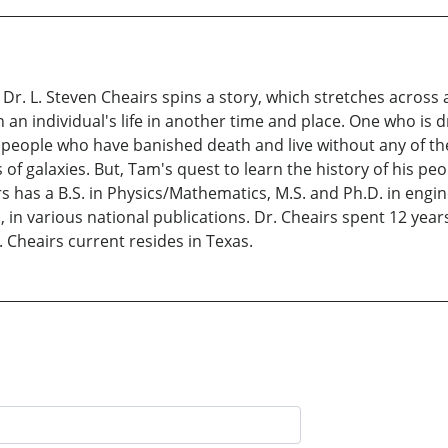
 Dr. L. Steven Cheairs spins a story, which stretches acros
 an individual's life in another time and place. One who is 
f a people who have banished death and live without any of 
s of galaxies. But, Tam's quest to learn the history of his p
s has a B.S. in Physics/Mathematics, M.S. and Ph.D. in engine
 in various national publications. Dr. Cheairs spent 12 yea
 Cheairs current resides in Texas.