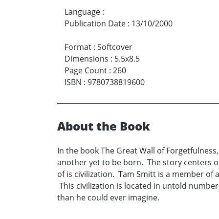
Language
:
Publication Date
:
13/10/2000
Format
:
Softcover
Dimensions
:
5.5x8.5
Page Count
:
260
ISBN
:
9780738819600
About the Book
In the book The Great Wall of Forgetfulness,
another yet to be born. The story centers on
of is civilization. Tam Smitt is a member o
This civilization is located in untold numbe
than he could ever imagine.