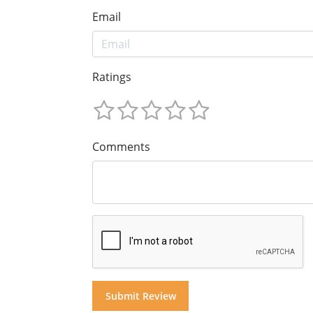
Email
Ratings
Comments