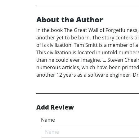
About the Author
In the book The Great Wall of Forgetfulness,
another yet to be born. The story centers on
of is civilization. Tam Smitt is a member o
This civilization is located in untold number
than he could ever imagine. L. Steven Cheair
numerous articles, which have been printed,
another 12 years as a software engineer. Dr.
Add Review
Name