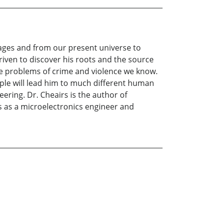
s ages and from our present universe to
driven to discover his roots and the source
the problems of crime and violence we know.
eople will lead him to much different human
ering. Dr. Cheairs is the author of
rs as a microelectronics engineer and