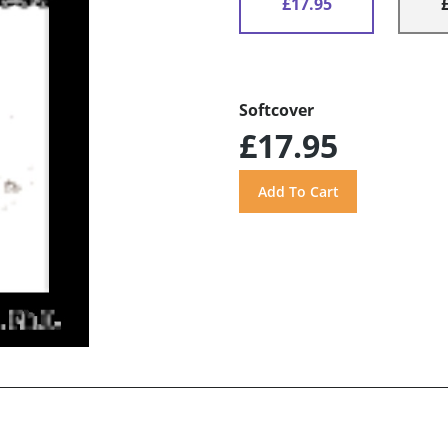
£17.95
Softcover
£17.95