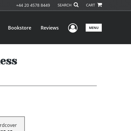
+44 20 4578 8449
SEARCH
CART
User Menu
Bookstore
Reviews
MENU
ness
rdcover