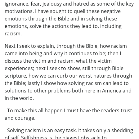
ignorance, fear, jealousy and hatred as some of the key
motivations. I have sought to quell these negative
emotions through the Bible and in solving these
emotions, solve the actions they lead to, including
racism.
Next I seek to explain, through the Bible, how racism
came into being and why it continues to be; then I
discuss the victim and racism, what the victim
experiences; next I seek to show, still through Bible
scripture, how we can curb our worst natures through
the Bible; lastly I show how solving racism can lead to
solutions to other problems both here in America and
in the world.
To make this all happen I must have the readers trust
and courage.
Solving racism is an easy task. It takes only a shedding
of self. Selfishness is the biggest obstacle to