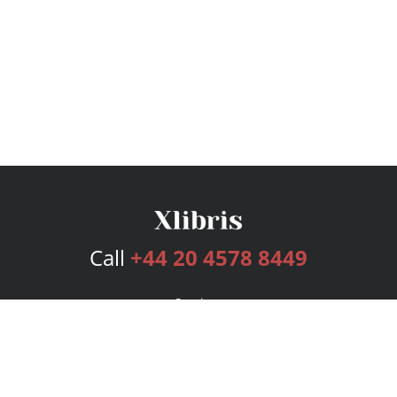
Call
+44 20 4578 8449
Services
Publishing Plans
Editorial
Add-On
Marketing