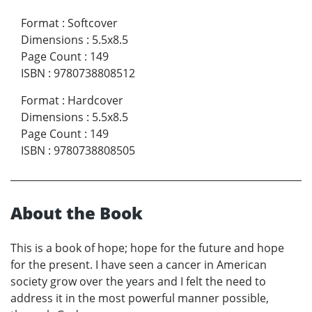
Format
:
Softcover
Dimensions
:
5.5x8.5
Page Count
:
149
ISBN
:
9780738808512
Format
:
Hardcover
Dimensions
:
5.5x8.5
Page Count
:
149
ISBN
:
9780738808505
About the Book
This is a book of hope; hope for the future and hope
for the present. I have seen a cancer in American
society grow over the years and I felt the need to
address it in the most powerful manner possible,