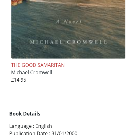
THE GOOD SAMARITAN
Michael Cromwell
£14.95
Book Details
Language
:
English
Publication Date
:
31/01/2000