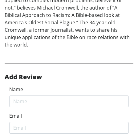
applied to complex modern problems, believe it or
not,” believes Michael Cromwell, the author of “A
Biblical Approach to Racism: A Bible-based look at
America’s Oldest Social Plague.” The 34-year-old
Cromwell, a former journalist, wants to share his
unique applications of the Bible on race relations with
the world.
Add Review
Name
Email