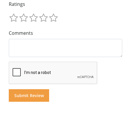
Ratings
Comments