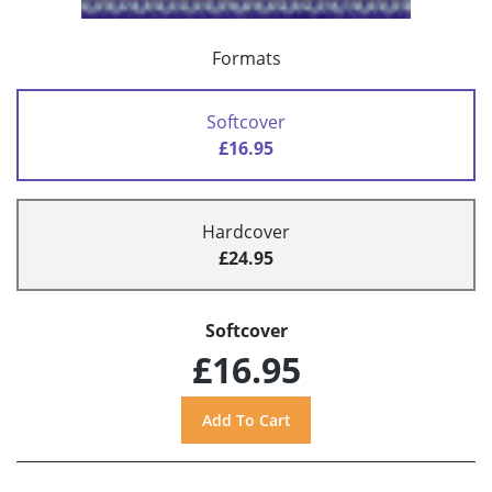
Formats
Softcover
£16.95
Hardcover
£24.95
Softcover
£16.95