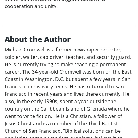
cooperation and unity.
About the Author
Michael Cromwell is a former newspaper reporter,
soldier, waiter, cab driver, teacher, and security guard.
He is currently trying to make teaching a permanent
career. The 34-year-old Cromwell was born on the East
Coast in Washington, D.C. but spent a few years in San
Francisco in his early teens. He has returned to San
Francisco in recent years and lives there currently. He
also, in the early 1990s, spent a year outside the
country on the Caribbean Island of Grenada where he
went to write fiction. He is a Christian, a follower of
Jesus Christ and is a member of the Third Baptist
Church of San Francisco. “Biblical solutions can be