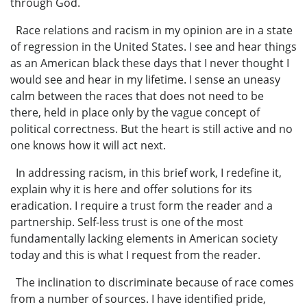
through God.
Race relations and racism in my opinion are in a state
of regression in the United States. I see and hear things
as an American black these days that I never thought I
would see and hear in my lifetime. I sense an uneasy
calm between the races that does not need to be
there, held in place only by the vague concept of
political correctness. But the heart is still active and no
one knows how it will act next.
In addressing racism, in this brief work, I redefine it,
explain why it is here and offer solutions for its
eradication. I require a trust form the reader and a
partnership. Self-less trust is one of the most
fundamentally lacking elements in American society
today and this is what I request from the reader.
The inclination to discriminate because of race comes
from a number of sources. I have identified pride,