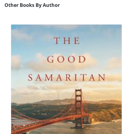
Other Books By Author