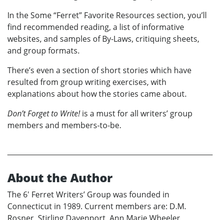
In the Some “Ferret” Favorite Resources section, you’ll
find recommended reading, a list of informative
websites, and samples of By-Laws, critiquing sheets,
and group formats.
There’s even a section of short stories which have
resulted from group writing exercises, with
explanations about how the stories came about.
Don’t Forget to Write!
is a must for all writers’ group
members and members-to-be.
About the Author
The 6' Ferret Writers’ Group was founded in
Connecticut in 1989. Current members are: D.M.
Rosner, Stirling Davenport, Ann Marie Wheeler,