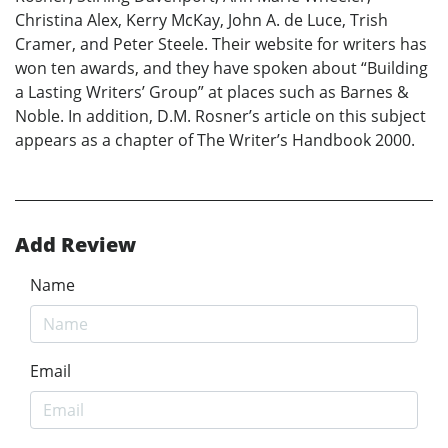
Christina Alex, Kerry McKay, John A. de Luce, Trish
Cramer, and Peter Steele. Their website for writers has
won ten awards, and they have spoken about “Building
a Lasting Writers’ Group” at places such as Barnes &
Noble. In addition, D.M. Rosner’s article on this subject
appears as a chapter of The Writer’s Handbook 2000.
Add Review
Name
Email