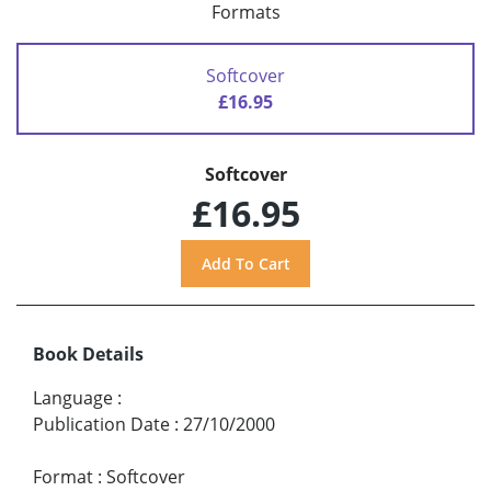
Formats
Softcover
£16.95
Softcover
£16.95
Book Details
Language
:
Publication Date
:
27/10/2000
Format
:
Softcover