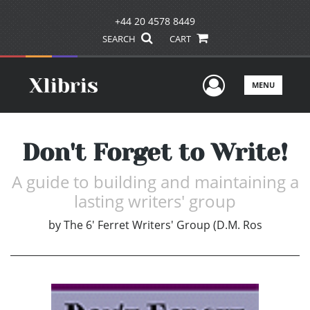
+44 20 4578 8449
SEARCH
CART
User Men
MENU
Don't Forget to Write!
A guide to building and maintaining a
lasting writers' group
by
The 6' Ferret Writers' Group (D.M. Ros