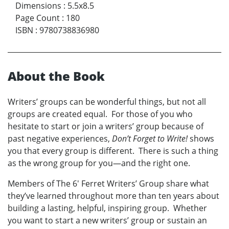
Dimensions
:
5.5x8.5
Page Count
:
180
ISBN
:
9780738836980
About the Book
Writers’ groups can be wonderful things, but not all
groups are created equal. For those of you who
hesitate to start or join a writers’ group because of
past negative experiences,
Don’t Forget to Write!
shows
you that every group is different. There is such a thing
as the wrong group for you—and the right one.
Members of The 6' Ferret Writers’ Group share what
they’ve learned throughout more than ten years about
building a lasting, helpful, inspiring group. Whether
you want to start a new writers’ group or sustain an