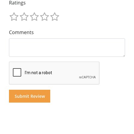
Ratings
Comments