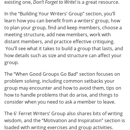
existing one,
Don’t Forget to Write!
is a great resource.
In the “Building Your Writers’ Group” section, you’ll
learn how you can benefit from a writers’ group, how
to plan your group, find and keep members, choose a
meeting structure, add new members, work with
distant members, and practice effective critiquing.
You’ll see what it takes to build a group that lasts, and
how details such as size and structure can affect your
group.
The “When Good Groups Go Bad” section focuses on
problem solving, including common setbacks your
group may encounter and how to avoid them, tips on
how to handle problems that do arise, and things to
consider when you need to ask a member to leave.
The 6' Ferret Writers’ Group also shares bits of writing
wisdom, and the “Motivation and Inspiration” section is
loaded with writing exercises and group activities.