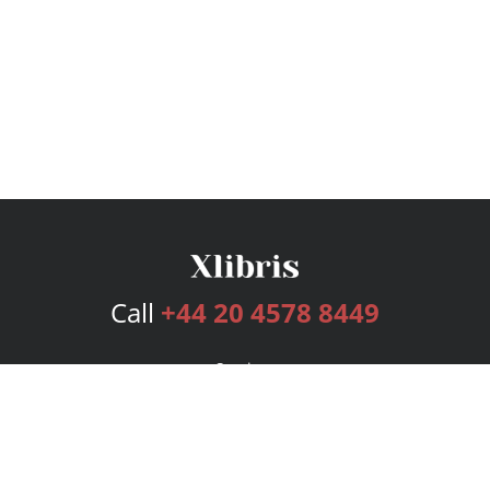
Call
+44 20 4578 8449
Services
Publishing Plans
Editorial
Add-On
Marketing