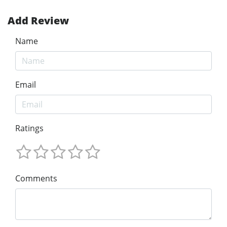
Add Review
Name
Email
Ratings
Comments