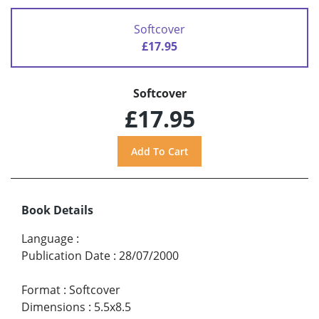
Softcover
£17.95
Softcover
£17.95
Book Details
Language
:
Publication Date
:
28/07/2000
Format
:
Softcover
Dimensions
:
5.5x8.5