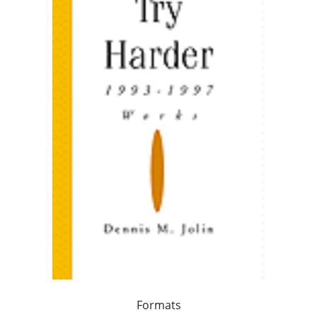
Formats