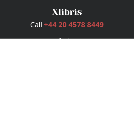
Call
+44 20 4578 8449
Services
Publishing Plans
Editorial
Add-On
Marketing
Get Started
FAQs
Bookstore
New Releases
BookStub™ Redemption
Login
Register
Contact Us