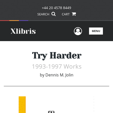
+44 20 4578 8449
SEARCH
CART
User Men
MENU
Try Harder
1993-1997 Works
by
Dennis M. Jolin