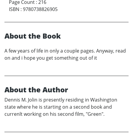
Page Count
:
216
ISBN
:
9780738826905
About the Book
A few years of life in only a couple pages. Anyway, read
on and i hope you get something out of it
About the Author
Dennis M. Jolin is presently residing in Washington
state where he is starting on a second book and
currenlt working on his second film, "Green".