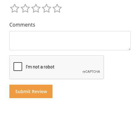
Comments