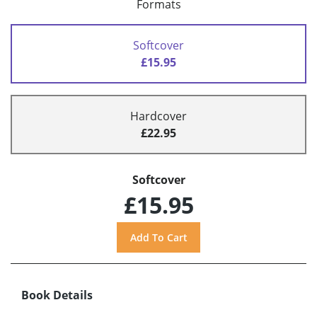
Formats
Softcover
£15.95
Hardcover
£22.95
Softcover
£15.95
Book Details