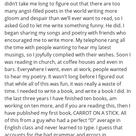
didn’t take me long to figure out that there are too
many angst-filled poets in the world writing more
gloom and despair than we’ll ever want to read, so I
asked God to let me write something funny. He did. I
began sharing my songs and poetry with friends who
encouraged me to write more. My telephone rang all
the time with people wanting to hear my latest
musings, so I joyfully complied with their wishes. Soon I
was reading in church, at coffee houses and even in
bars. Everywhere I went, even at work, people wanted
to hear my poetry. It wasn’t long before I figured out
that while all of this was fun, it was really a waste of
time. I needed to write a book, and write a book I did. In
the last three years I have finished ten books, am
working on ten more, and if you are reading this, then I
have published my first book, CARROT ON A STICK. All
of this from a guy who had a perfect “D” average in
English class and never learned to type. I guess that
accounts for the bad grammar and errors in