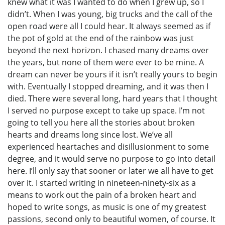
knew what it was I wanted to do when I grew up, so I
didn’t. When I was young, big trucks and the call of the
open road were all I could hear. It always seemed as if
the pot of gold at the end of the rainbow was just
beyond the next horizon. I chased many dreams over
the years, but none of them were ever to be mine. A
dream can never be yours if it isn’t really yours to begin
with. Eventually I stopped dreaming, and it was then I
died. There were several long, hard years that I thought
I served no purpose except to take up space. I’m not
going to tell you here all the stories about broken
hearts and dreams long since lost. We’ve all
experienced heartaches and disillusionment to some
degree, and it would serve no purpose to go into detail
here. I’ll only say that sooner or later we all have to get
over it. I started writing in nineteen-ninety-six as a
means to work out the pain of a broken heart and
hoped to write songs, as music is one of my greatest
passions, second only to beautiful women, of course. It