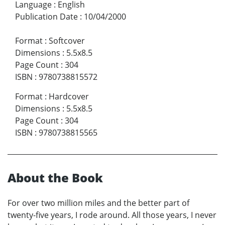
Language
:
English
Publication Date
:
10/04/2000
Format
:
Softcover
Dimensions
:
5.5x8.5
Page Count
:
304
ISBN
:
9780738815572
Format
:
Hardcover
Dimensions
:
5.5x8.5
Page Count
:
304
ISBN
:
9780738815565
About the Book
For over two million miles and the better part of
twenty-five years, I rode around. All those years, I never