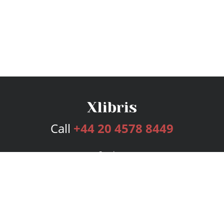
Call
+44 20 4578 8449
Services
Publishing Plans
Editorial
Add-On
Marketing
Get Started