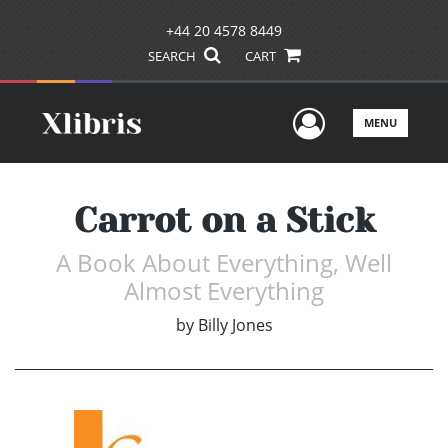
+44 20 4578 8449
SEARCH
CART
User Men
MENU
Carrot on a Stick
A Book About Everything, Well
Almost Everything
by
Billy Jones