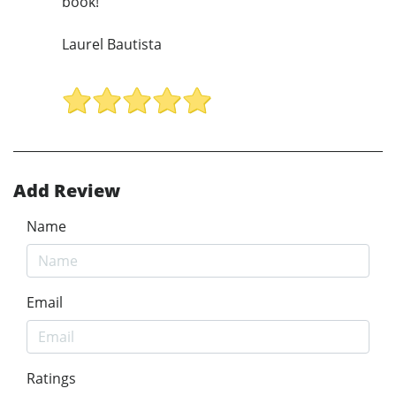
book!
Laurel Bautista
Add Review
Name
Email
Ratings