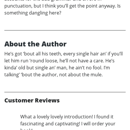
punctuation, but I think you’ll get the point anyway. Is
something dangling here?
About the Author
He’s got ‘bout all his teeth, every single hair an’ if you’ll
let him run ‘round loose, he’ll not have a care. He’s
kinda’ old but single an’ man, he ain’t no fool. I’m
talking’ ‘bout the author, not about the mule.
Customer Reviews
What a lovely lovely introduction! I found it
fascinating and captivating! I will order your