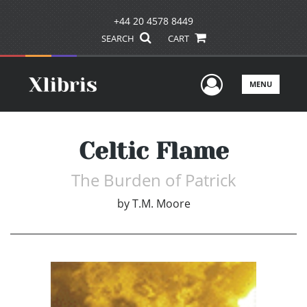
+44 20 4578 8449
SEARCH
CART
User Men
MENU
Celtic Flame
The Burden of Patrick
by
T.M. Moore