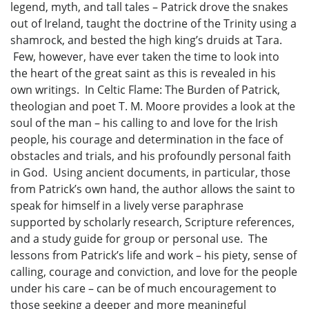
legend, myth, and tall tales – Patrick drove the snakes
out of Ireland, taught the doctrine of the Trinity using a
shamrock, and bested the high king’s druids at Tara.
Few, however, have ever taken the time to look into
the heart of the great saint as this is revealed in his
own writings. In Celtic Flame: The Burden of Patrick,
theologian and poet T. M. Moore provides a look at the
soul of the man – his calling to and love for the Irish
people, his courage and determination in the face of
obstacles and trials, and his profoundly personal faith
in God. Using ancient documents, in particular, those
from Patrick’s own hand, the author allows the saint to
speak for himself in a lively verse paraphrase
supported by scholarly research, Scripture references,
and a study guide for group or personal use. The
lessons from Patrick’s life and work – his piety, sense of
calling, courage and conviction, and love for the people
under his care – can be of much encouragement to
those seeking a deeper and more meaningful