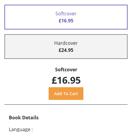
Softcover
£16.95
Hardcover
£24.95
Softcover
£16.95
Book Details
Language
: