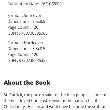
Publication Date
:
16/10/2000
Format
:
Softcover
Dimensions
:
5.5x8.5
Page Count
:
120
ISBN
:
9780738835365
Format
:
Hardcover
Dimensions
:
5.5x8.5
Page Count
:
120
ISBN
:
9780738835358
About the Book
St. Patrick, the patron saint of the Irish people, is one of
the best-loved but least known of the patriarchs of
Christianity. His life and work have become the stuff of