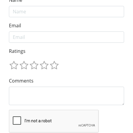
Name
Email
Ratings
Comments