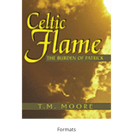
Formats