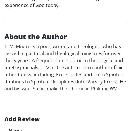
experience of God today.
About the Author
T. M. Moore is a poet, writer, and theologian who has
served in pastoral and theological ministries for over
thirty years. A frequent contributor to theological and
poetry journals, T. M. is the author or co-author of six
other books, including, Ecclesiastes and From Spiritual
Routines to Spiritual Disciplines (InterVarsity Press). He
and his wife, Susie, make their home in Philippi, WV.
Add Review