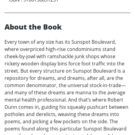
About the Book
Every town of any size has its Sunspot Boulevard,
where overpriced high-rise condominiums stand
cheek-by-jowl with ramshackle junk shops whose
rickety wooden display bins force foot traffic into the
street. But every structure on Sunspot Boulevard is a
repository for dreams, and dreams, after all, are the
common denominator, the universal stock-in-trade—
and many of these dreams are manna to the average
mental health professional. And that’s where Robert
Dunn comes in, guiding his squeaky pushcart between
potholes and derelicts, weaving these dreams into
poems, and picking a few pockets on the side. The
poems found along this particular Sunspot Boulevard