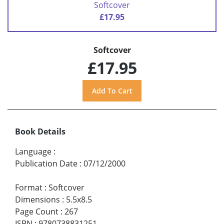
Softcover
£17.95
Softcover
£17.95
Book Details
Language
:
Publication Date
:
07/12/2000
Format
:
Softcover
Dimensions
:
5.5x8.5
Page Count
:
267
ISBN
:
9780738831251