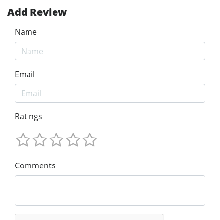
Add Review
Name
Email
Ratings
Comments