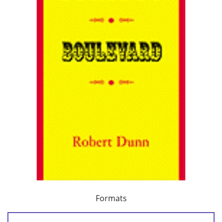
Formats