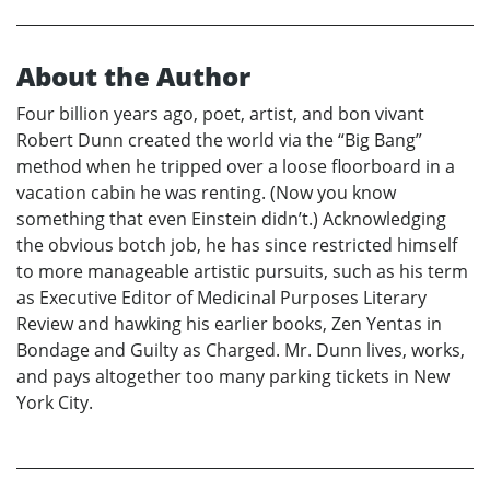
About the Author
Four billion years ago, poet, artist, and bon vivant
Robert Dunn created the world via the “Big Bang”
method when he tripped over a loose floorboard in a
vacation cabin he was renting. (Now you know
something that even Einstein didn’t.) Acknowledging
the obvious botch job, he has since restricted himself
to more manageable artistic pursuits, such as his term
as Executive Editor of Medicinal Purposes Literary
Review and hawking his earlier books, Zen Yentas in
Bondage and Guilty as Charged. Mr. Dunn lives, works,
and pays altogether too many parking tickets in New
York City.