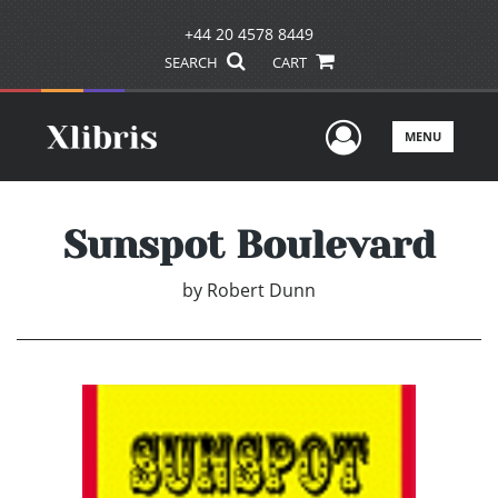
+44 20 4578 8449
SEARCH
CART
User Men
MENU
Sunspot Boulevard
by
Robert Dunn