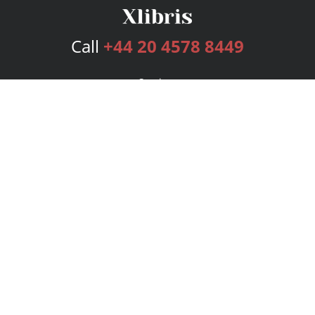
Call
+44 20 4578 8449
Services
Publishing Plans
Editorial
Add-On
Marketing
Get Started
FAQs
Bookstore
New Releases
BookStub™ Redemption
Login
Register
Contact Us
Referral Programme