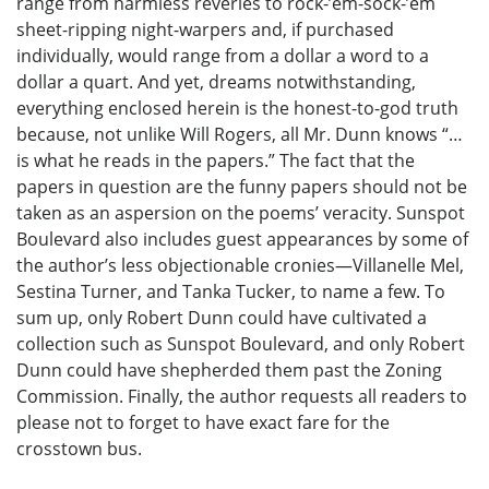
range from harmless reveries to rock-’em-sock-’em
sheet-ripping night-warpers and, if purchased
individually, would range from a dollar a word to a
dollar a quart. And yet, dreams notwithstanding,
everything enclosed herein is the honest-to-god truth
because, not unlike Will Rogers, all Mr. Dunn knows “…
is what he reads in the papers.” The fact that the
papers in question are the funny papers should not be
taken as an aspersion on the poems’ veracity. Sunspot
Boulevard also includes guest appearances by some of
the author’s less objectionable cronies—Villanelle Mel,
Sestina Turner, and Tanka Tucker, to name a few. To
sum up, only Robert Dunn could have cultivated a
collection such as Sunspot Boulevard, and only Robert
Dunn could have shepherded them past the Zoning
Commission. Finally, the author requests all readers to
please not to forget to have exact fare for the
crosstown bus.