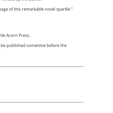
page of this remarkable novel sparkle."
ttle Acorn Press.
to be published sometime before the