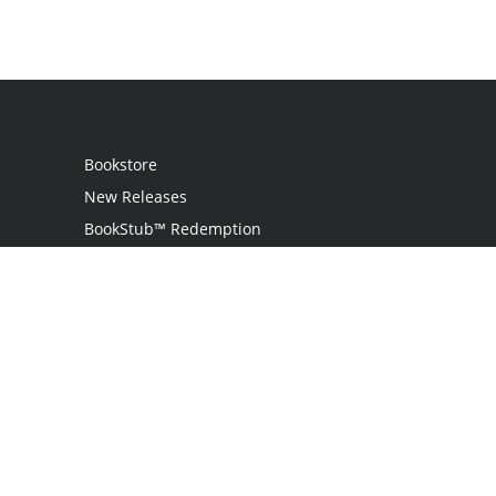
Bookstore
New Releases
BookStub™ Redemption
Login
Register
Contact Us
Referral Programme