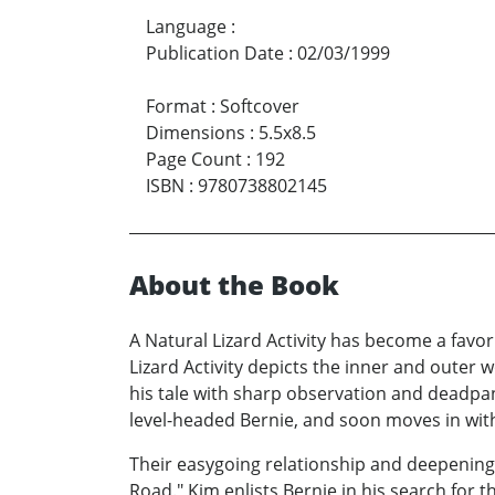
Language
:
Publication Date
:
02/03/1999
Format
:
Softcover
Dimensions
:
5.5x8.5
Page Count
:
192
ISBN
:
9780738802145
About the Book
A Natural Lizard Activity has become a favori
Lizard Activity depicts the inner and outer w
his tale with sharp observation and deadp
level-headed Bernie, and soon moves in with
Their easygoing relationship and deepening
Road." Kim enlists Bernie in his search for