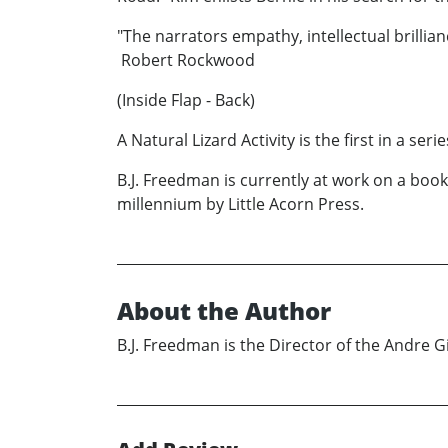
"The narrators empathy, intellectual brillia
Robert Rockwood
(Inside Flap - Back)
A Natural Lizard Activity is the first in a se
B.J. Freedman is currently at work on a boo
millennium by Little Acorn Press.
About the Author
B.J. Freedman is the Director of the Andre G