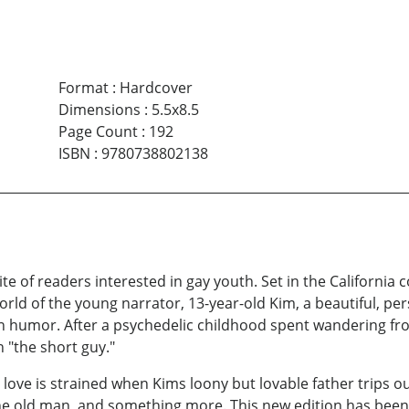
Format
:
Hardcover
Dimensions
:
5.5x8.5
Page Count
:
192
ISBN
:
9780738802138
te of readers interested in gay youth. Set in the California 
orld of the young narrator, 13-year-old Kim, a beautiful, per
an humor. After a psychedelic childhood spent wandering f
 "the short guy."
 love is strained when Kims loony but lovable father trip
 the old man and something more. This new edition has been