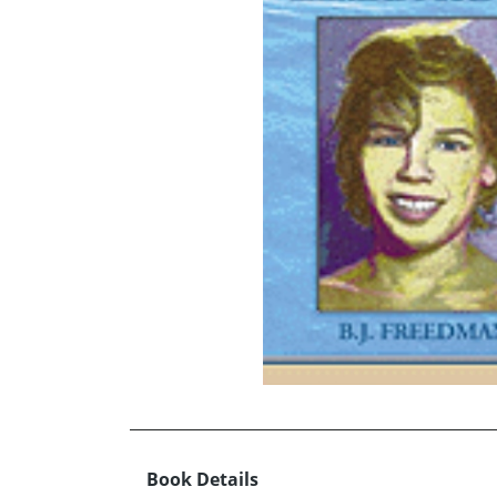
Book Details