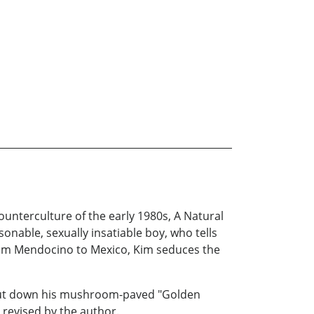
counterculture of the early 1980s, A Natural
sonable, sexually insatiable boy, who tells
rom Mendocino to Mexico, Kim seduces the
s out down his mushroom-paved "Golden
 revised by the author.