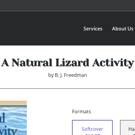
Services
About Us
A Natural Lizard Activity
by
B. J. Freedman
Formats
Softcover
Ha