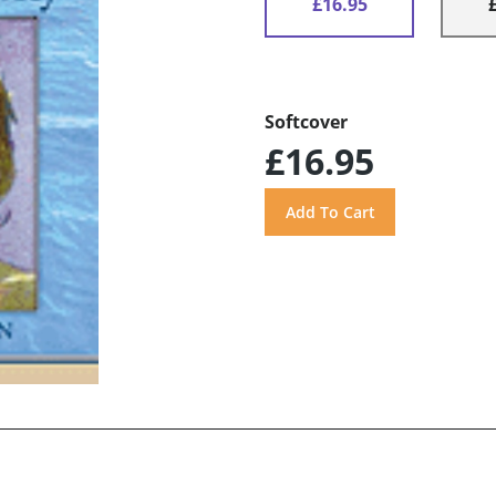
£16.95
Softcover
£16.95