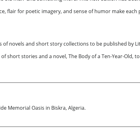
nce, flair for poetic imagery, and sense of humor make each 
ries of novels and short story collections to be published by Li
k of short stories and a novel, The Body of a Ten-Year-Old, 
ide Memorial Oasis in Biskra, Algeria.