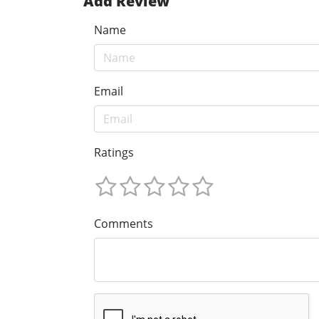
Add Review
Name
Email
Ratings
Comments