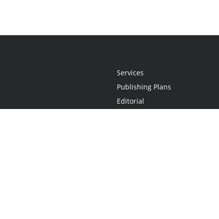
Services
Publishing Plans
Editorial
Add-On
Marketing
Get Started
FAQs