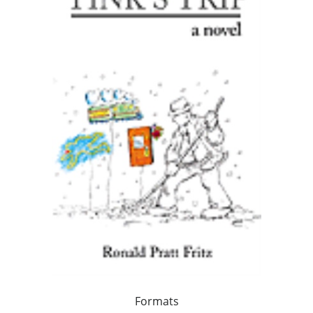
Formats