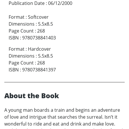
Publication Date
:
06/12/2000
Format
:
Softcover
Dimensions
:
5.5x8.5
Page Count
:
268
ISBN
:
9780738841403
Format
:
Hardcover
Dimensions
:
5.5x8.5
Page Count
:
268
ISBN
:
9780738841397
About the Book
A young man boards a train and begins an adventure
of love and intrigue that searches the surreal. Isn’t it
wonderful to ride and eat and drink and make love.