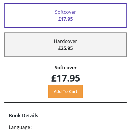
Softcover
£17.95
Hardcover
£25.95
Softcover
£17.95
Book Details
Language
: