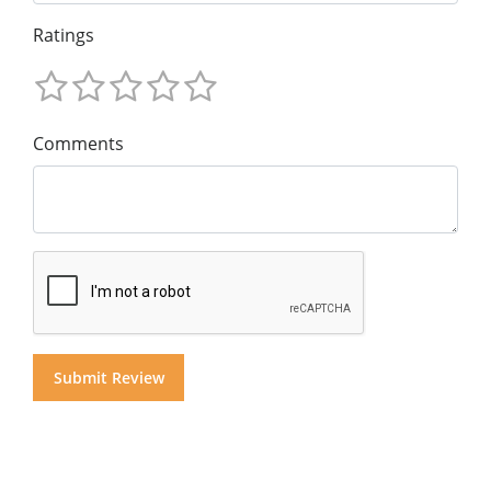
Ratings
Comments