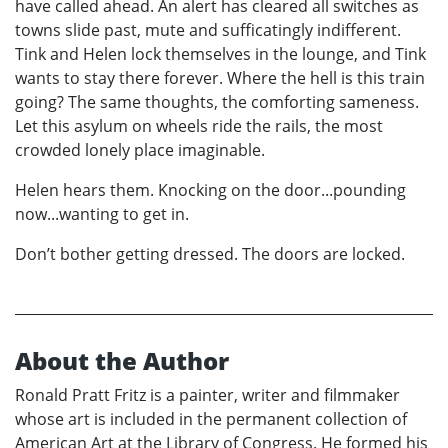
have called ahead. An alert has cleared all switches as
towns slide past, mute and sufficatingly indifferent.
Tink and Helen lock themselves in the lounge, and Tink
wants to stay there forever. Where the hell is this train
going? The same thoughts, the comforting sameness.
Let this asylum on wheels ride the rails, the most
crowded lonely place imaginable.
Helen hears them. Knocking on the door...pounding
now...wanting to get in.
Don’t bother getting dressed. The doors are locked.
About the Author
Ronald Pratt Fritz is a painter, writer and filmmaker
whose art is included in the permanent collection of
American Art at the Library of Congress. He formed his