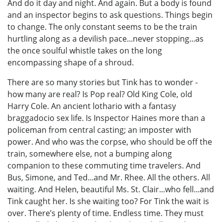
And do it day and night. And again. But a body is found
and an inspector begins to ask questions. Things begin
to change. The only constant seems to be the train
hurtling along as a devilish pace...never stopping...as
the once soulful whistle takes on the long
encompassing shape of a shroud.
There are so many stories but Tink has to wonder -
how many are real? Is Pop real? Old King Cole, old
Harry Cole. An ancient lothario with a fantasy
braggadocio sex life. Is Inspector Haines more than a
policeman from central casting; an imposter with
power. And who was the corpse, who should be off the
train, somewhere else, not a bumping along
companion to these commuting time travelers. And
Bus, Simone, and Ted...and Mr. Rhee. All the others. All
waiting. And Helen, beautiful Ms. St. Clair...who fell...and
Tink caught her. Is she waiting too? For Tink the wait is
over. There’s plenty of time. Endless time. They must