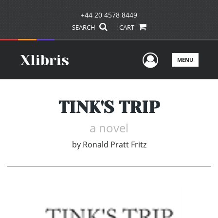
+44 20 4578 8449
SEARCH
CART
User Men
MENU
TINK'S TRIP
a novel
by
Ronald Pratt Fritz