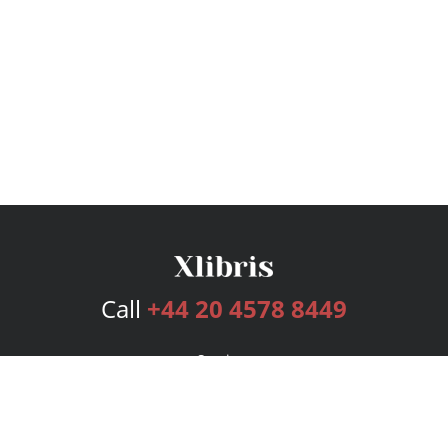
Call
+44 20 4578 8449
Services
Publishing Plans
Editorial
Add-On