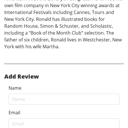
own film company in New York City winning awards at
International Festivals including Cannes, Tours and
New York City. Ronald has illustrated books for
Random House, Simon & Schuster, and Scholastic,
including a “Book of the Month Club” selection. The
father of six children, Ronald lives in Westchester, New
York with his wife Martha.
Add Review
Name
Email