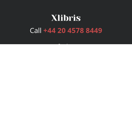
Call
+44 20 4578 8449
Services
Publishing Plans
Editorial
Add-On
Marketing
Get Started
FAQs
Bookstore
New Releases
BookStub™ Redemption
Login
Register