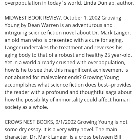
overpopulation in today´s world. Linda Dunlap, author.
MIDWEST BOOK REVIEW, October 1, 2002 Growing
Young by Dean Warren is an adventurous and
intriguing science fiction novel about Dr. Mark Langer,
an old man who is presented with a cure for aging.
Langer undertakes the treatment and reverses his
aging body to that of a robust and healthy 25 year-old.
Yet in a world already crushed with overpopulation,
how is he to see that this magnificent achievement is
not abused for malevolent ends? Growing Young
accomplishes what science fiction does best--provides
the reader with a profound and thoughtful saga about
how the possibility of immortality could affect human
society as a whole.
CROWS NEST BOOKS, 9/1/2002 Growing Young is not
some dry essay. It is a very witty novel. The main
character, Dr. Mark Langer, is a cross between Bill