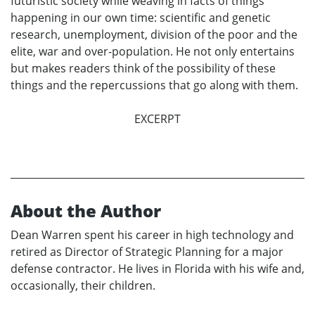
futuristic society while weaving in facts of things
happening in our own time: scientific and genetic
research, unemployment, division of the poor and the
elite, war and over-population. He not only entertains
but makes readers think of the possibility of these
things and the repercussions that go along with them.
EXCERPT
About the Author
Dean Warren spent his career in high technology and
retired as Director of Strategic Planning for a major
defense contractor. He lives in Florida with his wife and,
occasionally, their children.