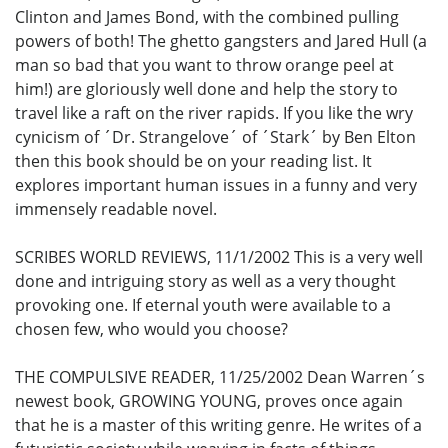
Clinton and James Bond, with the combined pulling
powers of both! The ghetto gangsters and Jared Hull (a
man so bad that you want to throw orange peel at
him!) are gloriously well done and help the story to
travel like a raft on the river rapids. If you like the wry
cynicism of ´Dr. Strangelove´ of ´Stark´ by Ben Elton
then this book should be on your reading list. It
explores important human issues in a funny and very
immensely readable novel.
SCRIBES WORLD REVIEWS, 11/1/2002 This is a very well
done and intriguing story as well as a very thought
provoking one. If eternal youth were available to a
chosen few, who would you choose?
THE COMPULSIVE READER, 11/25/2002 Dean Warren´s
newest book, GROWING YOUNG, proves once again
that he is a master of this writing genre. He writes of a