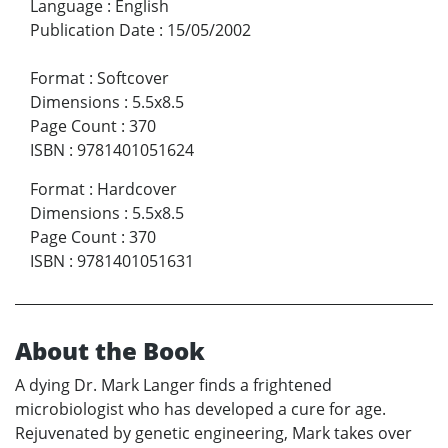
Language
:
English
Publication Date
:
15/05/2002
Format
:
Softcover
Dimensions
:
5.5x8.5
Page Count
:
370
ISBN
:
9781401051624
Format
:
Hardcover
Dimensions
:
5.5x8.5
Page Count
:
370
ISBN
:
9781401051631
About the Book
A dying Dr. Mark Langer finds a frightened
microbiologist who has developed a cure for age.
Rejuvenated by genetic engineering, Mark takes over