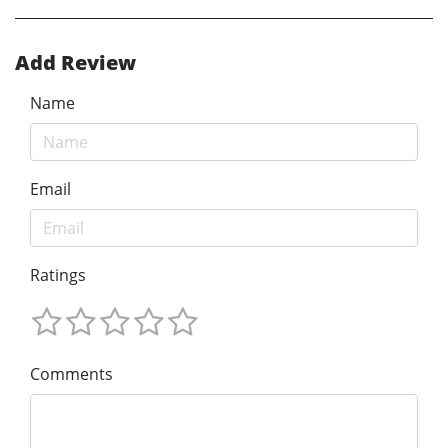
Add Review
Name
Email
Ratings
Comments