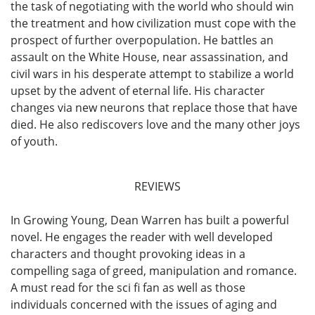
the task of negotiating with the world who should win
the treatment and how civilization must cope with the
prospect of further overpopulation. He battles an
assault on the White House, near assassination, and
civil wars in his desperate attempt to stabilize a world
upset by the advent of eternal life. His character
changes via new neurons that replace those that have
died. He also rediscovers love and the many other joys
of youth.
REVIEWS
In Growing Young, Dean Warren has built a powerful
novel. He engages the reader with well developed
characters and thought provoking ideas in a
compelling saga of greed, manipulation and romance.
A must read for the sci fi fan as well as those
individuals concerned with the issues of aging and