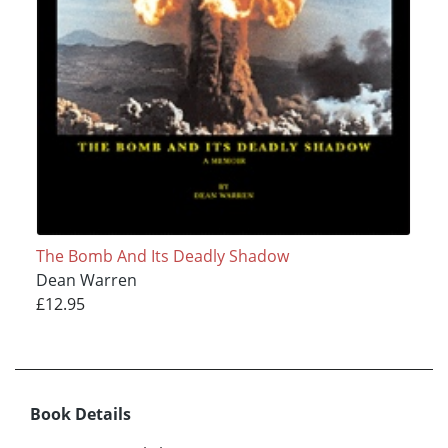
The Bomb And Its Deadly Shadow
Dean Warren
£12.95
Book Details