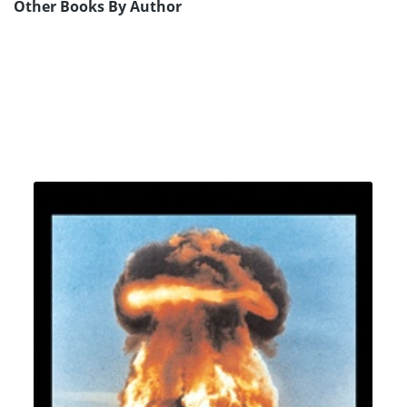
Other Books By Author