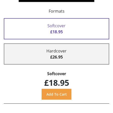
Formats
Softcover
£18.95
Hardcover
£26.95
Softcover
£18.95