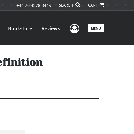
+44 20 4578 8449
SEARCH
CART
User Menu
Bookstore
Reviews
MENU
finition