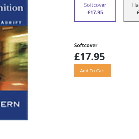
Softcover
Ha
£17.95
Softcover
£17.95