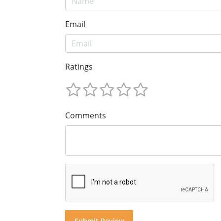
Email
Ratings
Comments