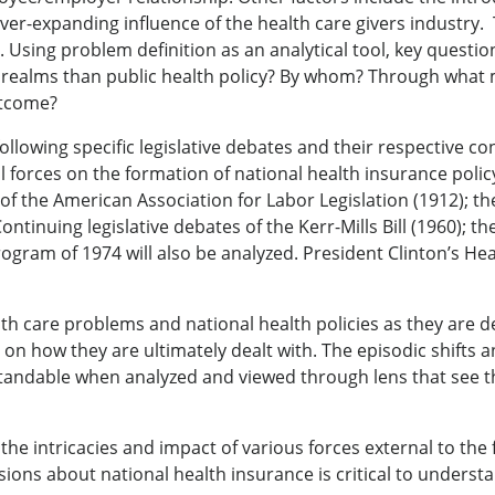
ever-expanding influence of the health care givers industry.
 Using problem definition as an analytical tool, key questi
er realms than public health policy? By whom? Through wha
utcome?
following specific legislative debates and their respective c
l forces on the formation of national health insurance policy
 of the American Association for Labor Legislation (1912); t
ntinuing legislative debates of the Kerr-Mills Bill (1960); t
am of 1974 will also be analyzed. President Clinton’s Healt
lth care problems and national health policies as they are d
 on how they are ultimately dealt with. The episodic shifts a
standable when analyzed and viewed through lens that see th
the intricacies and impact of various forces external to the 
cisions about national health insurance is critical to under