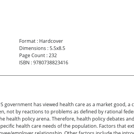
Format
:
Hardcover
Dimensions
:
5.5x8.5
Page Count
:
232
ISBN
:
9780738823416
 US government has viewed health care as a market good, a
ven, not by reactions to problems as defined by rational fede
the health policy arena. Therefore, health policy debates an
pecific health care needs of the population. Factors that ext
ployee/employer relationship. Other factors include the int