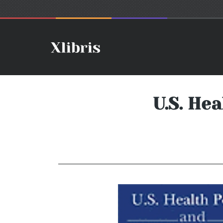
U.S. He