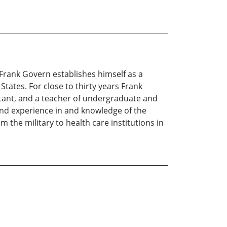
, Frank Govern establishes himself as a
tates. For close to thirty years Frank
ltant, and a teacher of undergraduate and
and experience in and knowledge of the
 the military to health care institutions in