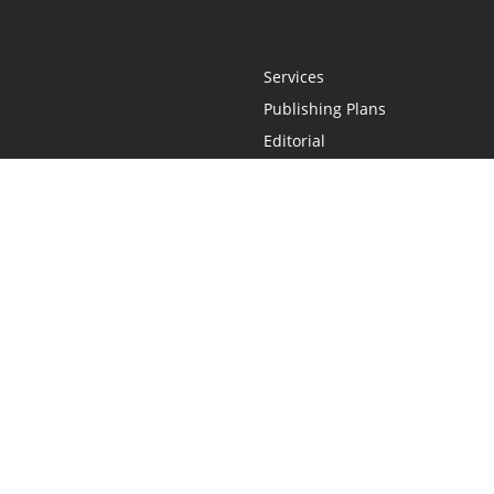
Services
Publishing Plans
Editorial
Add-On
Marketing
Get Started
FAQs
Statement
•
Do Not Sell My Info - CA Resident Only