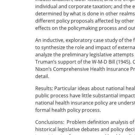
individual and corporate taxation; and the 
determined by what is done in other realms.
different policy proposals affected by oth
effects on the policymaking process and o
An inductive, exploratory case study of the 
to synthesize the role and impact of externa
analyze the preliminary legislative attempts
Truman’s support of the W-M-D Bill (1945). Co
Nixon’s Comprehensive Health Insurance Progr
detail.
Results: Particular ideas about national hea
public process have little substantial impact
national health insurance policy are under
formal health policy process.
Conclusions: Problem definition analysis of 
historical legislative debates and policy de