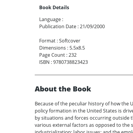
Book Details
Language
:
Publication Date
:
21/09/2000
Format
:
Softcover
Dimensions
:
5.5x8.5
Page Count
:
232
ISBN
:
9780738823423
About the Book
Because of the peculiar history of how the
policy formation in the United States is dri
by situations and forces occurring outside 
various external factors as opposed to the s
industrialization; labor issues; and the em