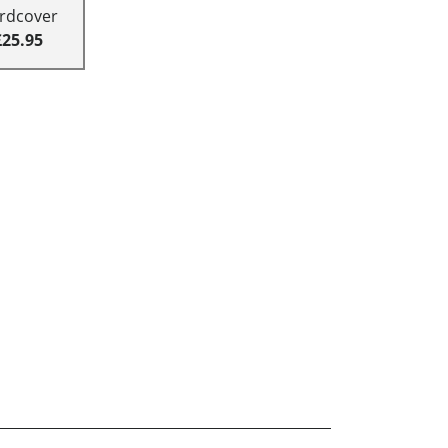
rdcover
£25.95