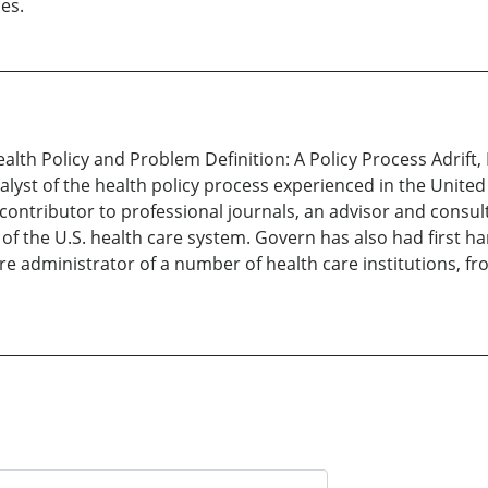
es.
Health Policy and Problem Definition: A Policy Process Adrift
st of the health policy process experienced in the United S
contributor to professional journals, an advisor and consu
of the U.S. health care system. Govern has also had first h
e administrator of a number of health care institutions, from