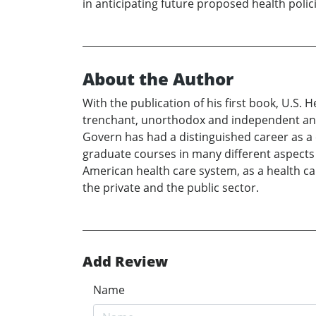
in anticipating future proposed health polici
About the Author
With the publication of his first book, U.S. 
trenchant, unorthodox and independent analy
Govern has had a distinguished career as a 
graduate courses in many different aspects 
American health care system, as a health car
the private and the public sector.
Add Review
Name