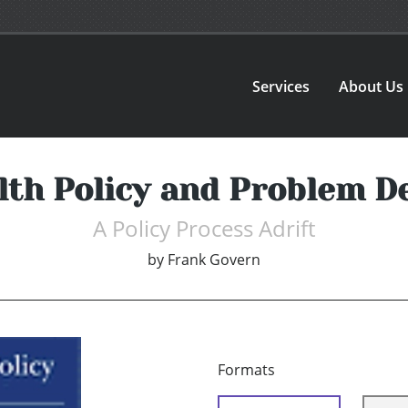
Services
About Us
alth Policy and Problem De
A Policy Process Adrift
by
Frank Govern
Formats