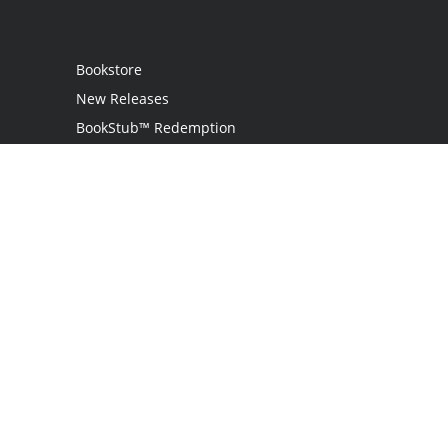
Bookstore
New Releases
BookStub™ Redemption
Login
Register
Contact Us
Referral Programme