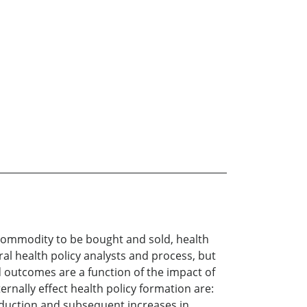
 commodity to be bought and sold, health
ral health policy analysts and process, but
d outcomes are a function of the impact of
ernally effect health policy formation are:
roduction and subsequent increases in