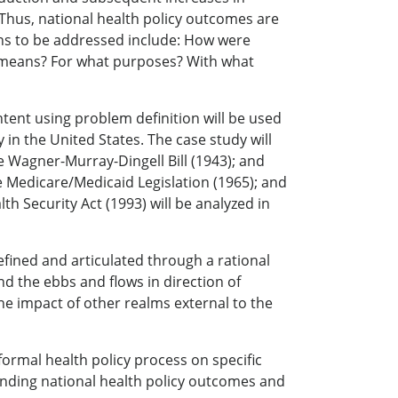
 Thus, national health policy outcomes are
ons to be addressed include: How were
t means? For what purposes? With what
ontent using problem definition will be used
 in the United States. The case study will
he Wagner-Murray-Dingell Bill (1943); and
he Medicare/Medicaid Legislation (1965); and
h Security Act (1993) will be analyzed in
efined and articulated through a rational
nd the ebbs and flows in direction of
e impact of other realms external to the
formal health policy process on specific
standing national health policy outcomes and