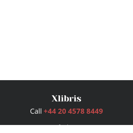
Call
+44 20 4578 8449
Services