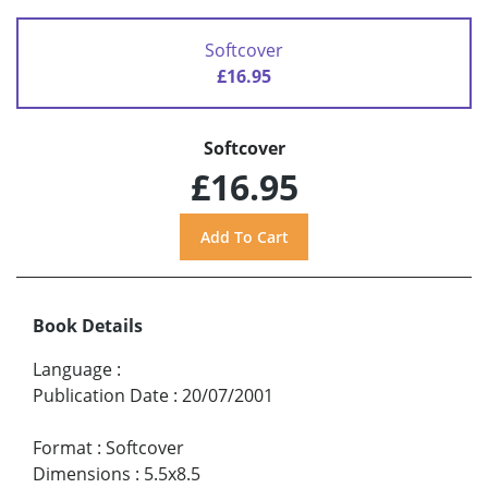
Softcover
£16.95
Softcover
£16.95
Book Details
Language
:
Publication Date
:
20/07/2001
Format
:
Softcover
Dimensions
:
5.5x8.5