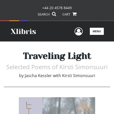
+44 20 4578 8449
SEARCH
CART
User Men
MENU
Traveling Light
Selected Poems of Kirsti Simonsuuri
by
Jascha Kessler with Kirsti Simonsuuri