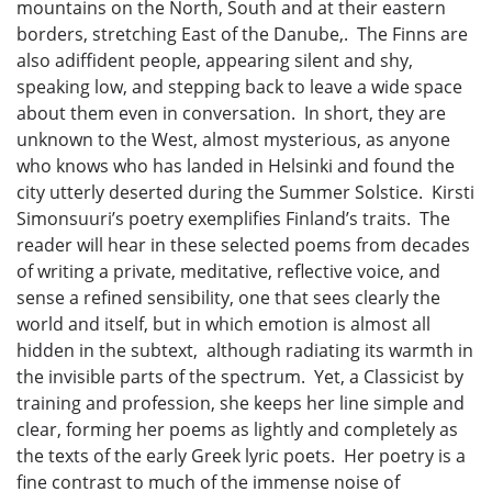
mountains on the North, South and at their eastern
borders, stretching East of the Danube,. The Finns are
also adiffident people, appearing silent and shy,
speaking low, and stepping back to leave a wide space
about them even in conversation. In short, they are
unknown to the West, almost mysterious, as anyone
who knows who has landed in Helsinki and found the
city utterly deserted during the Summer Solstice. Kirsti
Simonsuuri’s poetry exemplifies Finland’s traits. The
reader will hear in these selected poems from decades
of writing a private, meditative, reflective voice, and
sense a refined sensibility, one that sees clearly the
world and itself, but in which emotion is almost all
hidden in the subtext, although radiating its warmth in
the invisible parts of the spectrum. Yet, a Classicist by
training and profession, she keeps her line simple and
clear, forming her poems as lightly and completely as
the texts of the early Greek lyric poets. Her poetry is a
fine contrast to much of the immense noise of