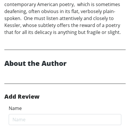
contemporary American poetry, which is sometimes
deafening, often obvious in its flat, verbosely plain-
spoken. One must listen attentively and closely to
Kessler, whose subtlety offers the reward of a poetry
that for all its delicacy is anything but fragile or slight.
About the Author
Add Review
Name