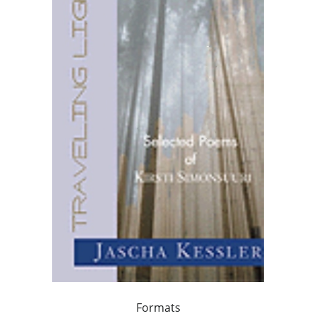
Formats