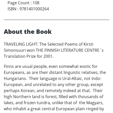
Page Count
:
108
ISBN
:
9781401000264
About the Book
TRAVELING LIGHT: The Selected Poems of Kirsti
Simonsuuri won THE FINNISH LITERATURE CENTRE´s
Translation Prize for 2001.
Finns are usual people, even somewhat exotic for
Europeans, as are their distant linguistic relatives, the
Hungarians. Their language is Ural-Altaic, not Indo-
European, and unrelated to any other group, except
perhaps Korean, and remotely indeed at that. Their
high Northern land is forest, filled with thousands of
lakes, and frozen tundra, unlike that of the Magyars,
who inhabit a great central European plain ringed by