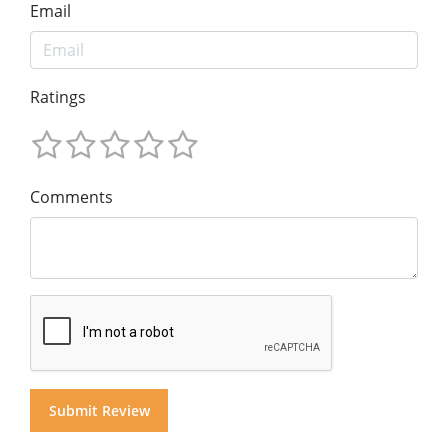
Email
Ratings
Comments