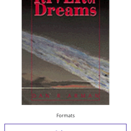
Formats