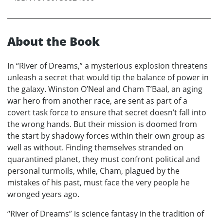
About the Book
In “River of Dreams,” a mysterious explosion threatens
unleash a secret that would tip the balance of power in
the galaxy. Winston O’Neal and Cham T’Baal, an aging
war hero from another race, are sent as part of a
covert task force to ensure that secret doesn’t fall into
the wrong hands. But their mission is doomed from
the start by shadowy forces within their own group as
well as without. Finding themselves stranded on
quarantined planet, they must confront political and
personal turmoils, while, Cham, plagued by the
mistakes of his past, must face the very people he
wronged years ago.
“River of Dreams” is science fantasy in the tradition of