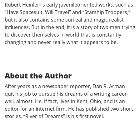
Robert Heinlein’s early juvenileoriented works, such as
“Have Spacesuit, Will Travel” and “Starship Troopers,”
but it also contains some surreal and magic realist
influences. But in the end, it is a story of two men trying
to discover themselves in world that is constantly
changing and never really what it appears to be.
About the Author
After years as a newspaper reporter, Dan R. Arman
quit his job to pursue his dreams of a writing career-
well, almost. He, if fact, lives in Kent, Ohio, and is an
editor for an Internet firm. He has published two short
stories. “River of Dreams” is his first novel.