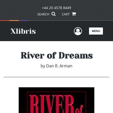
+44 20 4578 8449
SEARCH
CART
User Men
MENU
River of Dreams
by
Dan R. Arman