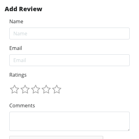
Add Review
Name
Email
Ratings
Comments