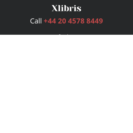
Call
+44 20 4578 8449
Services
Publishing Plans
Editorial
Add-On
Marketing
Get Started
FAQs
Bookstore
New Releases
BookStub™ Redemption
Login
Register
Contact Us