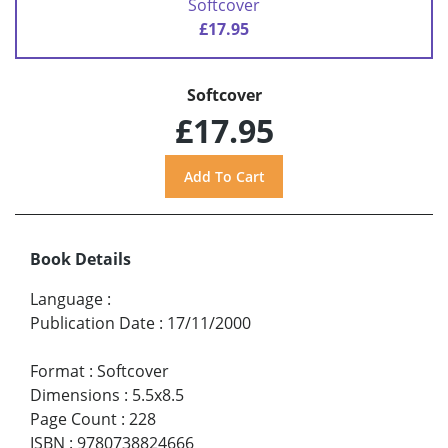
Softcover
£17.95
Softcover
£17.95
Book Details
Language
:
Publication Date
:
17/11/2000
Format
:
Softcover
Dimensions
:
5.5x8.5
Page Count
:
228
ISBN
:
9780738824666