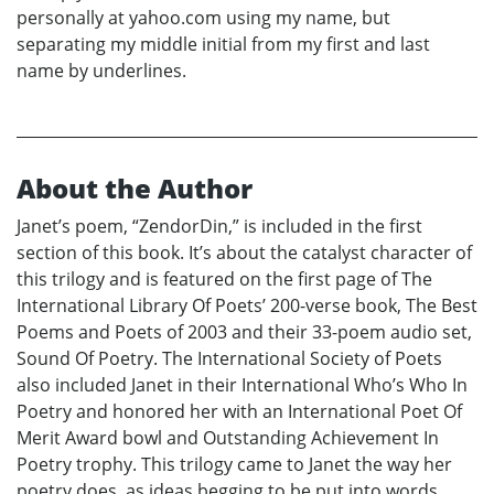
personally at yahoo.com using my name, but
separating my middle initial from my first and last
name by underlines.
About the Author
Janet’s poem, “ZendorDin,” is included in the first
section of this book. It’s about the catalyst character of
this trilogy and is featured on the first page of The
International Library Of Poets’ 200-verse book, The Best
Poems and Poets of 2003 and their 33-poem audio set,
Sound Of Poetry. The International Society of Poets
also included Janet in their International Who’s Who In
Poetry and honored her with an International Poet Of
Merit Award bowl and Outstanding Achievement In
Poetry trophy. This trilogy came to Janet the way her
poetry does, as ideas begging to be put into words.