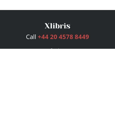
Call
+44 20 4578 8449
Services
Publishing Plans
Editorial
Add-On
Marketing
Get Started
FAQs
Bookstore
New Releases
BookStub™ Redemption