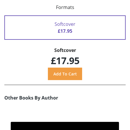
Formats
Softcover
£17.95
Softcover
£17.95
Other Books By Author