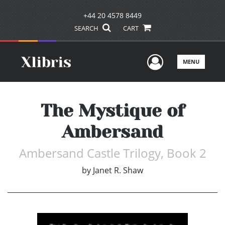
+44 20 4578 8449
SEARCH
CART
User Men
MENU
The Mystique of
Ambersand
Ambersand Castle Trilogy, Book 2
by
Janet R. Shaw