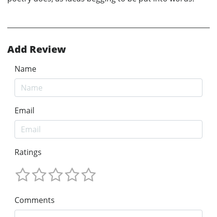
Add Review
Name
Email
Ratings
Comments