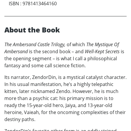
ISBN
:
9781413464160
About the Book
The Ambersand Castle Trilogy,
of which
The Mystique Of
Ambersand
is the second book – and
Well-Kept Secrets
is
the opening segment – is what I call a philosophical
fantasy and some call science fiction.
Its narrator, ZendorDin, is a mystical catalyst character.
In his usual manifestation, he’s a highly telepathic
kitten, later nicknamed Zendo. However, he is much
more than a psychic cat: his primary mission is to
ready the 15-year-old hero, Jaiya, and 13-year-old
heroine, Vaieah, for the oncoming complexities of their
destiny paths.
ZendorDin’s favorite other form is an oddly striped