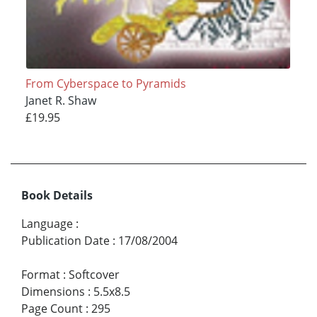
From Cyberspace to Pyramids
Janet R. Shaw
£19.95
Book Details
Language
:
Publication Date
:
17/08/2004
Format
:
Softcover
Dimensions
:
5.5x8.5
Page Count
:
295