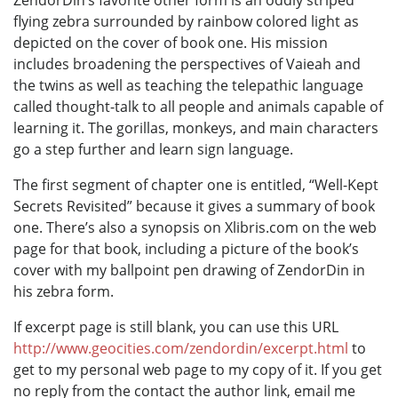
flying zebra surrounded by rainbow colored light as
depicted on the cover of book one. His mission
includes broadening the perspectives of Vaieah and
the twins as well as teaching the telepathic language
called thought-talk to all people and animals capable of
learning it. The gorillas, monkeys, and main characters
go a step further and learn sign language.
The first segment of chapter one is entitled, “Well-Kept
Secrets Revisited” because it gives a summary of book
one. There’s also a synopsis on Xlibris.com on the web
page for that book, including a picture of the book’s
cover with my ballpoint pen drawing of ZendorDin in
his zebra form.
If excerpt page is still blank, you can use this URL
http://www.geocities.com/zendordin/excerpt.html
to
get to my personal web page to my copy of it. If you get
no reply from the contact the author link, email me