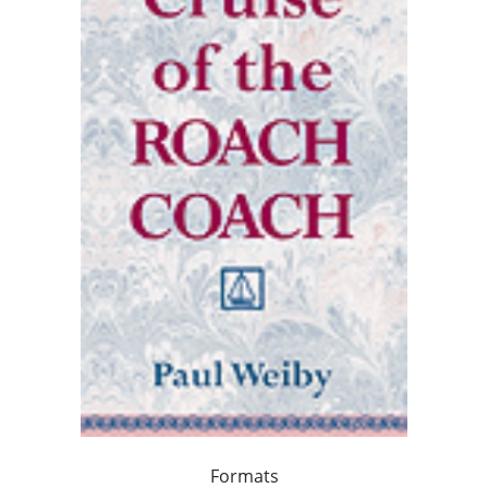
Formats