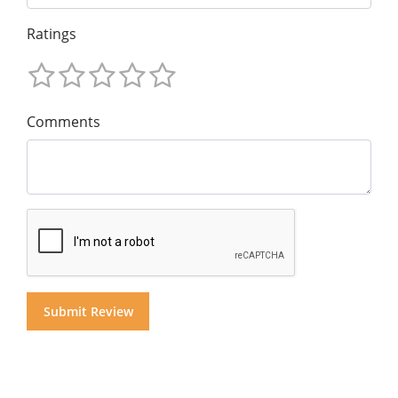
Ratings
Comments