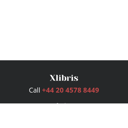
Call
+44 20 4578 8449
Services
Publishing Plans
Editorial
Add-On