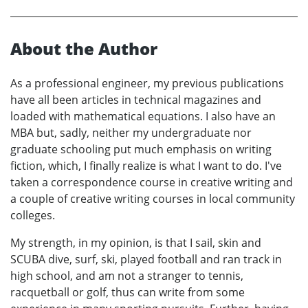
About the Author
As a professional engineer, my previous publications
have all been articles in technical magazines and
loaded with mathematical equations. I also have an
MBA but, sadly, neither my undergraduate nor
graduate schooling put much emphasis on writing
fiction, which, I finally realize is what I want to do. I've
taken a correspondence course in creative writing and
a couple of creative writing courses in local community
colleges.
My strength, in my opinion, is that I sail, skin and
SCUBA dive, surf, ski, played football and ran track in
high school, and am not a stranger to tennis,
racquetball or golf, thus can write from some