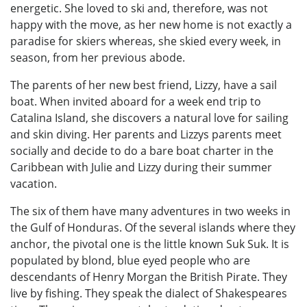
energetic. She loved to ski and, therefore, was not
happy with the move, as her new home is not exactly a
paradise for skiers whereas, she skied every week, in
season, from her previous abode.
The parents of her new best friend, Lizzy, have a sail
boat. When invited aboard for a week end trip to
Catalina Island, she discovers a natural love for sailing
and skin diving. Her parents and Lizzys parents meet
socially and decide to do a bare boat charter in the
Caribbean with Julie and Lizzy during their summer
vacation.
The six of them have many adventures in two weeks in
the Gulf of Honduras. Of the several islands where they
anchor, the pivotal one is the little known Suk Suk. It is
populated by blond, blue eyed people who are
descendants of Henry Morgan the British Pirate. They
live by fishing. They speak the dialect of Shakespeares