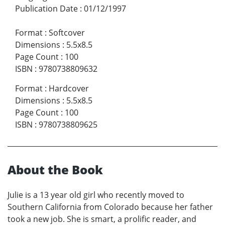
Publication Date
:
01/12/1997
Format
:
Softcover
Dimensions
:
5.5x8.5
Page Count
:
100
ISBN
:
9780738809632
Format
:
Hardcover
Dimensions
:
5.5x8.5
Page Count
:
100
ISBN
:
9780738809625
About the Book
Julie is a 13 year old girl who recently moved to
Southern California from Colorado because her father
took a new job. She is smart, a prolific reader, and