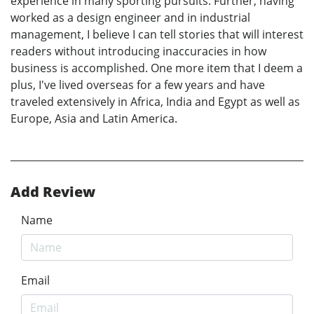
experience in many sporting pursuits. Further, having
worked as a design engineer and in industrial
management, I believe I can tell stories that will interest
readers without introducing inaccuracies in how
business is accomplished. One more item that I deem a
plus, I've lived overseas for a few years and have
traveled extensively in Africa, India and Egypt as well as
Europe, Asia and Latin America.
Add Review
Name
Email