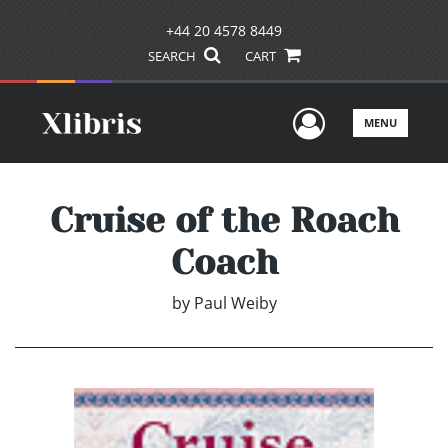
+44 20 4578 8449
SEARCH
CART
User Men
MENU
Cruise of the Roach
Coach
by
Paul Weiby