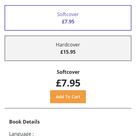
Softcover
£7.95
Hardcover
£15.95
Softcover
£7.95
Book Details
Language
: