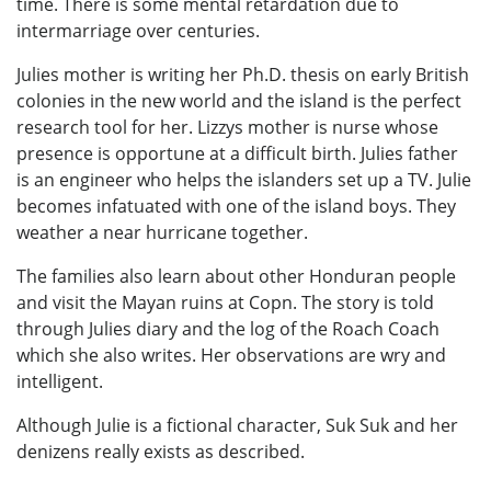
time. There is some mental retardation due to
intermarriage over centuries.
Julies mother is writing her Ph.D. thesis on early British
colonies in the new world and the island is the perfect
research tool for her. Lizzys mother is nurse whose
presence is opportune at a difficult birth. Julies father
is an engineer who helps the islanders set up a TV. Julie
becomes infatuated with one of the island boys. They
weather a near hurricane together.
The families also learn about other Honduran people
and visit the Mayan ruins at Copn. The story is told
through Julies diary and the log of the Roach Coach
which she also writes. Her observations are wry and
intelligent.
Although Julie is a fictional character, Suk Suk and her
denizens really exists as described.