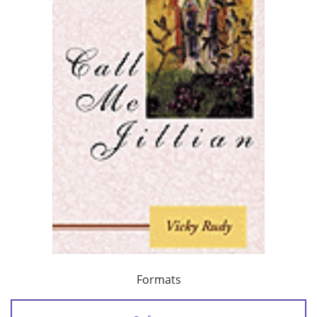
Formats