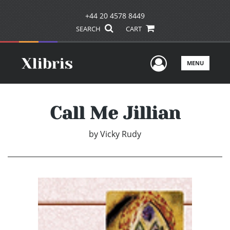
+44 20 4578 8449
SEARCH
CART
User Men
MENU
Call Me Jillian
by
Vicky Rudy