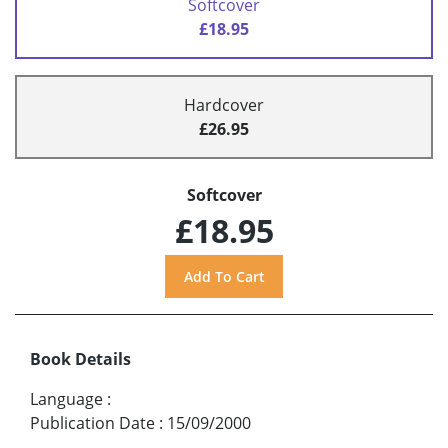
Softcover
£18.95
Hardcover
£26.95
Softcover
£18.95
Book Details
Language
:
Publication Date
:
15/09/2000