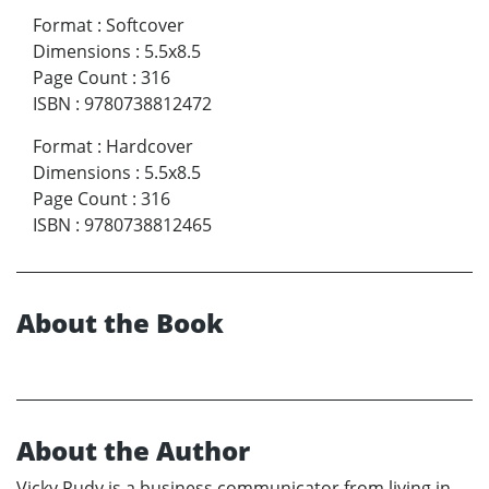
Format
:
Softcover
Dimensions
:
5.5x8.5
Page Count
:
316
ISBN
:
9780738812472
Format
:
Hardcover
Dimensions
:
5.5x8.5
Page Count
:
316
ISBN
:
9780738812465
About the Book
About the Author
Vicky Rudy is a business communicator from living in