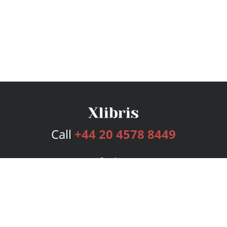
Call
+44 20 4578 8449
Services
Publishing Plans
Editorial
Add-On
Marketing
Get Started