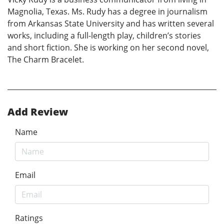
Magnolia, Texas. Ms. Rudy has a degree in journalism
from Arkansas State University and has written several
works, including a full-length play, children’s stories
and short fiction. She is working on her second novel,
The Charm Bracelet.
Add Review
Name
Email
Ratings