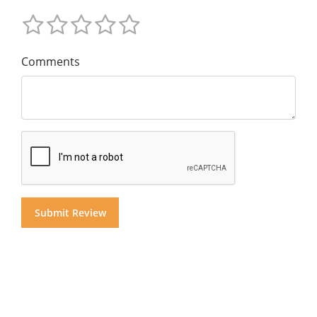
Comments