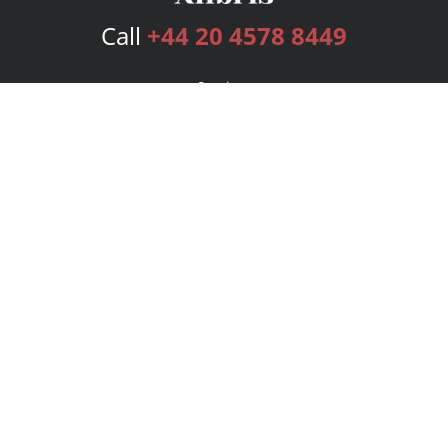
Call
+44 20 4578 8449
Services
Publishing Plans
Editorial
Add-On
Marketing
Get Started
FAQs
Bookstore
New Releases
BookStub™ Redemption
Login
Register
Contact Us
Referral Programme