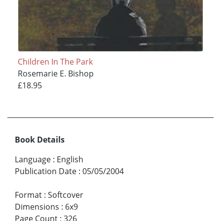
Children In The Park
Rosemarie E. Bishop
£18.95
Book Details
Language
:
English
Publication Date
:
05/05/2004
Format
:
Softcover
Dimensions
:
6x9
Page Count
:
326