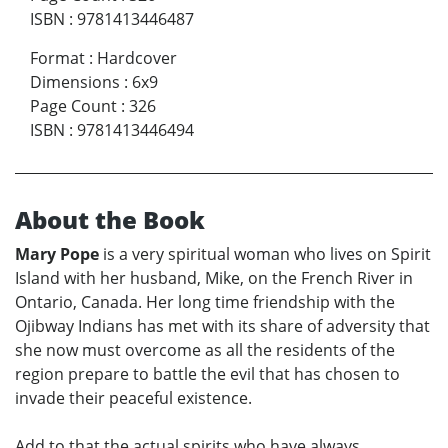
ISBN
:
9781413446487
Format
:
Hardcover
Dimensions
:
6x9
Page Count
:
326
ISBN
:
9781413446494
About the Book
Mary Pope
is a very spiritual woman who lives on Spirit
Island with her husband, Mike, on the French River in
Ontario, Canada. Her long time friendship with the
Ojibway Indians has met with its share of adversity that
she now must overcome as all the residents of the
region prepare to battle the evil that has chosen to
invade their peaceful existence.
Add to that the actual spirits who have always