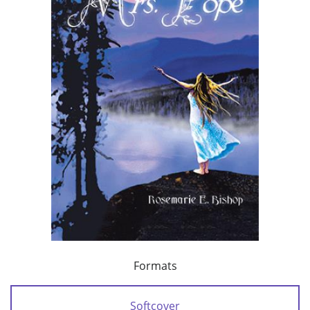
Formats
Softcover