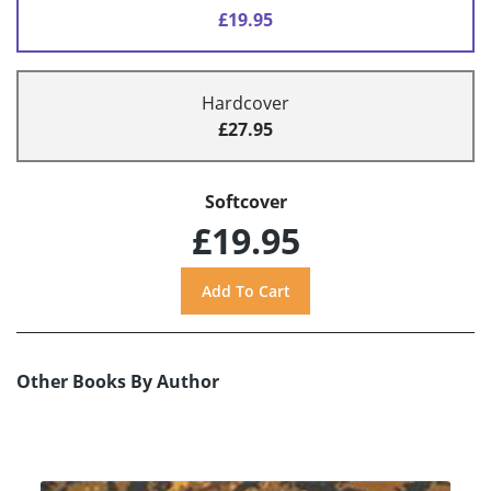
£19.95
Hardcover
£27.95
Softcover
£19.95
Other Books By Author