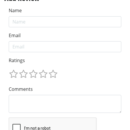
Name
Email
Ratings
Comments