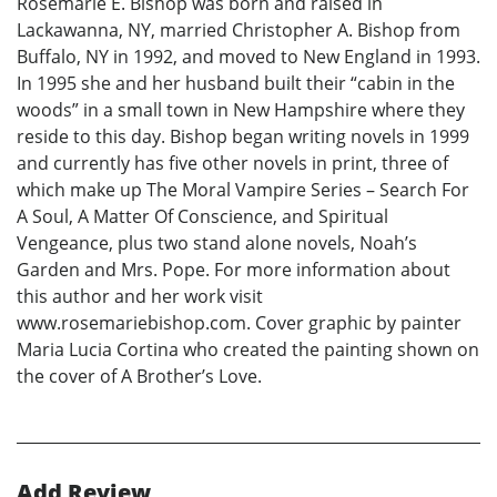
Rosemarie E. Bishop was born and raised in
Lackawanna, NY, married Christopher A. Bishop from
Buffalo, NY in 1992, and moved to New England in 1993.
In 1995 she and her husband built their “cabin in the
woods” in a small town in New Hampshire where they
reside to this day. Bishop began writing novels in 1999
and currently has five other novels in print, three of
which make up The Moral Vampire Series – Search For
A Soul, A Matter Of Conscience, and Spiritual
Vengeance, plus two stand alone novels, Noah’s
Garden and Mrs. Pope. For more information about
this author and her work visit
www.rosemariebishop.com. Cover graphic by painter
Maria Lucia Cortina who created the painting shown on
the cover of A Brother’s Love.
Add Review