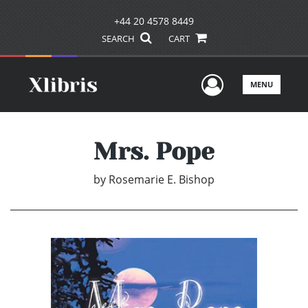
+44 20 4578 8449
SEARCH
CART
User Men
MENU
Mrs. Pope
by
Rosemarie E. Bishop