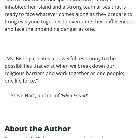
inhabited her island and a strong team arises that is
ready to face whatever comes along as they prepare to
bring everyone together to overcome their differences
and face the impending danger as one.
“Ms. Bishop creates a powerful testimony to the
possibilities that exist when we break down our
religious barriers and work together as one people;
one life force.”
— Steve Hart, author of
‘Eden Found’
About the Author