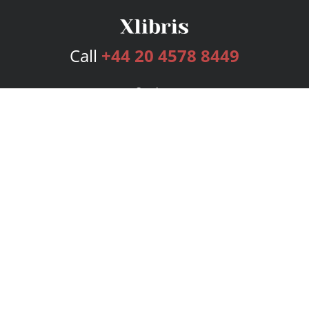
Call
+44 20 4578 8449
Services
Publishing Plans
Editorial
Add-On
Marketing
Get Started
FAQs
Bookstore
New Releases
BookStub™ Redemption
Login
Register
Contact Us