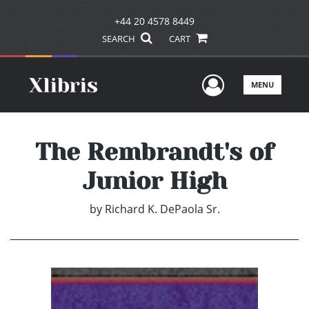
+44 20 4578 8449
SEARCH
CART
User Men
MENU
The Rembrandt's of
Junior High
by
Richard K. DePaola Sr.