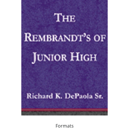
Formats