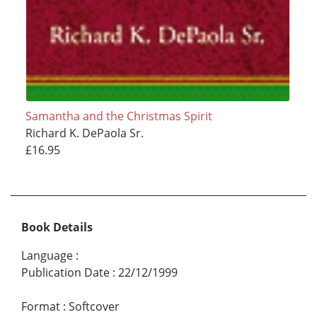
Samantha and the Christmas Spirit
Richard K. DePaola Sr.
£16.95
Book Details
Language
:
Publication Date
:
22/12/1999
Format
:
Softcover