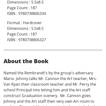
Dimensions
:
5.5x8.5
Page Count
:
187
ISBN
:
9780738806334
Format
:
Hardcover
Dimensions
:
5.5x8.5
Page Count
:
187
ISBN
:
9780738806327
About the Book
Named the Rembrandt's by the group's adversary
Mario. Johnny talks Mr. Cannon the Art teacher, Mrs.
Van Ryan their classroom teacher and Mr. Perry the
school Principal into letting him and the Art staff
construct Graduation scenery. Mr. Cannon gives
Johnny and the Art staff their very own Art room to