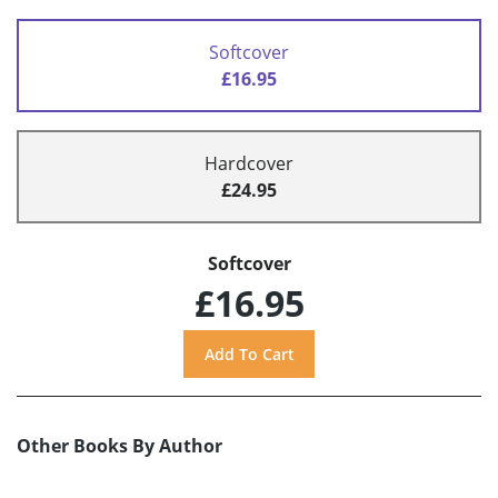
Softcover
£16.95
Hardcover
£24.95
Softcover
£16.95
Other Books By Author