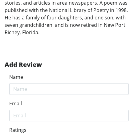
stories, and articles in area newspapers. A poem was
published with the National Library of Poetry in 1998.
He has a family of four daughters, and one son, with
seven grandchildren. and is now retired in New Port
Richey, Florida.
Add Review
Name
Email
Ratings