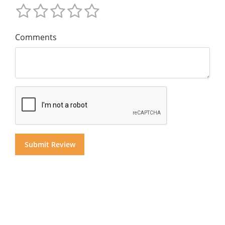
Comments