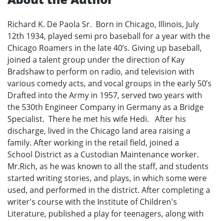
Richard K. De Paola Sr. Born in Chicago, Illinois, July
12th 1934, played semi pro baseball for a year with the
Chicago Roamers in the late 40’s. Giving up baseball,
joined a talent group under the direction of Kay
Bradshaw to perform on radio, and television with
various comedy acts, and vocal groups in the early 50’s
Drafted into the Army in 1957, served two years with
the 530th Engineer Company in Germany as a Bridge
Specialist. There he met his wife Hedi. After his
discharge, lived in the Chicago land area raising a
family. After working in the retail field, joined a
School District as a Custodian Maintenance worker.
Mr.Rich, as he was known to all the staff, and students
started writing stories, and plays, in which some were
used, and performed in the district. After completing a
writer's course with the Institute of Children's
Literature, published a play for teenagers, along with