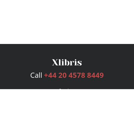
Call
+44 20 4578 8449
Services
Publishing Plans
Editorial
Add-On
Marketing
Get Started
FAQs