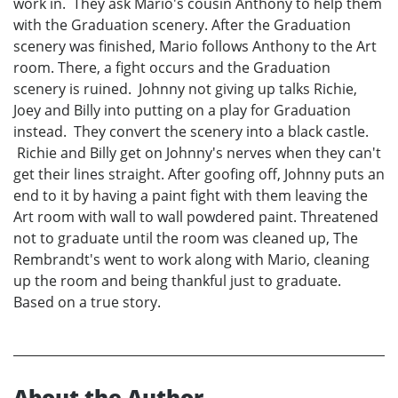
work in. They ask Mario's cousin Anthony to help them
with the Graduation scenery. After the Graduation
scenery was finished, Mario follows Anthony to the Art
room. There, a fight occurs and the Graduation
scenery is ruined. Johnny not giving up talks Richie,
Joey and Billy into putting on a play for Graduation
instead. They convert the scenery into a black castle.
Richie and Billy get on Johnny's nerves when they can't
get their lines straight. After goofing off, Johnny puts an
end to it by having a paint fight with them leaving the
Art room with wall to wall powdered paint. Threatened
not to graduate until the room was cleaned up, The
Rembrandt's went to work along with Mario, cleaning
up the room and being thankful just to graduate.
Based on a true story.
About the Author