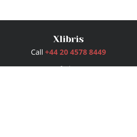
Call
+44 20 4578 8449
Services
Publishing Plans
Editorial
Add-On
Marketing
Get Started
FAQs
Bookstore
New Releases