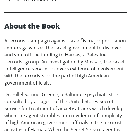
About the Book
A terrorist campaign against IsraelÕs major population
centers galvanizes the Israeli government to discover
and shut off the funding to Hamas, a Palestine
terrorist group. An investigation by Mossad, the Israeli
intelligence service uncovers evidence of involvement
with the terrorists on the part of high American
government officials.
Dr. Hillel Samuel Greene, a Baltimore psychiatrist, is
consulted by an agent of the United States Secret
Service for treatment of anxiety attacks which develop
when the agent stumbles onto evidence of complicity
of high American government officials in the terrorist
activities of Hamas. When the Secret Service agent is