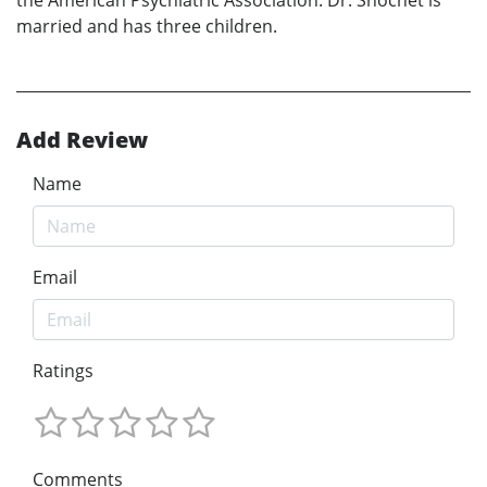
the American Psychiatric Association. Dr. Shochet is
married and has three children.
Add Review
Name
Email
Ratings
Comments