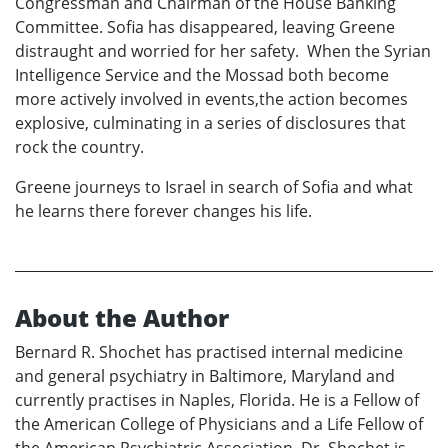
Congressman and Chairman of the House Banking
Committee. Sofia has disappeared, leaving Greene
distraught and worried for her safety. When the Syrian
Intelligence Service and the Mossad both become
more actively involved in events,the action becomes
explosive, culminating in a series of disclosures that
rock the country.
Greene journeys to Israel in search of Sofia and what
he learns there forever changes his life.
About the Author
Bernard R. Shochet has practised internal medicine
and general psychiatry in Baltimore, Maryland and
currently practises in Naples, Florida. He is a Fellow of
the American College of Physicians and a Life Fellow of