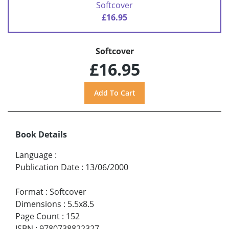
Softcover
£16.95
Softcover
£16.95
Book Details
Language
:
Publication Date
:
13/06/2000
Format
:
Softcover
Dimensions
:
5.5x8.5
Page Count
:
152
ISBN
:
9780738822327