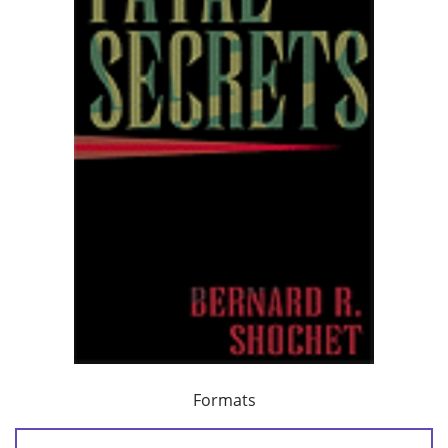
Formats