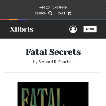
+44 20 4578 8449
SEARCH
CART
User Men
MENU
Fatal Secrets
by
Bernard R. Shochet