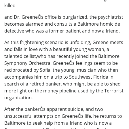
killed
and Dr. GreeneÕs office is burglarized, the psychiatrist
becomes alarmed and consults a Baltimore homicide
detective who was a former patient and now a friend.
As this frightening scenario is unfolding, Greene meets
and falls in love with a beautiful young woman, a
talented cellist,who has recently joined the Baltimore
Symphony Orchestra. GreeneÕs feelings seem to be
reciprocated by Sofia, the young musician,who then
accompanies him on a trip to Southwest Florida in
search of a retired banker, who might be able to shed
more light on the money pipeline used by the Terrorist
organization.
After the bankerÕs apparent suicide, and two
unsuccessful attempts on GreeneÕs life, he returns to
Baltimore to seek help from a friend who is now a