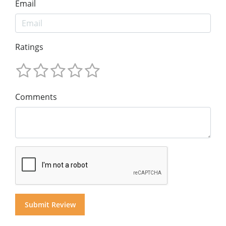
Email
Ratings
Comments