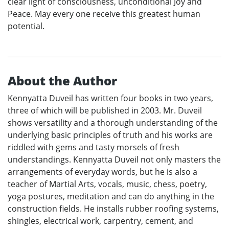
clear light of consciousness, unconditional Joy and
Peace. May every one receive this greatest human
potential.
About the Author
Kennyatta Duveil has written four books in two years,
three of which will be published in 2003. Mr. Duveil
shows versatility and a thorough understanding of the
underlying basic principles of truth and his works are
riddled with gems and tasty morsels of fresh
understandings. Kennyatta Duveil not only masters the
arrangements of everyday words, but he is also a
teacher of Martial Arts, vocals, music, chess, poetry,
yoga postures, meditation and can do anything in the
construction fields. He installs rubber roofing systems,
shingles, electrical work, carpentry, cement, and