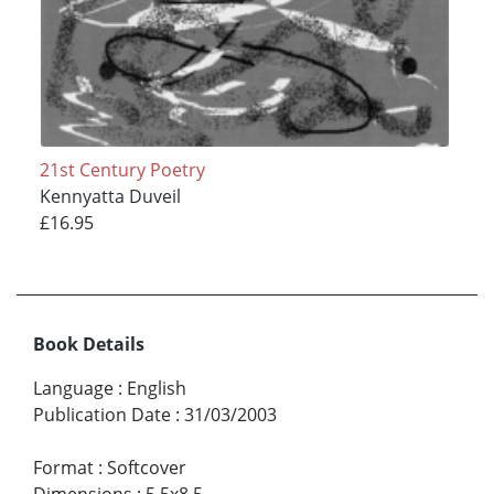
21st Century Poetry
Kennyatta Duveil
£16.95
Book Details
Language
:
English
Publication Date
:
31/03/2003
Format
:
Softcover
Dimensions
:
5.5x8.5