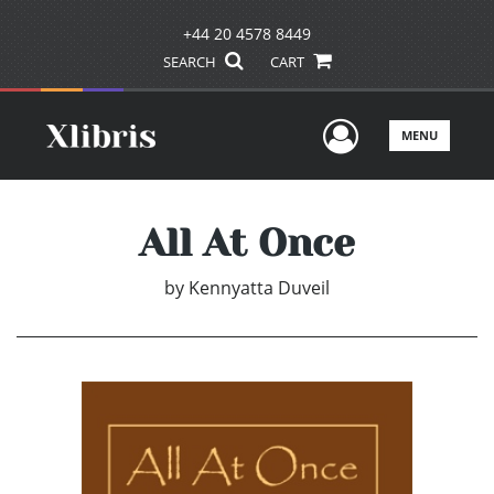
+44 20 4578 8449
SEARCH
CART
User Men
MENU
All At Once
by
Kennyatta Duveil