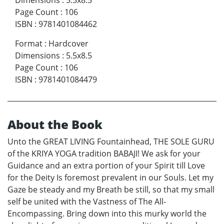
Page Count
:
106
ISBN
:
9781401084462
Format
:
Hardcover
Dimensions
:
5.5x8.5
Page Count
:
106
ISBN
:
9781401084479
About the Book
Unto the GREAT LIVING Fountainhead, THE SOLE GURU
of the KRIYA YOGA tradition BABAJI! We ask for your
Guidance and an extra portion of your Spirit till Love
for the Deity Is foremost prevalent in our Souls. Let my
Gaze be steady and my Breath be still, so that my small
self be united with the Vastness of The All-
Encompassing. Bring down into this murky world the