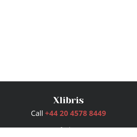
Call
+44 20 4578 8449
Services
Publishing Plans