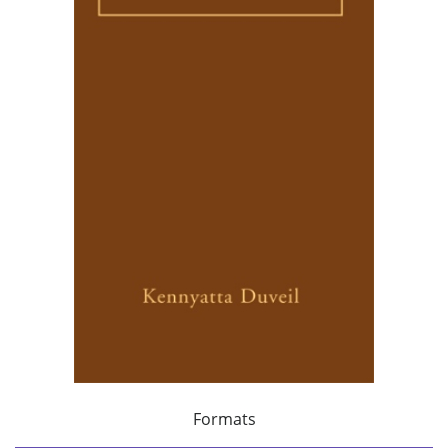
Formats