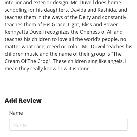
interior and exterior design. Mr. Duveil does home
schooling for his daughters, Davida and Rashida, and
teaches them in the ways of the Deity and constantly
teaches them of His Grace, Light, Bliss and Power.
Kennyatta Duveil recognizes the Oneness of All and
teaches his children to love all the world’s people, no
matter what race, creed or color. Mr. Duveil teaches his
children music and the name of their group is “The
Cream Of The Crop”. These children sing like angels, I
mean they really know how it is done.
Add Review
Name