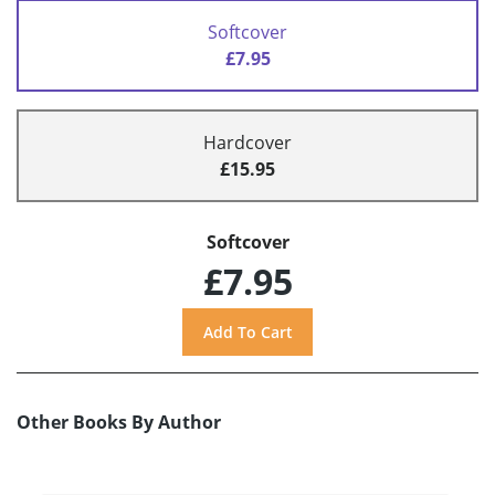
Softcover
£7.95
Hardcover
£15.95
Softcover
£7.95
Other Books By Author