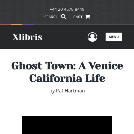
+44 20 4578 8449
SEARCH
CART
User Men
MENU
Ghost Town: A Venice
California Life
by
Pat Hartman