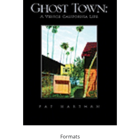
Formats