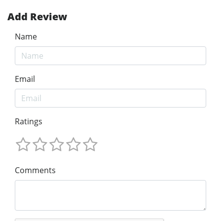
Add Review
Name
Email
Ratings
Comments