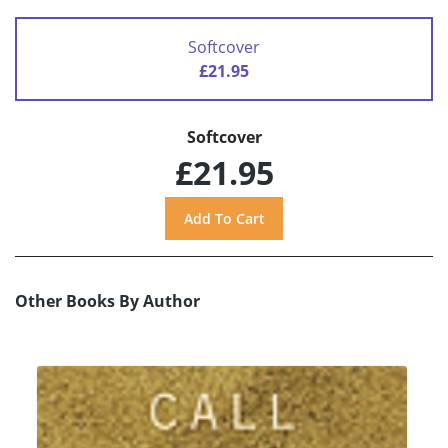
Softcover
£21.95
Softcover
£21.95
Other Books By Author