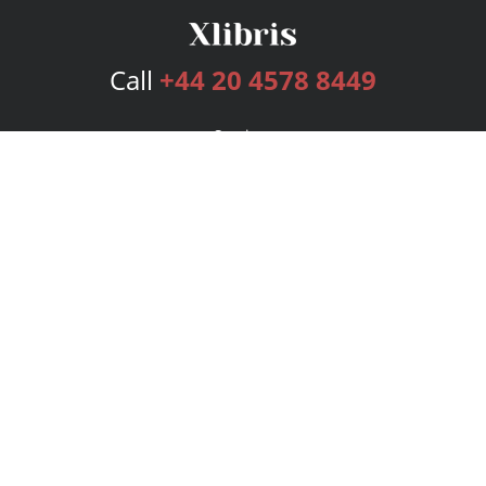
Call
+44 20 4578 8449
Services
Publishing Plans
Editorial
Add-On
Marketing
Get Started
FAQs
Bookstore
New Releases
BookStub™ Redemption
Login
Register
Contact Us