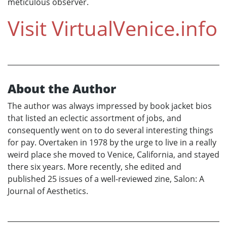
meticulous observer.
Visit
VirtualVenice.info
About the Author
The author was always impressed by book jacket bios
that listed an eclectic assortment of jobs, and
consequently went on to do several interesting things
for pay. Overtaken in 1978 by the urge to live in a really
weird place she moved to Venice, California, and stayed
there six years. More recently, she edited and
published 25 issues of a well-reviewed zine, Salon: A
Journal of Aesthetics.