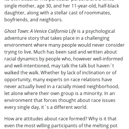
single mother, age 30, and her 11-year-old, half-black
daughter, along with a stellar cast of roommates,
boyfriends, and neighbors.
Ghost Town: A Venice California Life
is a psychological
adventure story that takes place in a challenging
environment where many people would never consider
trying to live. Much has been said and written about
racial dynamics by people who, however well-informed
and well-intentioned, may talk the talk but haven´t
walked the walk. Whether by lack of inclination or of
opportunity, many experts on race relations have
never actually lived in a racially mixed neighborhood,
let alone where their own group is a minority. In an
environment that forces thought about race issues
every single day, it´s a different world.
How are attitudes about race formed? Why is it that
even the most willing participants of the melting pot