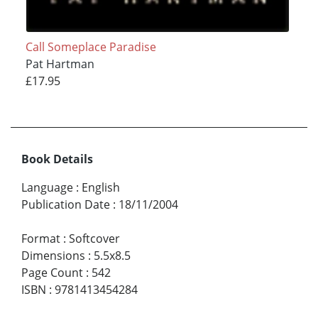
Call Someplace Paradise
Pat Hartman
£17.95
Book Details
Language
:
English
Publication Date
:
18/11/2004
Format
:
Softcover
Dimensions
:
5.5x8.5
Page Count
:
542
ISBN
:
9781413454284