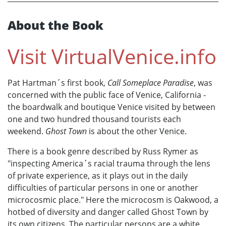
About the Book
Visit
VirtualVenice.info
Pat Hartman´s first book,
Call Someplace Paradise
, was
concerned with the public face of Venice, California -
the boardwalk and boutique Venice visited by between
one and two hundred thousand tourists each
weekend.
Ghost Town
is about the other Venice.
There is a book genre described by Russ Rymer as
"inspecting America´s racial trauma through the lens
of private experience, as it plays out in the daily
difficulties of particular persons in one or another
microcosmic place." Here the microcosm is Oakwood, a
hotbed of diversity and danger called Ghost Town by
its own citizens. The particular persons are a white