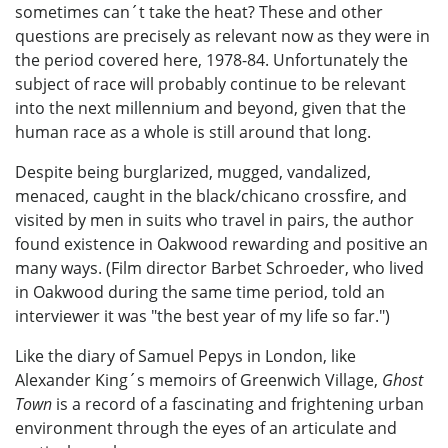
sometimes can´t take the heat? These and other
questions are precisely as relevant now as they were in
the period covered here, 1978-84. Unfortunately the
subject of race will probably continue to be relevant
into the next millennium and beyond, given that the
human race as a whole is still around that long.
Despite being burglarized, mugged, vandalized,
menaced, caught in the black/chicano crossfire, and
visited by men in suits who travel in pairs, the author
found existence in Oakwood rewarding and positive an
many ways. (Film director Barbet Schroeder, who lived
in Oakwood during the same time period, told an
interviewer it was "the best year of my life so far.")
Like the diary of Samuel Pepys in London, like
Alexander King´s memoirs of Greenwich Village,
Ghost
Town
is a record of a fascinating and frightening urban
environment through the eyes of an articulate and