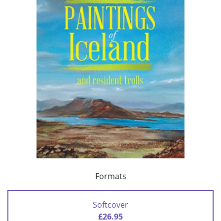
Formats
Softcover
£26.95