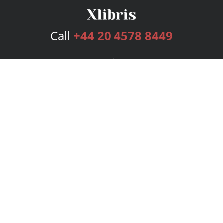
Call
+44 20 4578 8449
Services
Publishing Plans
Editorial
Add-On
Marketing
Get Started
FAQs
Bookstore
New Releases
BookStub™ Redemption
Login
Register
Contact Us