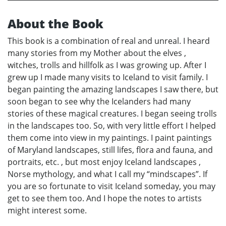
About the Book
This book is a combination of real and unreal. I heard
many stories from my Mother about the elves ,
witches, trolls and hillfolk as I was growing up. After I
grew up I made many visits to Iceland to visit family. I
began painting the amazing landscapes I saw there, but
soon began to see why the Icelanders had many
stories of these magical creatures. I began seeing trolls
in the landscapes too. So, with very little effort I helped
them come into view in my paintings. I paint paintings
of Maryland landscapes, still lifes, flora and fauna, and
portraits, etc. , but most enjoy Iceland landscapes ,
Norse mythology, and what I call my “mindscapes”. If
you are so fortunate to visit Iceland someday, you may
get to see them too. And I hope the notes to artists
might interest some.