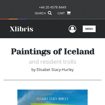
+44 20 4578 8449
SEARCH
CART
User Men
MENU
Paintings of Iceland
and resident trolls
by
Elisabet Stacy-Hurley