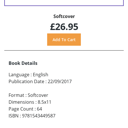
Softcover
£26.95
Book Details
Language
:
English
Publication Date
:
22/09/2017
Format
:
Softcover
Dimensions
:
8.5x11
Page Count
:
64
ISBN
:
9781543449587