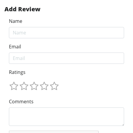
Add Review
Name
Email
Ratings
Comments