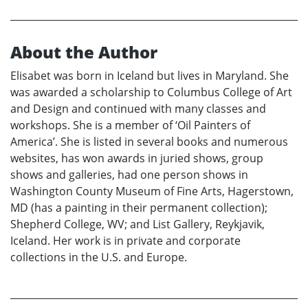
About the Author
Elisabet was born in Iceland but lives in Maryland. She
was awarded a scholarship to Columbus College of Art
and Design and continued with many classes and
workshops. She is a member of ‘Oil Painters of
America’. She is listed in several books and numerous
websites, has won awards in juried shows, group
shows and galleries, had one person shows in
Washington County Museum of Fine Arts, Hagerstown,
MD (has a painting in their permanent collection);
Shepherd College, WV; and List Gallery, Reykjavik,
Iceland. Her work is in private and corporate
collections in the U.S. and Europe.