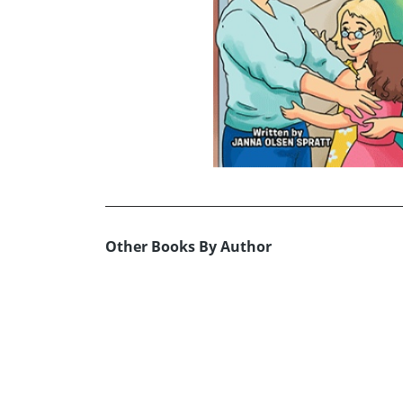
Other Books By Author