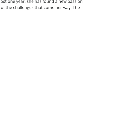
lmost one year, she has found a new passion
ite of the challenges that come her way. The