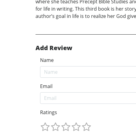
where she teaches Precept Bible Studies and
for life in writing. This third book is her s
author’s goal in life is to realize her God giv
Add Review
Name
Email
Ratings