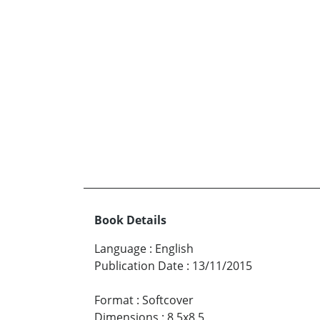
Book Details
Language
:
English
Publication Date
:
13/11/2015
Format
:
Softcover
Dimensions
:
8.5x8.5