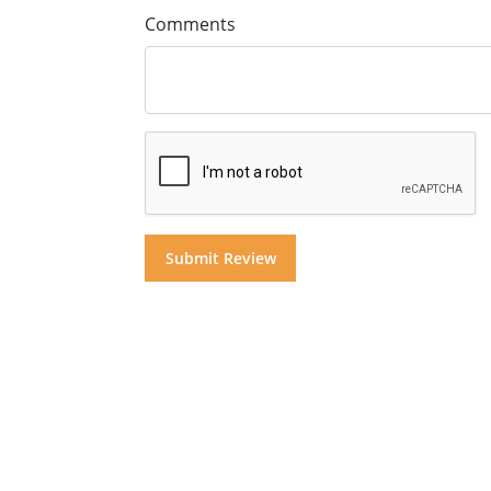
Comments