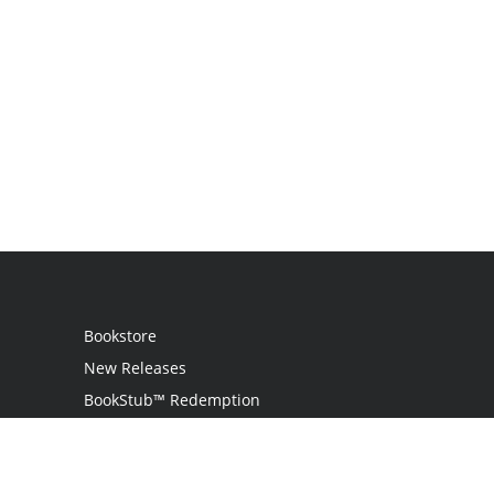
Bookstore
New Releases
BookStub™ Redemption
Login
Register