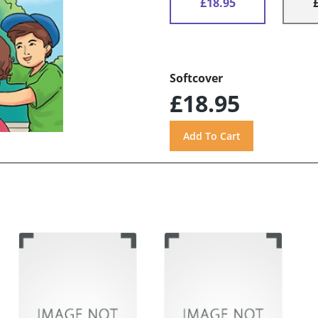
£18.95
Softcover
£18.95