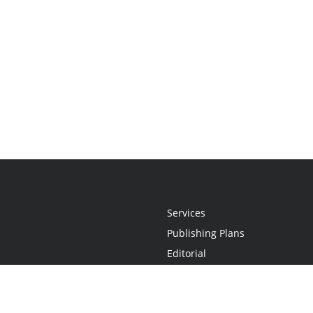
Services
Publishing Plans
Editorial
Add-On
Marketing