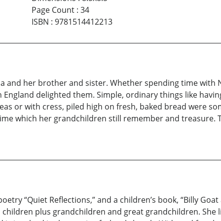
Page Count
:
34
ISBN
:
9781514412213
nna and her brother and sister. Whether spending time with 
n England delighted them. Simple, ordinary things like havin
eas or with cress, piled high on fresh, baked bread were so
time which her grandchildren still remember and treasure.
 poetry “Quiet Reflections,” and a children’s book, “Billy Go
children plus grandchildren and great grandchildren. She li