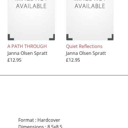
A PATH THROUGH
Quiet Reflections
Janna Olsen Spratt
Janna Olsen Spratt
£12.95
£12.95
Format
:
Hardcover
Dimensions
:
8.5x8.5