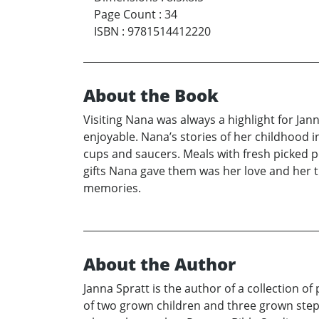
Page Count
:
34
ISBN
:
9781514412220
About the Book
Visiting Nana was always a highlight for Ja
enjoyable. Nana’s stories of her childhood i
cups and saucers. Meals with fresh picked p
gifts Nana gave them was her love and her 
memories.
About the Author
Janna Spratt is the author of a collection of
of two grown children and three grown step 