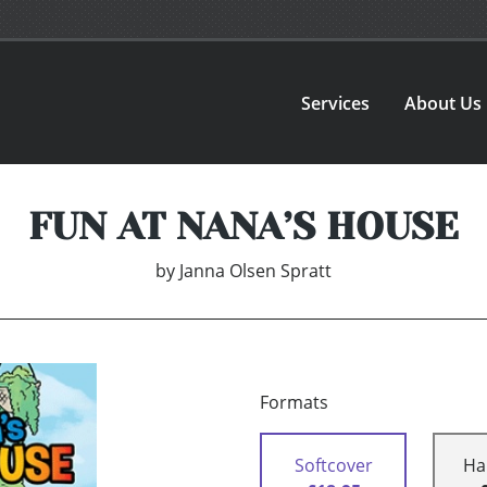
Services
About Us
FUN AT NANA’S HOUSE
by
Janna Olsen Spratt
Formats
Softcover
Ha