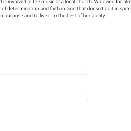
 is involved in the music of a local church. Widowed for a
tory of determination and faith in God that doesn’t quit in sp
en purpose and to live it to the best of her ability.