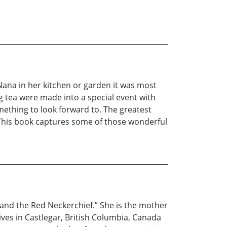
Nana in her kitchen or garden it was most
g tea were made into a special event with
mething to look forward to. The greatest
 This book captures some of those wonderful
at and the Red Neckerchief.” She is the mother
ves in Castlegar, British Columbia, Canada