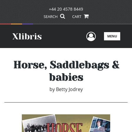
+44 20 4578 8449
SEARCH
CART
User Men
MENU
Horse, Saddlebags &
babies
by
Betty Jodrey