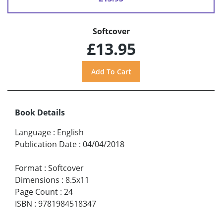
Softcover
£13.95
Book Details
Language
:
English
Publication Date
:
04/04/2018
Format
:
Softcover
Dimensions
:
8.5x11
Page Count
:
24
ISBN
:
9781984518347