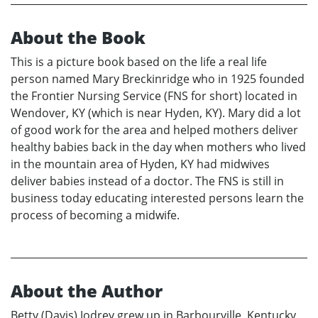
About the Book
This is a picture book based on the life a real life
person named Mary Breckinridge who in 1925 founded
the Frontier Nursing Service (FNS for short) located in
Wendover, KY (which is near Hyden, KY). Mary did a lot
of good work for the area and helped mothers deliver
healthy babies back in the day when mothers who lived
in the mountain area of Hyden, KY had midwives
deliver babies instead of a doctor. The FNS is still in
business today educating interested persons learn the
process of becoming a midwife.
About the Author
Betty (Davis) Jodrey grew up in Barbourville, Kentucky