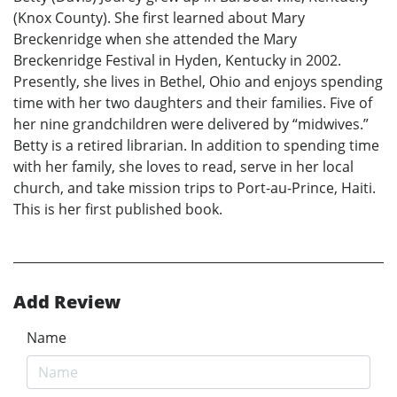
(Knox County). She first learned about Mary
Breckenridge when she attended the Mary
Breckenridge Festival in Hyden, Kentucky in 2002.
Presently, she lives in Bethel, Ohio and enjoys spending
time with her two daughters and their families. Five of
her nine grandchildren were delivered by “midwives.”
Betty is a retired librarian. In addition to spending time
with her family, she loves to read, serve in her local
church, and take mission trips to Port-au-Prince, Haiti.
This is her first published book.
Add Review
Name