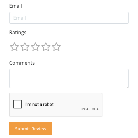
Email
Ratings
Comments