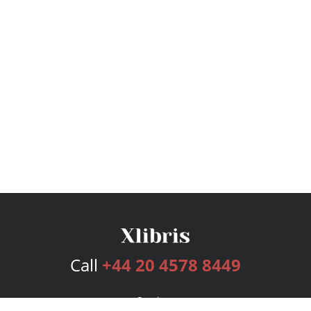
Call
+44 20 4578 8449
Services