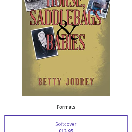
Formats
Softcover
£13.95