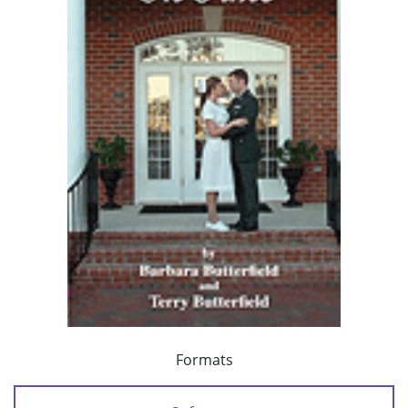
Formats