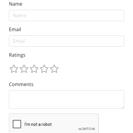
Name
Email
Ratings
Comments