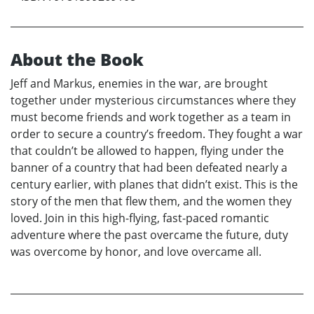
About the Book
Jeff and Markus, enemies in the war, are brought
together under mysterious circumstances where they
must become friends and work together as a team in
order to secure a country’s freedom. They fought a war
that couldn’t be allowed to happen, flying under the
banner of a country that had been defeated nearly a
century earlier, with planes that didn’t exist. This is the
story of the men that flew them, and the women they
loved. Join in this high-flying, fast-paced romantic
adventure where the past overcame the future, duty
was overcome by honor, and love overcame all.