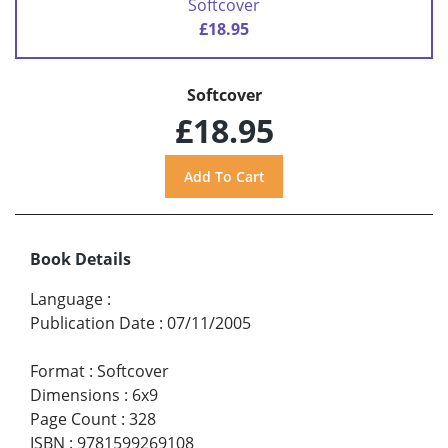
Softcover
£18.95
Softcover
£18.95
Book Details
Language
:
Publication Date
:
07/11/2005
Format
:
Softcover
Dimensions
:
6x9
Page Count
:
328
ISBN
:
9781599269108