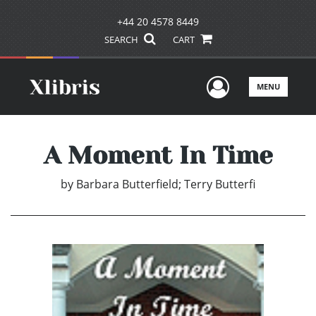
+44 20 4578 8449
SEARCH
CART
User Men
MENU
A Moment In Time
by
Barbara Butterfield; Terry Butterfi