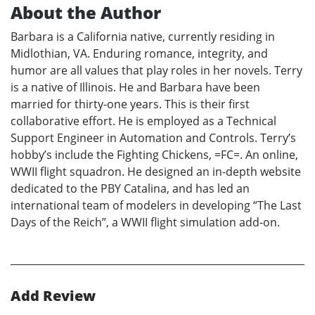
About the Author
Barbara is a California native, currently residing in
Midlothian, VA. Enduring romance, integrity, and
humor are all values that play roles in her novels. Terry
is a native of Illinois. He and Barbara have been
married for thirty-one years. This is their first
collaborative effort. He is employed as a Technical
Support Engineer in Automation and Controls. Terry’s
hobby’s include the Fighting Chickens, =FC=. An online,
WWII flight squadron. He designed an in-depth website
dedicated to the PBY Catalina, and has led an
international team of modelers in developing “The Last
Days of the Reich”, a WWII flight simulation add-on.
Add Review