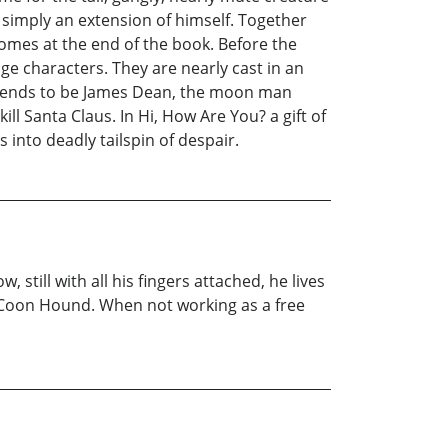
 simply an extension of himself. Together
 comes at the end of the book. Before the
e characters. They are nearly cast in an
retends to be James Dean, the moon man
l Santa Claus. In Hi, How Are You? a gift of
 into deadly tailspin of despair.
still with all his fingers attached, he lives
ng Coon Hound. When not working as a free