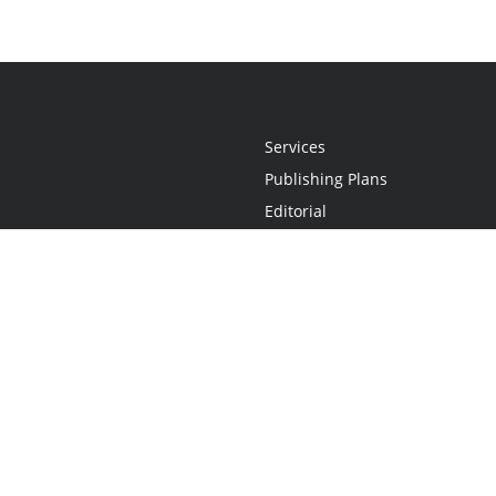
Services
Publishing Plans
Editorial
Add-On
Marketing
Get Started
FAQs
Statement
•
Do Not Sell My Info - CA Resident Only