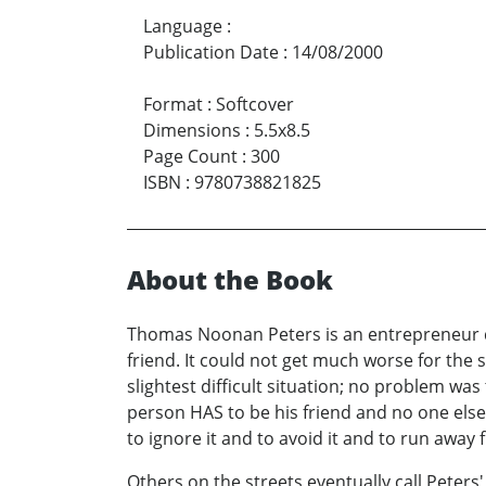
Language
:
Publication Date
:
14/08/2000
Format
:
Softcover
Dimensions
:
5.5x8.5
Page Count
:
300
ISBN
:
9780738821825
About the Book
Thomas Noonan Peters is an entrepreneur dow
friend. It could not get much worse for the 
slightest difficult situation; no problem was
person HAS to be his friend and no one else, he
to ignore it and to avoid it and to run away f
Others on the streets eventually call Peters