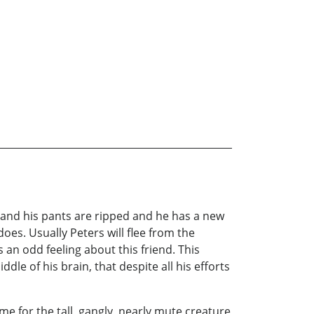
 and his pants are ripped and he has a new
oes. Usually Peters will flee from the
s an odd feeling about this friend. This
ddle of his brain, that despite all his efforts
me for the tall, gangly, nearly mute creature