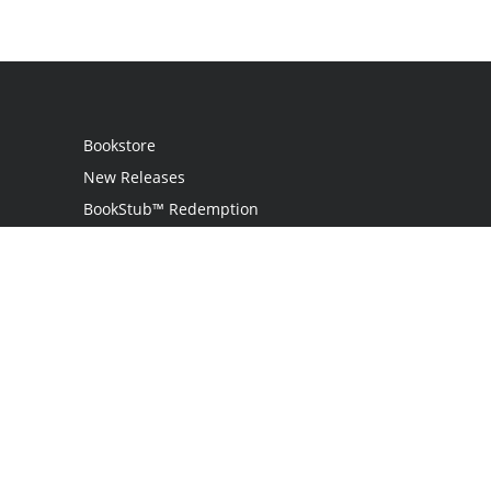
Bookstore
New Releases
BookStub™ Redemption
Login
Register
Contact Us
Referral Programme