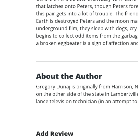
that latches onto Peters, though Peters for
this pair gets into a lot of trouble. The fri
Earth is destroyed Peters and the moon man
underground film, they sleep with dogs, cr
begins to collect odd items from the garbage
a broken eggbeater is a sign of affection and
About the Author
Gregory Dunaj is originally from Harrison, N
on the other side of the state in Lambertvi
lance television technician (in an attempt to 
Add Review