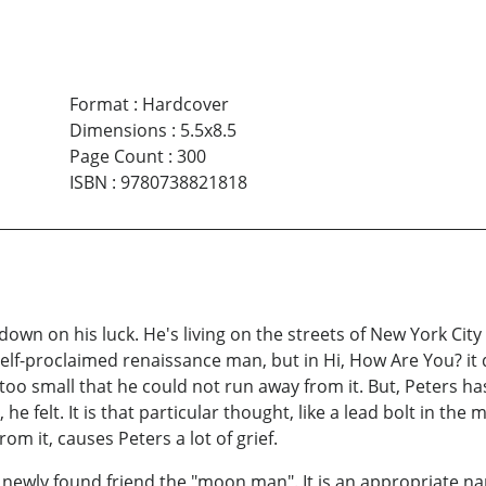
Format
:
Hardcover
Dimensions
:
5.5x8.5
Page Count
:
300
ISBN
:
9780738821818
n on his luck. He's living on the streets of New York City
self-proclaimed renaissance man, but in Hi, How Are You? it d
 too small that he could not run away from it. But, Peters ha
 felt. It is that particular thought, like a lead bolt in the mi
rom it, causes Peters a lot of grief.
' newly found friend the "moon man". It is an appropriate na