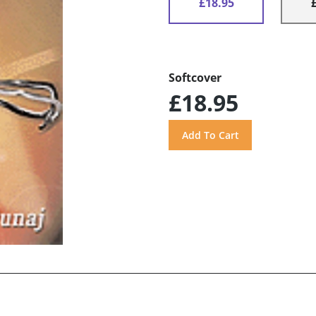
£18.95
Softcover
£18.95