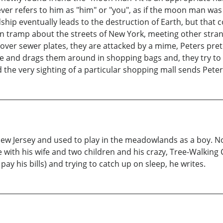
ever refers to him as "him" or "you", as if the moon man was
endship eventually leads to the destruction of Earth, but that
 tramp about the streets of New York, meeting other strang
y over sewer plates, they are attacked by a mime, Peters p
 and drags them around in shopping bags and, they try to kil
 the very sighting of a particular shopping mall sends Peters
ew Jersey and used to play in the meadowlands as a boy. Now, 
lle with his wife and two children and his crazy, Tree-Walki
pay his bills) and trying to catch up on sleep, he writes.