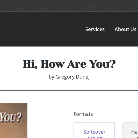
Services
About Us
Hi, How Are You?
by
Gregory Dunaj
Formats
Softcover
Ha