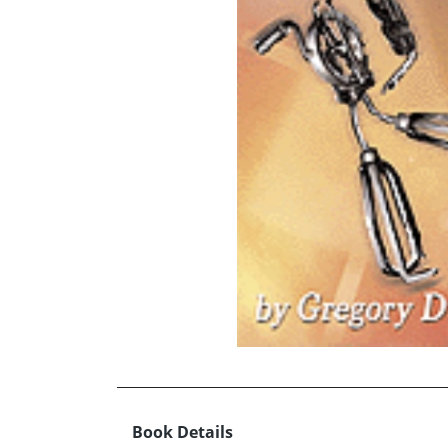
Book Details