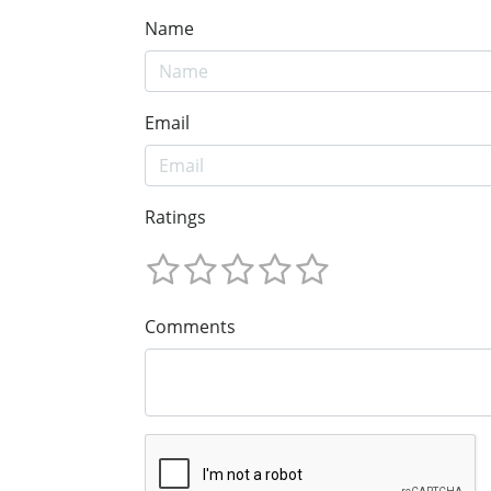
Name
Email
Ratings
Comments