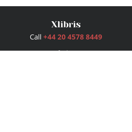
Call
+44 20 4578 8449
Services
Publishing Plans
Editorial
Add-On
Marketing
Get Started
FAQs
Bookstore
New Releases
BookStub™ Redemption
Login