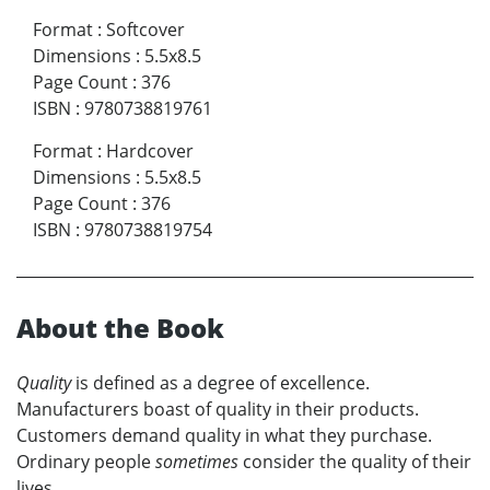
Format
:
Softcover
Dimensions
:
5.5x8.5
Page Count
:
376
ISBN
:
9780738819761
Format
:
Hardcover
Dimensions
:
5.5x8.5
Page Count
:
376
ISBN
:
9780738819754
About the Book
Quality
is defined as a degree of excellence.
Manufacturers boast of quality in their products.
Customers demand quality in what they purchase.
Ordinary people
sometimes
consider the quality of their
lives.