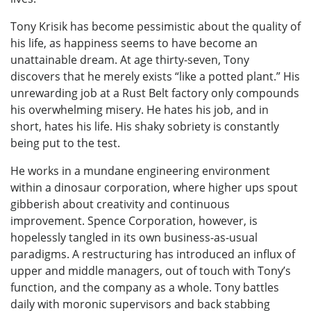
Tony Krisik has become pessimistic about the quality of
his life, as happiness seems to have become an
unattainable dream. At age thirty-seven, Tony
discovers that he merely exists “like a potted plant.” His
unrewarding job at a Rust Belt factory only compounds
his overwhelming misery. He hates his job, and in
short, hates his life. His shaky sobriety is constantly
being put to the test.
He works in a mundane engineering environment
within a dinosaur corporation, where higher ups spout
gibberish about creativity and continuous
improvement. Spence Corporation, however, is
hopelessly tangled in its own business-as-usual
paradigms. A restructuring has introduced an influx of
upper and middle managers, out of touch with Tony’s
function, and the company as a whole. Tony battles
daily with moronic supervisors and back stabbing