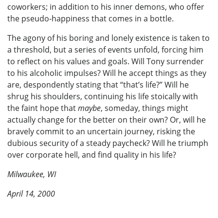
coworkers; in addition to his inner demons, who offer
the pseudo-happiness that comes in a bottle.
The agony of his boring and lonely existence is taken to
a threshold, but a series of events unfold, forcing him
to reflect on his values and goals. Will Tony surrender
to his alcoholic impulses? Will he accept things as they
are, despondently stating that “that’s life?” Will he
shrug his shoulders, continuing his life stoically with
the faint hope that
maybe
, someday, things might
actually change for the better on their own? Or, will he
bravely commit to an uncertain journey, risking the
dubious security of a steady paycheck? Will he triumph
over corporate hell, and find quality in his life?
Milwaukee, WI
April 14, 2000