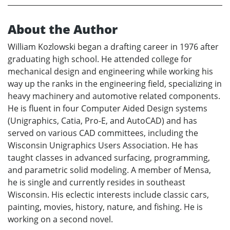
About the Author
William Kozlowski began a drafting career in 1976 after
graduating high school. He attended college for
mechanical design and engineering while working his
way up the ranks in the engineering field, specializing in
heavy machinery and automotive related components.
He is fluent in four Computer Aided Design systems
(Unigraphics, Catia, Pro-E, and AutoCAD) and has
served on various CAD committees, including the
Wisconsin Unigraphics Users Association. He has
taught classes in advanced surfacing, programming,
and parametric solid modeling. A member of Mensa,
he is single and currently resides in southeast
Wisconsin. His eclectic interests include classic cars,
painting, movies, history, nature, and fishing. He is
working on a second novel.