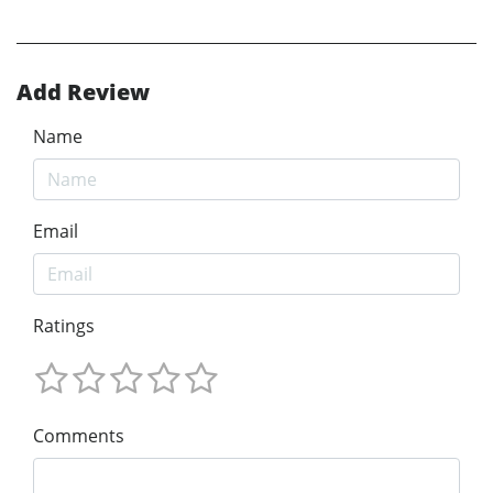
Add Review
Name
Email
Ratings
Comments