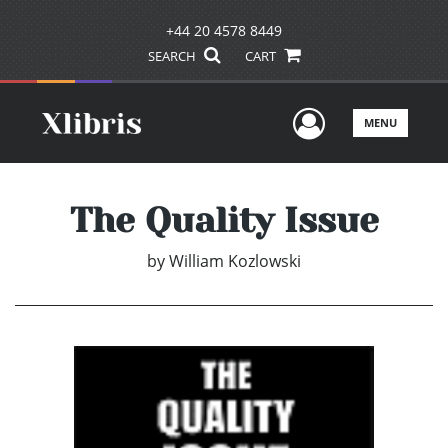
+44 20 4578 8449
SEARCH
CART
User Men
MENU
The Quality Issue
by
William Kozlowski