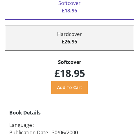
Softcover
£18.95
Hardcover
£26.95
Softcover
£18.95
Book Details
Language
:
Publication Date
:
30/06/2000