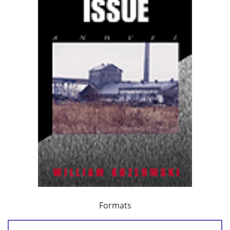
Formats