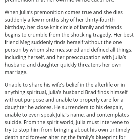
When Julia’s premonition comes true and she dies
suddenly a few months shy of her thirty-fourth
birthday, her close knit circle of family and friends
begins to crumble from the shocking tragedy. Her best
friend Meg suddenly finds herself without the one
person by whom she measured and defined all things,
including herself, and her preoccupation with Julia’s
husband and daughter quickly threatens her own
marriage.
Unable to share his wife’s belief in the afterlife or in
anything spiritual, Julia’s husband Brad finds himself
without purpose and unable to properly care for a
daughter he adores. He surrenders to his despair,
unable to even speak Julia’s name, and contemplates
suicide. From the spirit world, Julia must intervene to
try to stop him from bringing about his own untimely
death and forever altering the family’s blueprint for