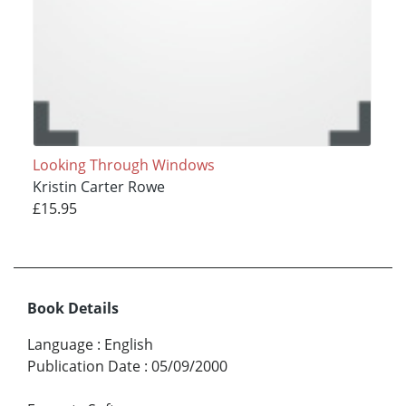
Looking Through Windows
Kristin Carter Rowe
£15.95
Book Details
Language
:
English
Publication Date
:
05/09/2000