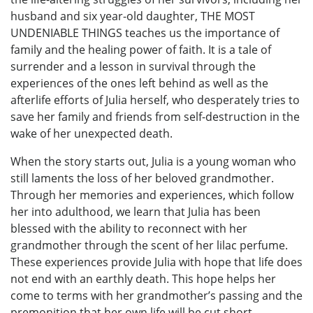
husband and six year-old daughter, THE MOST
UNDENIABLE THINGS teaches us the importance of
family and the healing power of faith. It is a tale of
surrender and a lesson in survival through the
experiences of the ones left behind as well as the
afterlife efforts of Julia herself, who desperately tries to
save her family and friends from self-destruction in the
wake of her unexpected death.
When the story starts out, Julia is a young woman who
still laments the loss of her beloved grandmother.
Through her memories and experiences, which follow
her into adulthood, we learn that Julia has been
blessed with the ability to reconnect with her
grandmother through the scent of her lilac perfume.
These experiences provide Julia with hope that life does
not end with an earthly death. This hope helps her
come to terms with her grandmother’s passing and the
premonition that her own life will be cut short.