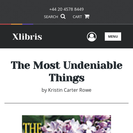
+44 20 4578 8449
SEARCH
CART
User Men
MENU
The Most Undeniable
Things
by
Kristin Carter Rowe