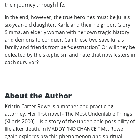
their journey through life.
In the end, however, the true heroines must be Julia’s
six-year-old daughter, Karli, and their neighbor, Glory
Simms, an elderly woman with her own tragic history
and demons to conquer. Can these two save Julia’s
family and friends from self-destruction? Or will they be
defeated by the skepticism and hate that now festers in
each survivor?
About the Author
Kristin Carter Rowe is a mother and practicing
attorney. Her first novel - The Most Undeniable Things
(Xlibris 2000) – is a story of the undeniable possibility of
life after death. In MADDY "NO CHANCE," Ms. Rowe
again explores psychic phenomenon and spiritual