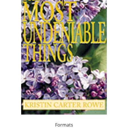
Formats