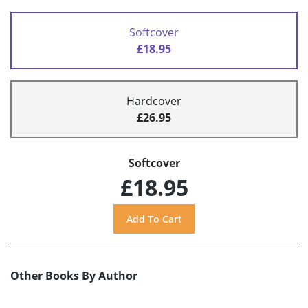
Softcover
£18.95
Hardcover
£26.95
Softcover
£18.95
Other Books By Author