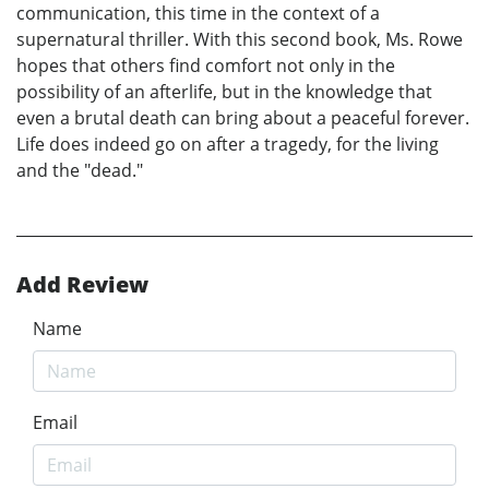
communication, this time in the context of a
supernatural thriller. With this second book, Ms. Rowe
hopes that others find comfort not only in the
possibility of an afterlife, but in the knowledge that
even a brutal death can bring about a peaceful forever.
Life does indeed go on after a tragedy, for the living
and the "dead."
Add Review
Name
Email