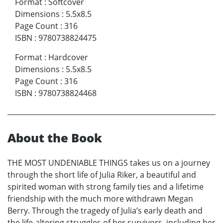
Format
:
Softcover
Dimensions
:
5.5x8.5
Page Count
:
316
ISBN
:
9780738824475
Format
:
Hardcover
Dimensions
:
5.5x8.5
Page Count
:
316
ISBN
:
9780738824468
About the Book
THE MOST UNDENIABLE THINGS takes us on a journey
through the short life of Julia Riker, a beautiful and
spirited woman with strong family ties and a lifetime
friendship with the much more withdrawn Megan
Berry. Through the tragedy of Julia’s early death and
the life-altering struggles of her survivors, including her