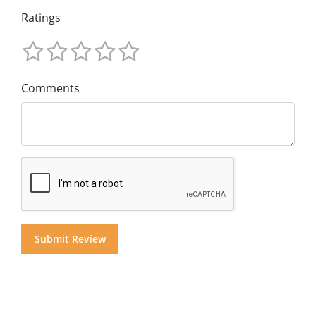
Ratings
Comments