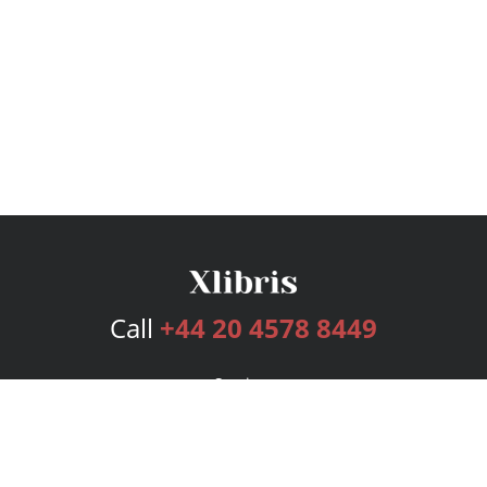
Call
+44 20 4578 8449
Services
Publishing Plans
Editorial
Add-On