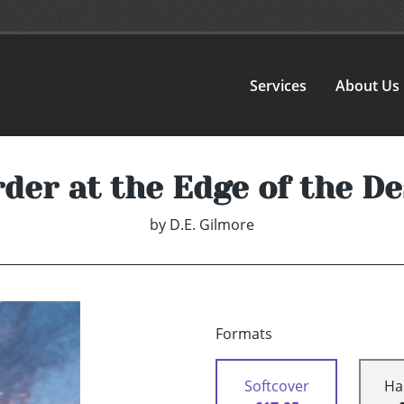
Services
About Us
der at the Edge of the De
by
D.E. Gilmore
Formats
Softcover
Ha