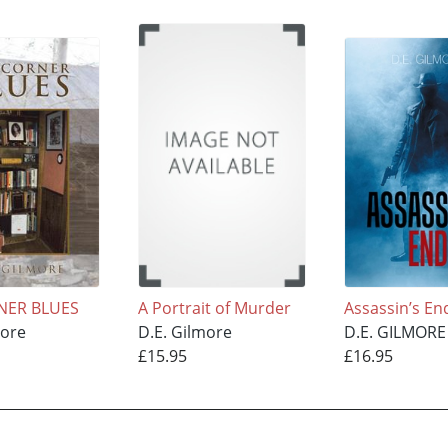
NER BLUES
A Portrait of Murder
Assassin’s En
more
D.E. Gilmore
D.E. GILMORE
£15.95
£16.95