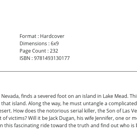
Format
:
Hardcover
Dimensions
:
6x9
Page Count
:
232
ISBN
:
9781493130177
Nevada, finds a severed foot on an island in Lake Mead. Th
 that island. Along the way, he must untangle a complicated
esert. How does the notorious serial killer, the Son of Las Ve
t of victims? Will it be Jack Dugan, his wife Jennifer, one or 
this fascinating ride toward the truth and find out who is 