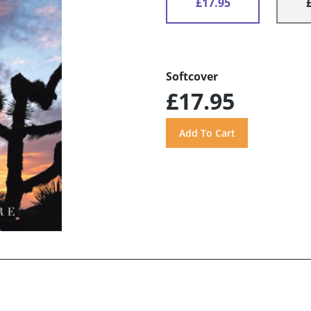
£17.95
Softcover
£17.95