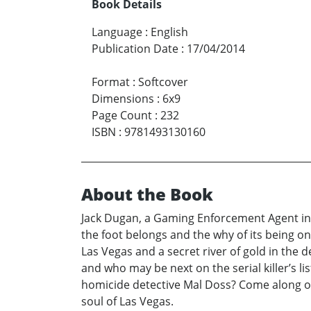
Book Details
Language
:
English
Publication Date
:
17/04/2014
Format
:
Softcover
Dimensions
:
6x9
Page Count
:
232
ISBN
:
9781493130160
About the Book
Jack Dugan, a Gaming Enforcement Agent in 
the foot belongs and the why of its being on
Las Vegas and a secret river of gold in the d
and who may be next on the serial killer’s lis
homicide detective Mal Doss? Come along on 
soul of Las Vegas.