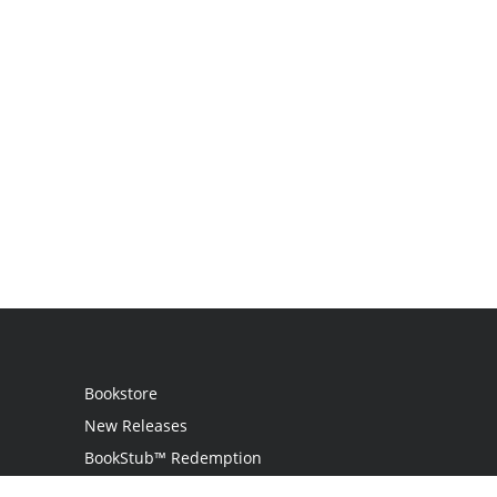
Bookstore
New Releases
BookStub™ Redemption
Login