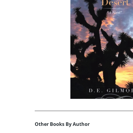
Other Books By Author