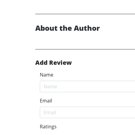
About the Author
Add Review
Name
Email
Ratings