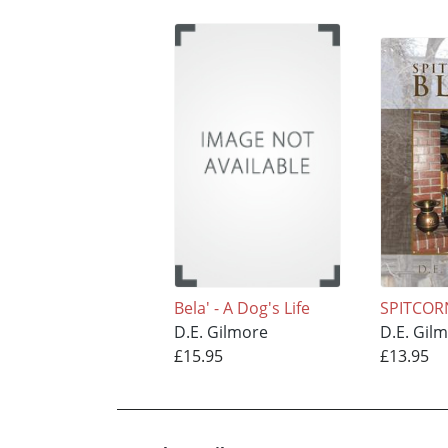
Bela' - A Dog's Life
SPITCOR
D.E. Gilmore
D.E. Gil
£15.95
£13.95