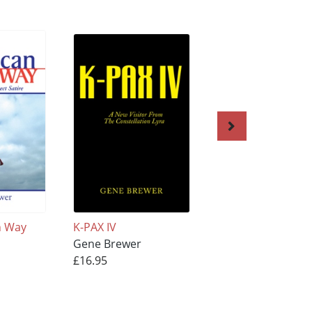
n Way
K-PAX IV
WRONGFUL DEAT
Gene Brewer
Gene Brewer
£16.95
£17.95