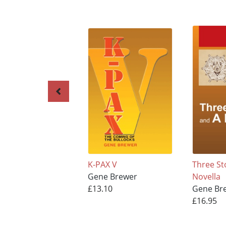
K-PAX V
Three St
Gene Brewer
Novella
£13.10
Gene Br
£16.95