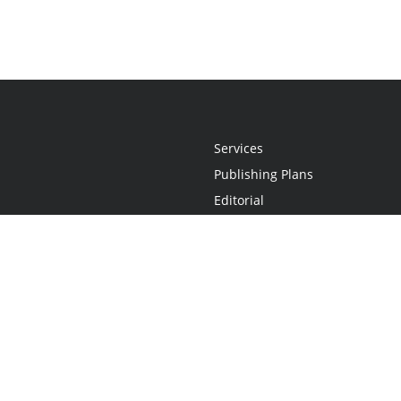
Services
Publishing Plans
Editorial
Add-On
Marketing
Get Started
FAQs