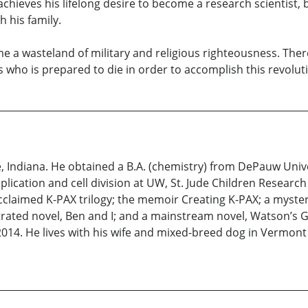
chieves his lifelong desire to become a research scientist, bu
h his family.
e a wasteland of military and religious righteousness. The
ius who is prepared to die in order to accomplish this revolut
 Indiana. He obtained a B.A. (chemistry) from DePauw Unive
plication and cell division at UW, St. Jude Children Resear
 acclaimed K-PAX trilogy; the memoir Creating K-PAX; a myste
rated novel, Ben and I; and a mainstream novel, Watson’s G
in 2014. He lives with his wife and mixed-breed dog in Vermo