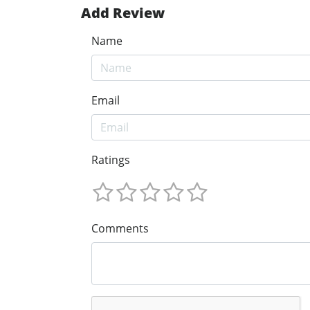
Add Review
Name
Email
Ratings
Comments