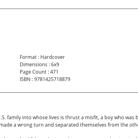
Format
:
Hardcover
Dimensions
:
6x9
Page Count
:
471
ISBN
:
9781425718879
.S. family into whose lives is thrust a misfit, a boy who was 
made a wrong turn and separated themselves from the othe