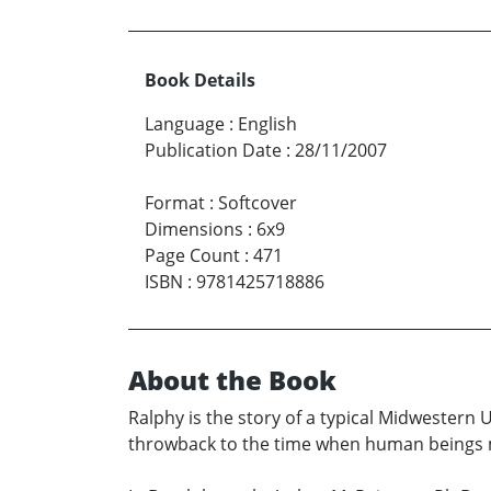
Book Details
Language
:
English
Publication Date
:
28/11/2007
Format
:
Softcover
Dimensions
:
6x9
Page Count
:
471
ISBN
:
9781425718886
About the Book
Ralphy is the story of a typical Midwestern U
throwback to the time when human beings 