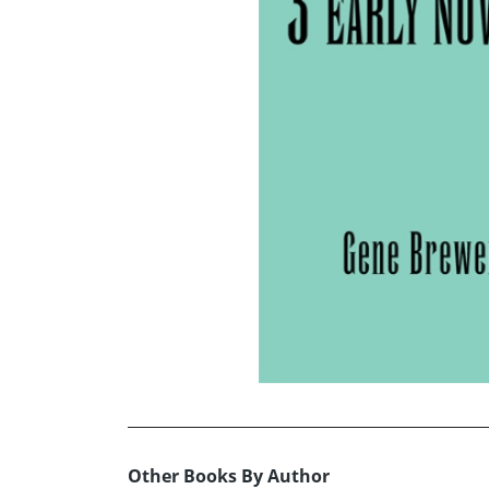
Other Books By Author