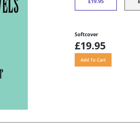
£19.95
Softcover
£19.95