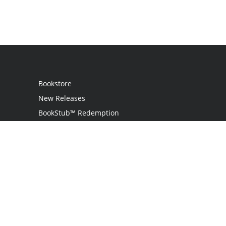
Bookstore
New Releases
BookStub™ Redemption
Login
Register
Contact Us
Referral Programme