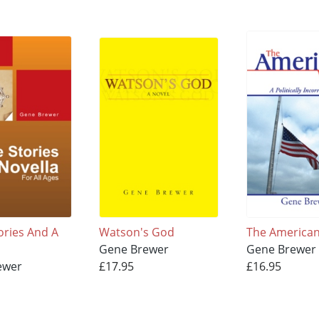
ories And A
Watson's God
The America
Gene Brewer
Gene Brewer
ewer
£17.95
£16.95