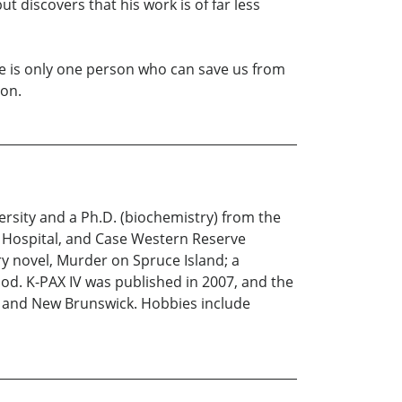
t discovers that his work is of far less
re is only one person who can save us from
ion.
rsity and a Ph.D. (biochemistry) from the
ch Hospital, and Case Western Reserve
ry novel, Murder on Spruce Island; a
od. K-PAX IV was published in 2007, and the
nt and New Brunswick. Hobbies include