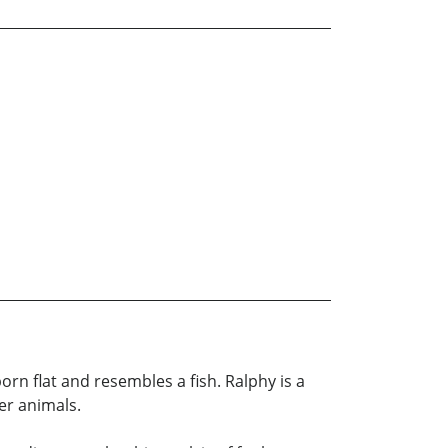
born flat and resembles a fish. Ralphy is a
r animals.