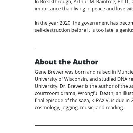
In Breakthrough, Arthur M. Raintree, Ph.D., a
importance than living in peace and love wit
In the year 2020, the government has becom
self-destruction before it is too late, a gen
About the Author
Gene Brewer was born and raised in Muncie,
University of Wisconsin, and studied DNA re
University. Dr. Brewer is the author of the
courtroom drama, Wrongful Death; an illust
final episode of the saga, K-PAX V, is due 
cosmology, jogging, music, and reading.