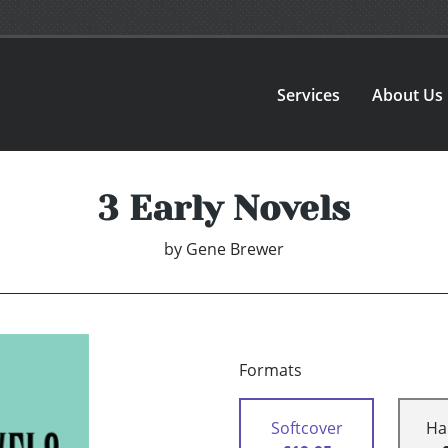
Services
About Us
3 Early Novels
by
Gene Brewer
Formats
Softcover
Ha