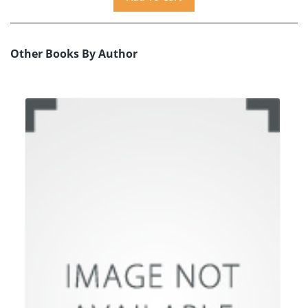
Other Books By Author