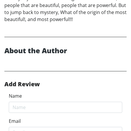
people that are beautiful, people that are powerful. But
to jump back to mystery, What of the origin of the most
beautiful!, and most powerful!!!
About the Author
Add Review
Name
Email