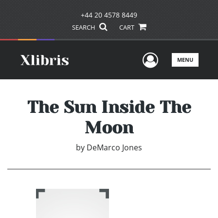
+44 20 4578 8449
SEARCH
CART
User Men
MENU
The Sun Inside The
Moon
by
DeMarco Jones