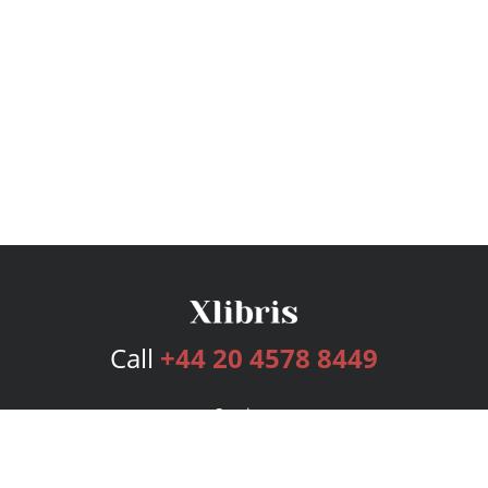
Call
+44 20 4578 8449
Services
Publishing Plans
Editorial