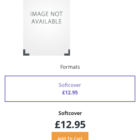
Formats
Softcover
£12.95
Softcover
£12.95