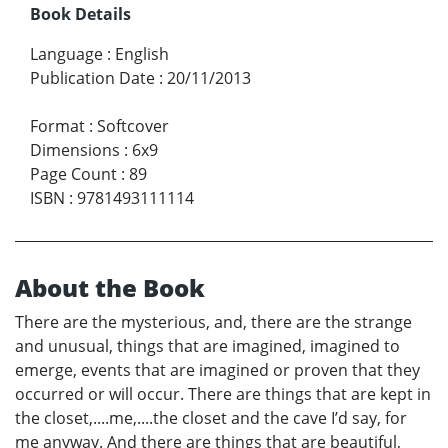
Book Details
Language
:
English
Publication Date
:
20/11/2013
Format
:
Softcover
Dimensions
:
6x9
Page Count
:
89
ISBN
:
9781493111114
About the Book
There are the mysterious, and, there are the strange
and unusual, things that are imagined, imagined to
emerge, events that are imagined or proven that they
occurred or will occur. There are things that are kept in
the closet,....me,....the closet and the cave I’d say, for
me anyway. And there are things that are beautiful,