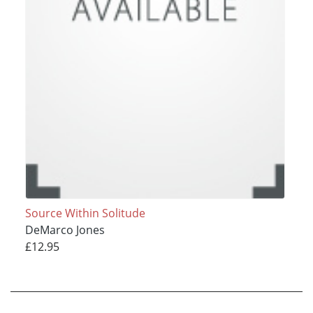
Source Within Solitude
DeMarco Jones
£12.95