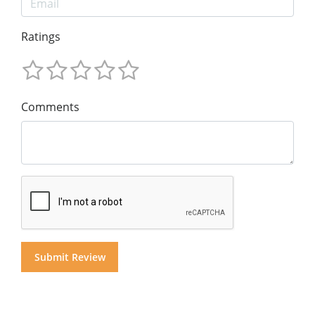
Ratings
Comments