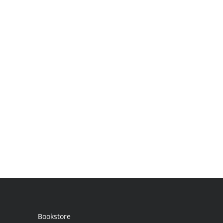
Bookstore