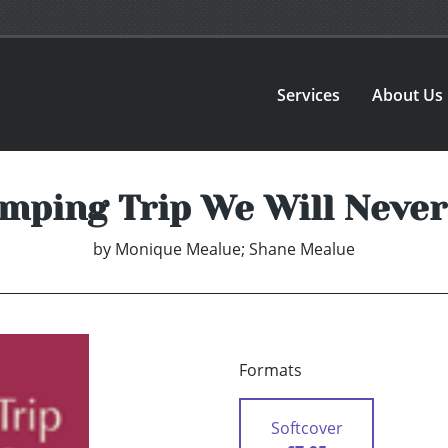
Services
About Us
mping Trip We Will Never
by
Monique Mealue; Shane Mealue
Formats
Softcover