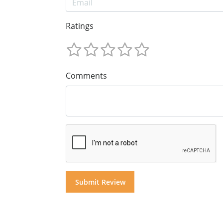
Ratings
Comments