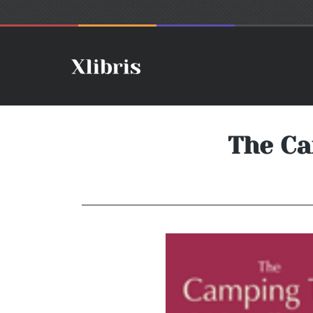
The Ca