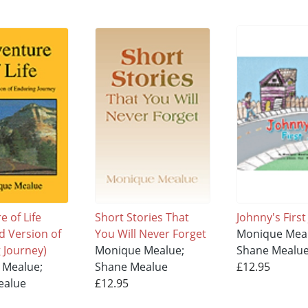
 of Life
Short Stories That
Johnny's First
d Version of
You Will Never Forget
Monique Mea
 Journey)
Monique Mealue;
Shane Mealu
 Mealue;
Shane Mealue
£12.95
ealue
£12.95