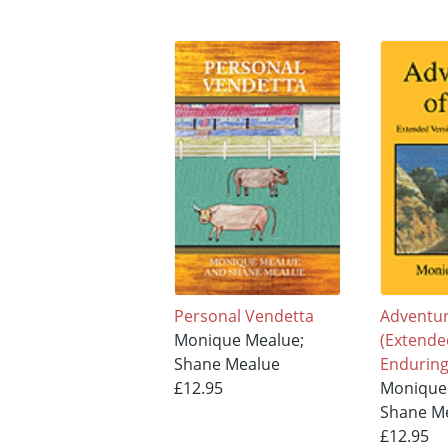
Personal Vendetta
Adventure
Monique Mealue;
(Extende
Shane Mealue
Enduring
£12.95
Monique
Shane M
£12.95