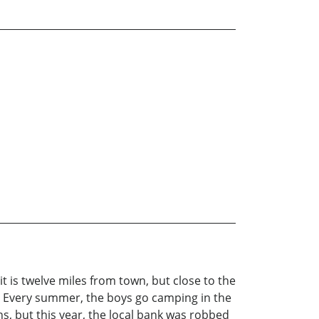
t is twelve miles from town, but close to the
y. Every summer, the boys go camping in the
ns, but this year, the local bank was robbed