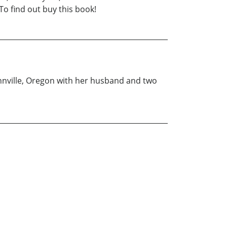
To find out buy this book!
innville, Oregon with her husband and two