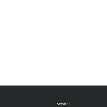
Services