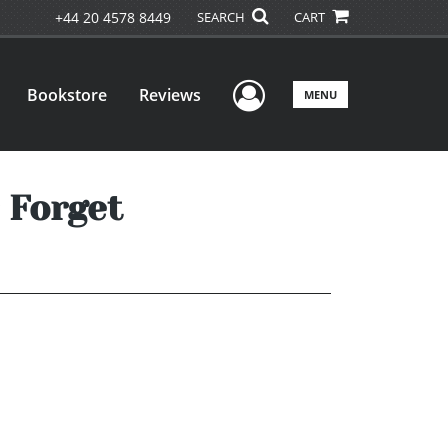
+44 20 4578 8449
SEARCH
CART
User Menu
Bookstore
Reviews
MENU
 Forget