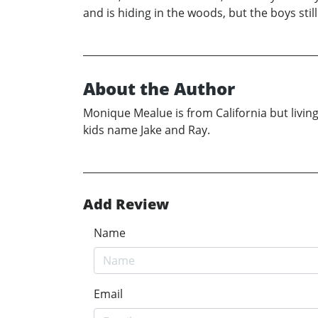
and is hiding in the woods, but the boys sti
About the Author
Monique Mealue is from California but livin
kids name Jake and Ray.
Add Review
Name
Email