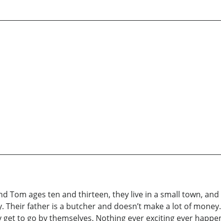
d Tom ages ten and thirteen, they live in a small town, and i
. Their father is a butcher and doesn’t make a lot of mone
ey get to go by themselves. Nothing ever exciting ever happe