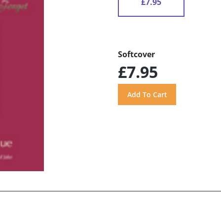
£7.95
Softcover
£7.95