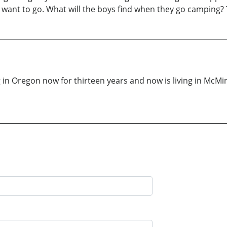
ll want to go. What will the boys find when they go camping? 
g in Oregon now for thirteen years and now is living in McM