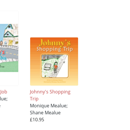
 Job
Johnny's Shopping
lue;
Trip
e
Monique Mealue;
Shane Mealue
£10.95