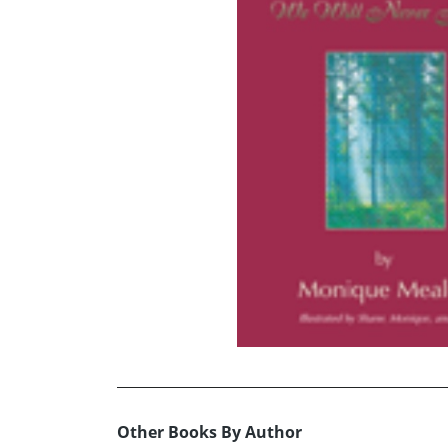
Other Books By Author