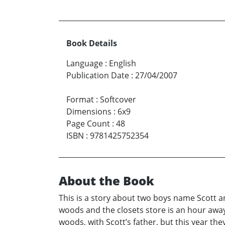
Book Details
Language
:
English
Publication Date
:
27/04/2007
Format
:
Softcover
Dimensions
:
6x9
Page Count
:
48
ISBN
:
9781425752354
About the Book
This is a story about two boys name Scott an
woods and the closets store is an hour away
woods, with Scott’s father, but this year th