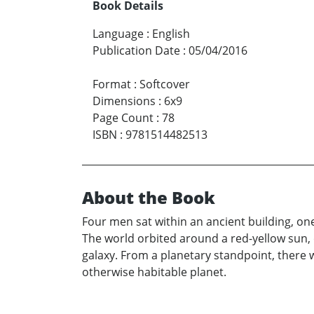
Book Details
Language
:
English
Publication Date
:
05/04/2016
Format
:
Softcover
Dimensions
:
6x9
Page Count
:
78
ISBN
:
9781514482513
About the Book
Four men sat within an ancient building, on
The world orbited around a red-yellow sun, 
galaxy. From a planetary standpoint, there w
otherwise habitable planet.