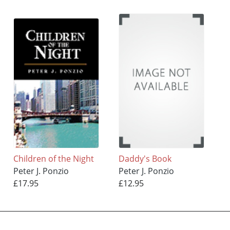
Children of the Night
Daddy's Book
Peter J. Ponzio
Peter J. Ponzio
£17.95
£12.95