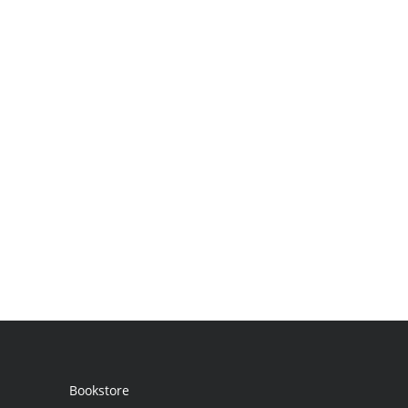
Bookstore