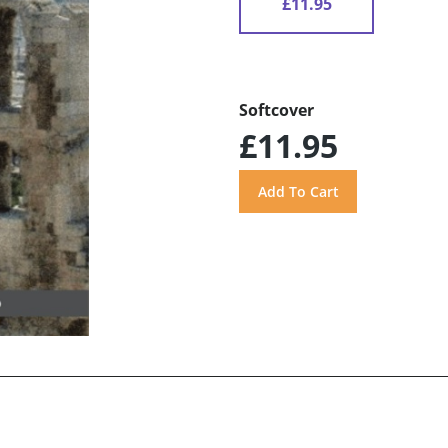
£11.95
Softcover
£11.95