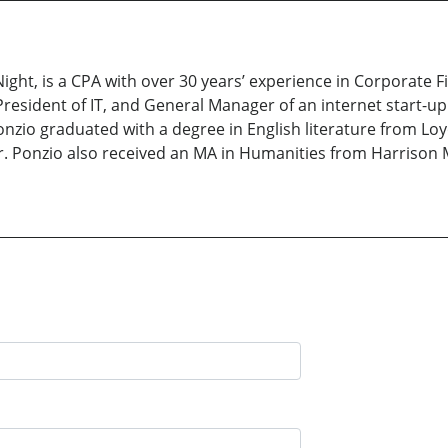
Night, is a CPA with over 30 years’ experience in Corporate F
President of IT, and General Manager of an internet start-u
nzio graduated with a degree in English literature from Loy
r. Ponzio also received an MA in Humanities from Harrison 