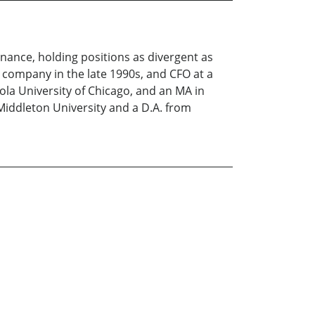
inance, holding positions as divergent as
p company in the late 1990s, and CFO at a
ola University of Chicago, and an MA in
Middleton University and a D.A. from