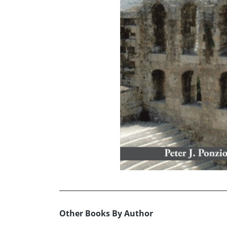
Other Books By Author