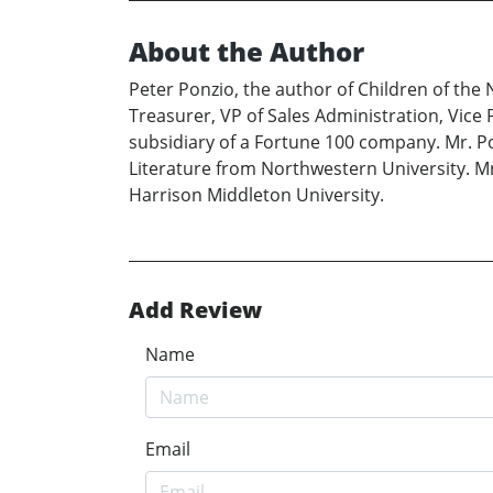
About the Author
Peter Ponzio, the author of Children of the 
Treasurer, VP of Sales Administration, Vice 
subsidiary of a Fortune 100 company. Mr. Po
Literature from Northwestern University. M
Harrison Middleton University.
Add Review
Name
Email