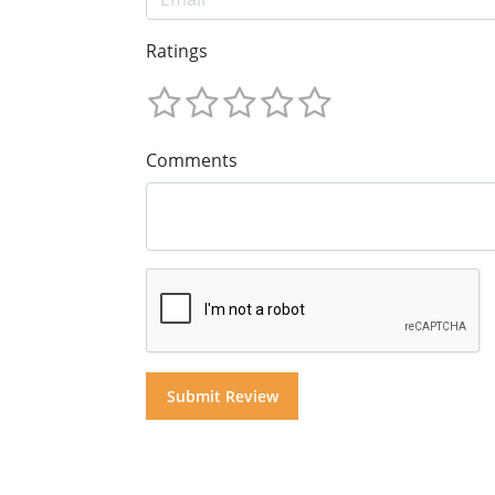
Ratings
Comments