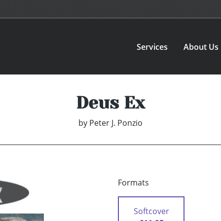
Services
About Us
Deus Ex
by
Peter J. Ponzio
Formats
Softcover