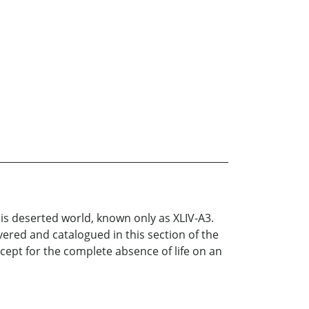
is deserted world, known only as XLIV-A3.
ered and catalogued in this section of the
xcept for the complete absence of life on an