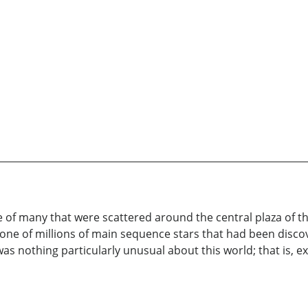
e of many that were scattered around the central plaza of th
one of millions of main sequence stars that had been discov
as nothing particularly unusual about this world; that is, e