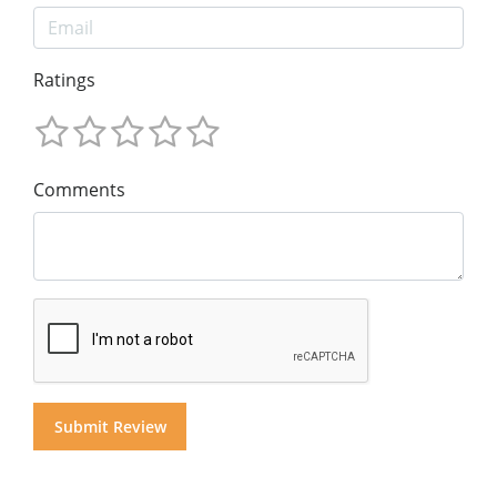
Ratings
Comments