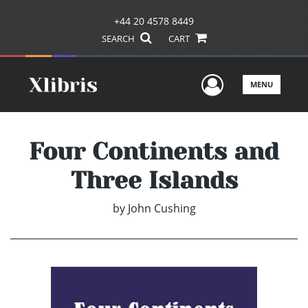
+44 20 4578 8449
SEARCH
CART
User Men
MENU
Four Continents and
Three Islands
by
John Cushing