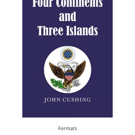
Formats