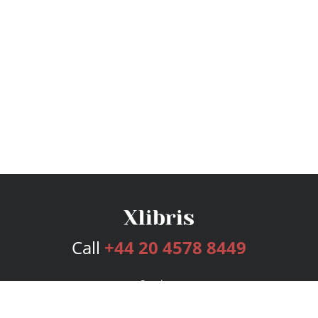
Call
+44 20 4578 8449
Services
Publishing Plans
Editorial