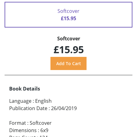
Softcover
£15.95
Softcover
£15.95
Book Details
Language
:
English
Publication Date
:
26/04/2019
Format
:
Softcover
Dimensions
:
6x9