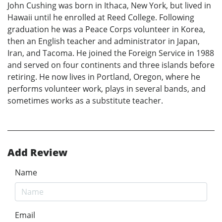
John Cushing was born in Ithaca, New York, but lived in
Hawaii until he enrolled at Reed College. Following
graduation he was a Peace Corps volunteer in Korea,
then an English teacher and administrator in Japan,
Iran, and Tacoma. He joined the Foreign Service in 1988
and served on four continents and three islands before
retiring. He now lives in Portland, Oregon, where he
performs volunteer work, plays in several bands, and
sometimes works as a substitute teacher.
Add Review
Name
Email