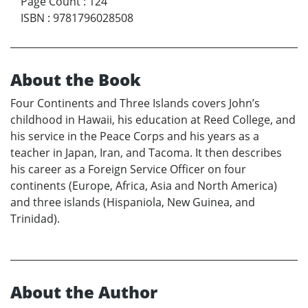
Page Count
:
124
ISBN
:
9781796028508
About the Book
Four Continents and Three Islands covers John’s
childhood in Hawaii, his education at Reed College, and
his service in the Peace Corps and his years as a
teacher in Japan, Iran, and Tacoma. It then describes
his career as a Foreign Service Officer on four
continents (Europe, Africa, Asia and North America)
and three islands (Hispaniola, New Guinea, and
Trinidad).
About the Author