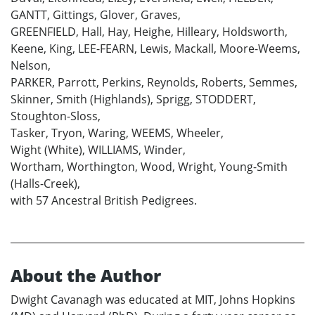
GANTT, Gittings, Glover, Graves,
GREENFIELD, Hall, Hay, Heighe, Hilleary, Holdsworth,
Keene, King, LEE-FEARN, Lewis, Mackall, Moore-Weems,
Nelson,
PARKER, Parrott, Perkins, Reynolds, Roberts, Semmes,
Skinner, Smith (Highlands), Sprigg, STODDERT,
Stoughton-Sloss,
Tasker, Tryon, Waring, WEEMS, Wheeler,
Wight (White), WILLIAMS, Winder,
Wortham, Worthington, Wood, Wright, Young-Smith
(Halls-Creek),
with 57 Ancestral British Pedigrees.
About the Author
Dwight Cavanagh was educated at MIT, Johns Hopkins