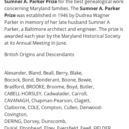
Sumner A. Parker Prize
for the best genealogical work
concerning Maryland families. The
Sumner A. Parker
Prize
was established in 1946 by Dudrea Wagner
Parker in memory of her late husband Sumner A
Parker, a Baltimore architect and engineer. The prize is
awarded each year by the Maryland Historical Society
at its Annual Meeting in June.
British Origins and Descendants
Alexander, Bland, Beall, Berry, Blake,
Bocock, Bond, Bonderant, Boone, Bowie,
Bradford, BROOKE, Broome, Boyd, Butler,
CABELL-HORSLEY, Cadwalader, Carroll,
CAVANAGH, Chapman-Pearson, Clagett,
Claiborne, COLE, Compton, Cullen, Denwood-
Covington,
DERING, Dorsey, Dunscomb,
DuVal, Eltonhead, Elzey, Eversfield, Ewell, FIELDER,