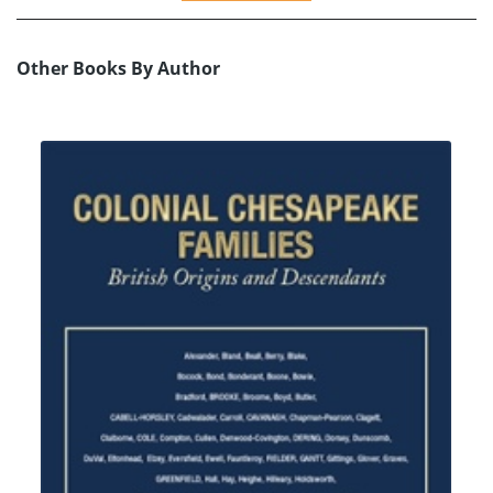
Other Books By Author