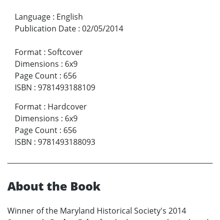
Language
:
English
Publication Date
:
02/05/2014
Format
:
Softcover
Dimensions
:
6x9
Page Count
:
656
ISBN
:
9781493188109
Format
:
Hardcover
Dimensions
:
6x9
Page Count
:
656
ISBN
:
9781493188093
About the Book
Winner of the Maryland Historical Society's 2014