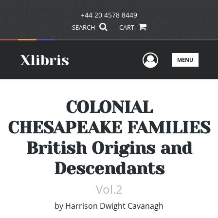
+44 20 4578 8449
SEARCH
CART
User Men
MENU
COLONIAL
CHESAPEAKE FAMILIES
British Origins and
Descendants
Vol.2
by
Harrison Dwight Cavanagh