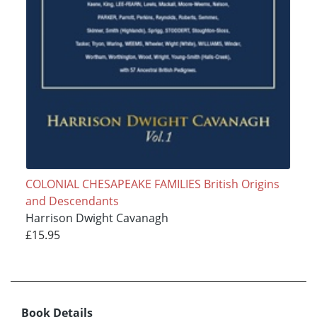
COLONIAL CHESAPEAKE FAMILIES British Origins
and Descendants
Harrison Dwight Cavanagh
£15.95
Book Details