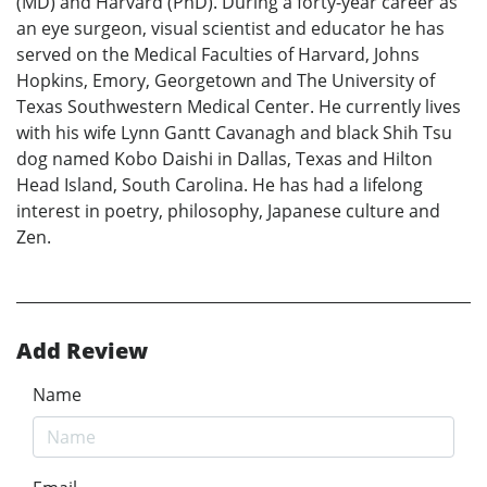
(MD) and Harvard (PhD). During a forty-year career as
an eye surgeon, visual scientist and educator he has
served on the Medical Faculties of Harvard, Johns
Hopkins, Emory, Georgetown and The University of
Texas Southwestern Medical Center. He currently lives
with his wife Lynn Gantt Cavanagh and black Shih Tsu
dog named Kobo Daishi in Dallas, Texas and Hilton
Head Island, South Carolina. He has had a lifelong
interest in poetry, philosophy, Japanese culture and
Zen.
Add Review
Name