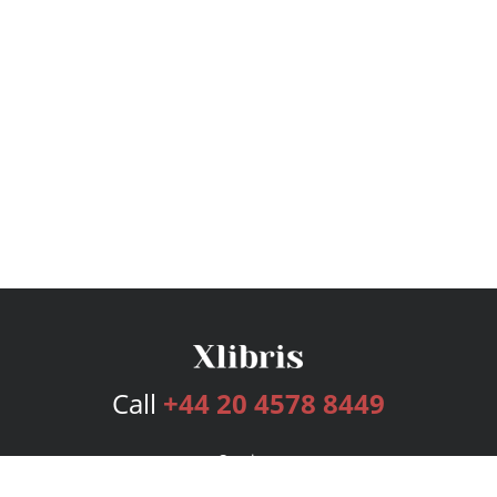
Call
+44 20 4578 8449
Services
Publishing Plans