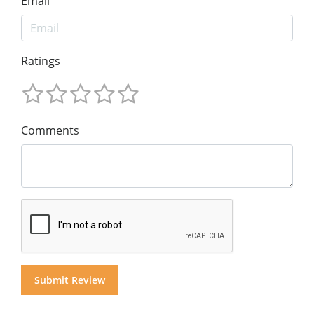
Email
Ratings
Comments