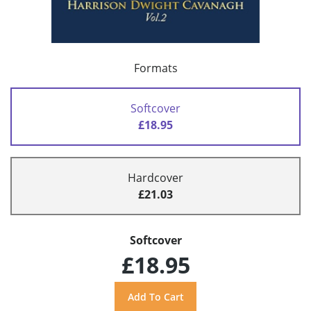
Formats
Softcover
£18.95
Hardcover
£21.03
Softcover
£18.95