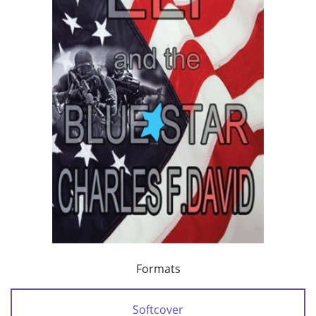
Formats
Softcover