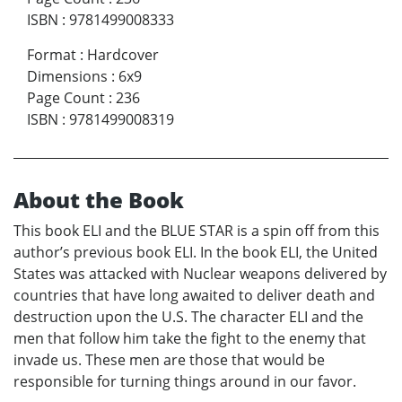
ISBN
:
9781499008333
Format
:
Hardcover
Dimensions
:
6x9
Page Count
:
236
ISBN
:
9781499008319
About the Book
This book ELI and the BLUE STAR is a spin off from this
author’s previous book ELI. In the book ELI, the United
States was attacked with Nuclear weapons delivered by
countries that have long awaited to deliver death and
destruction upon the U.S. The character ELI and the
men that follow him take the fight to the enemy that
invade us. These men are those that would be
responsible for turning things around in our favor.