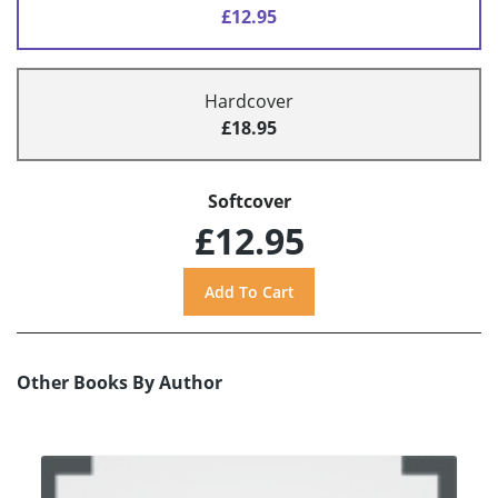
£12.95
Hardcover
£18.95
Softcover
£12.95
Other Books By Author