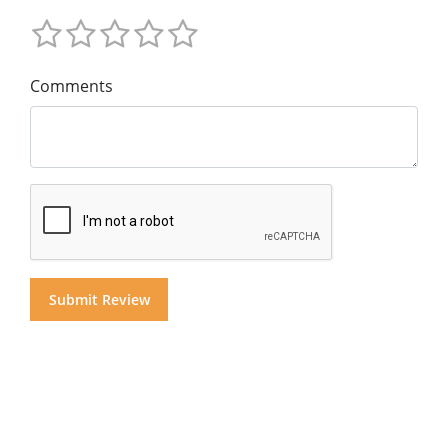
Comments