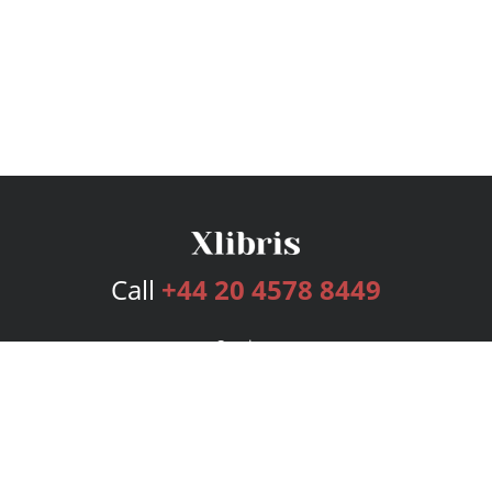
Call
+44 20 4578 8449
Services
Publishing Plans
Editorial
Add-On
Marketing
Get Started