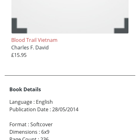
Blood Trail Vietnam
Charles F. David
£15.95
Book Details
Language
:
English
Publication Date
:
28/05/2014
Format
:
Softcover
Dimensions
:
6x9
Page Count
:
236