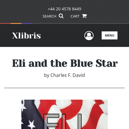
+44 20 4578 8449
SEARCH
CART
User Men
MENU
Eli and the Blue Star
by
Charles F. David