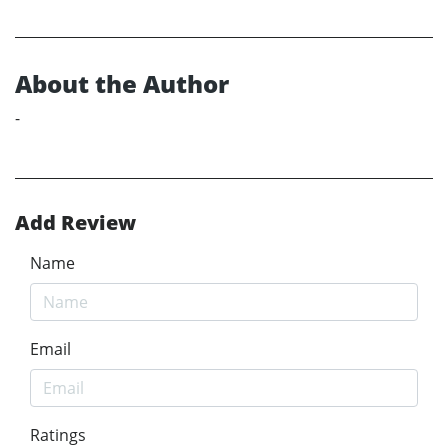
About the Author
-
Add Review
Name
Email
Ratings