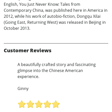
English, You Just Never Know: Tales from
Contemporary China, was published here in America in
2012, while his work of autobio-fiction, Dongqu Xilai
(Going East, Returning West) was released in Beijing in
October 2013.
Customer Reviews
A beautifully crafted story and fascinating
glimpse into the Chinese American
experience.
Ginny