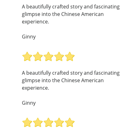
A beautifully crafted story and fascinating
glimpse into the Chinese American
experience.
Ginny
A beautifully crafted story and fascinating
glimpse into the Chinese American
experience.
Ginny