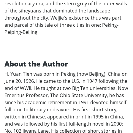
revolutionary era; and the stern grey of the outer walls
of the siheyuans that dominated the landscape
throughout the city. Weijie's existence thus was part
and parcel of this tale of three cities in one: Peking-
Peiping-Beijing.
About the Author
H. Yuan Tien was born in Peking (now Beijing), China on
June 20, 1926. He came to the U.S. in 1947 following the
end of WWII. He taught at two Big Ten universities. Now
Emeritus Professor, The Ohio State University, he has
since his academic retirement in 1991 devoted himself
full time to literary endeavors. His first short story,
written in Chinese, appeared in print in 1995 in China,
and was followed by his first full-length novel in 2000:
No. 102 Jiwang Lane. His collection of short stories in