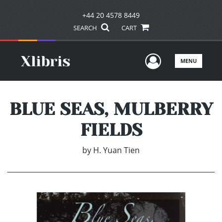
+44 20 4578 8449
SEARCH
CART
User Men
MENU
BLUE SEAS, MULBERRY
FIELDS
by
H. Yuan Tien