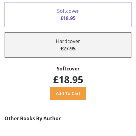
Softcover
£18.95
Hardcover
£27.95
Softcover
£18.95
Other Books By Author