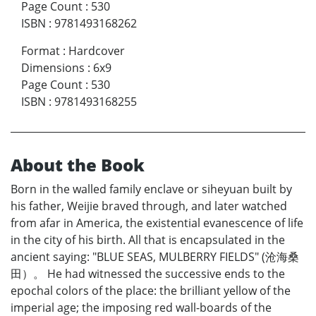
Page Count
:
530
ISBN
:
9781493168262
Format
:
Hardcover
Dimensions
:
6x9
Page Count
:
530
ISBN
:
9781493168255
About the Book
Born in the walled family enclave or siheyuan built by
his father, Weijie braved through, and later watched
from afar in America, the existential evanescence of life
in the city of his birth. All that is encapsulated in the
ancient saying: "BLUE SEAS, MULBERRY FIELDS" (沧海桑
田）。 He had witnessed the successive ends to the
epochal colors of the place: the brilliant yellow of the
imperial age; the imposing red wall-boards of the