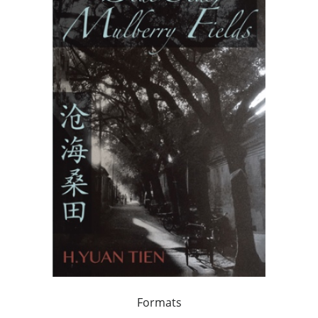
Formats