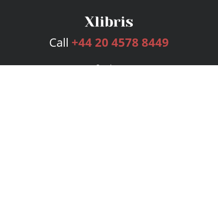
Call
+44 20 4578 8449
Services
Publishing Plans
Editorial
Add-On
Marketing
Get Started
FAQs
Bookstore
New Releases
BookStub™ Redemption
Login
Register
Contact Us