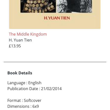
The Middle Kingdom
H. Yuan Tien
£13.95
Book Details
Language
:
English
Publication Date
:
21/02/2014
Format
:
Softcover
Dimensions
:
6x9