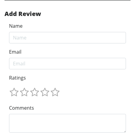
Add Review
Name
Email
Ratings
Comments