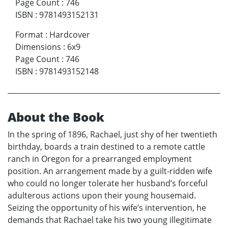
Page Count
:
746
ISBN
:
9781493152131
Format
:
Hardcover
Dimensions
:
6x9
Page Count
:
746
ISBN
:
9781493152148
About the Book
In the spring of 1896, Rachael, just shy of her twentieth
birthday, boards a train destined to a remote cattle
ranch in Oregon for a prearranged employment
position. An arrangement made by a guilt-ridden wife
who could no longer tolerate her husband’s forceful
adulterous actions upon their young housemaid.
Seizing the opportunity of his wife’s intervention, he
demands that Rachael take his two young illegitimate