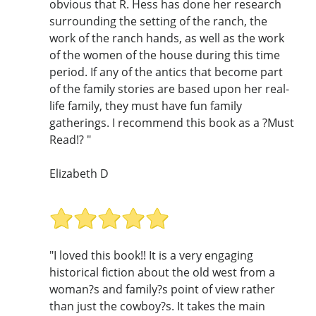
obvious that R. Hess has done her research
surrounding the setting of the ranch, the
work of the ranch hands, as well as the work
of the women of the house during this time
period. If any of the antics that become part
of the family stories are based upon her real-
life family, they must have fun family
gatherings. I recommend this book as a ?Must
Read!? "
Elizabeth D
"I loved this book!! It is a very engaging
historical fiction about the old west from a
woman?s and family?s point of view rather
than just the cowboy?s. It takes the main