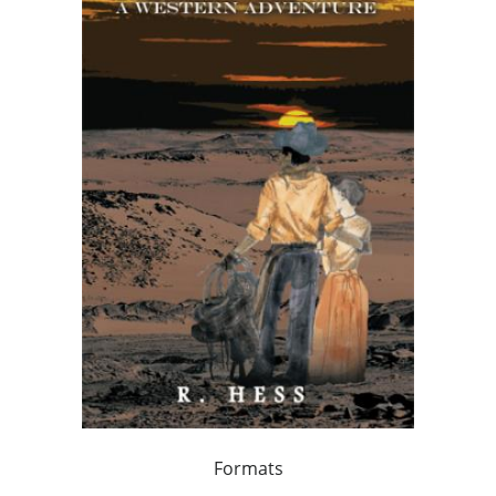
Formats