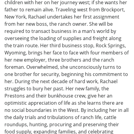
children with her on her journey west; if she wants her
father to remain alive. Traveling west from Brockport,
New York, Rachael undertakes her first assignment
from her new boss, the ranch owner. She will be
required to transact business in a man’s world by
overseeing the loading of supplies and freight along
the train route. Her third business stop, Rock Springs,
Wyoming, brings her face to face with four members of
her new employer, three brothers and the ranch
foreman. Overwhelmed, she unconsciously turns to
one brother for security, beginning his commitment to
her. During the next decade of hard work, Rachael
struggles to bury her past. Her new family, the
Prestons and their bunkhouse crew, give her an
optimistic appreciation of life as she learns there are
no social boundaries in the West. By including her in all
the daily trials and tribulations of ranch life, cattle
roundups, hunting, procuring and preserving their
food supply, expanding families, and celebrating