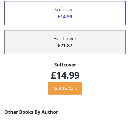
Softcover
£14.99
Hardcover
£21.87
Softcover
£14.99
Other Books By Author