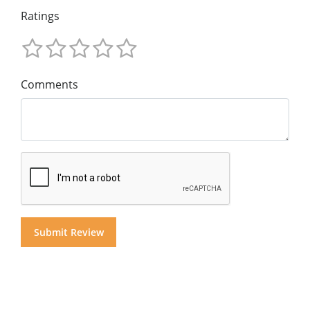
Ratings
Comments