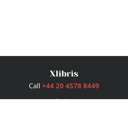
Call
+44 20 4578 8449
Services
Publishing Plans
Editorial
Add-On
Marketing