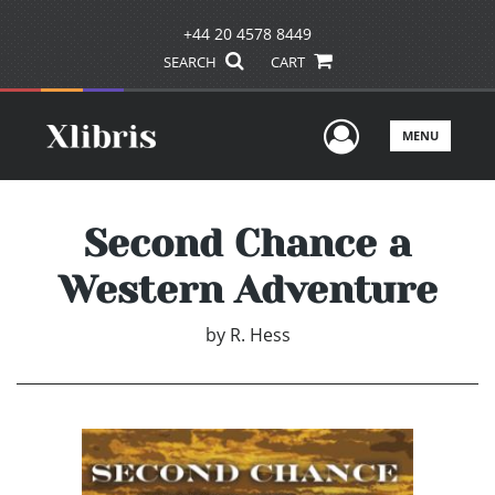
+44 20 4578 8449
SEARCH
CART
User Men
MENU
Second Chance a
Western Adventure
by
R. Hess