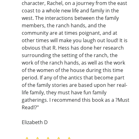
character, Rachel, on a journey from the east
coast to a whole new life and family in the
west. The interactions between the family
members, the ranch hands, and the
community are at times poignant, and at
other times will make you laugh out loud! It is
obvious that R. Hess has done her research
surrounding the setting of the ranch, the
work of the ranch hands, as well as the work
of the women of the house during this time
period. If any of the antics that become part
of the family stories are based upon her real-
life family, they must have fun family
gatherings. I recommend this book as a ?Must
Read!?"
Elizabeth D