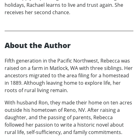
holidays, Rachael learns to live and trust again. She
receives her second chance.
About the Author
Fifth generation in the Pacific Northwest, Rebecca was
raised on a farm in Matlock, WA with three siblings. Her
ancestors migrated to the area filing for a homestead
in 1889. Although leaving home to explore life, her
roots of rural living remain.
With husband Ron, they made their home on ten acres
outside his hometown of Reno, NV. After raising a
daughter, and the passing of parents, Rebecca
followed her passion to write a historic novel about
rural life, self-sufficiency, and family commitments.