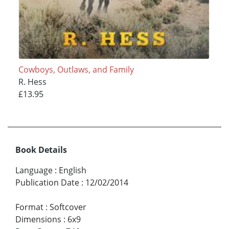
Cowboys, Outlaws, and Family
R. Hess
£13.95
Book Details
Language
:
English
Publication Date
:
12/02/2014
Format
:
Softcover
Dimensions
:
6x9