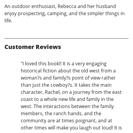
An outdoor enthusiast, Rebecca and her husband
enjoy prospecting, camping, and the simpler things in
life.
Customer Reviews
"I loved this book!! It is a very engaging
historical fiction about the old west from a
woman?s and family?s point of view rather
than just the cowboy?s. It takes the main
character, Rachel, on a journey from the east
coast to a whole new life and family in the
west. The interactions between the family
members, the ranch hands, and the
community are at times poignant, and at
other times will make you laugh out loud! It is