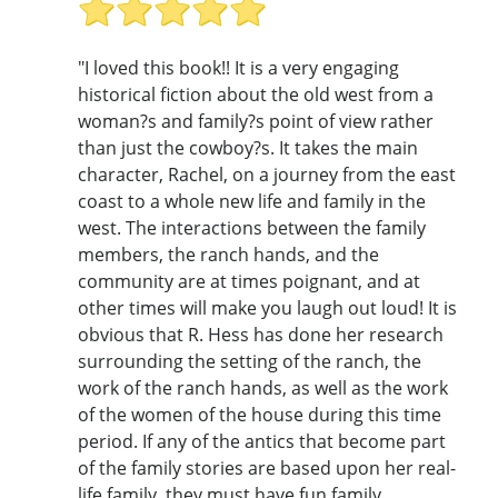
"I loved this book!! It is a very engaging
historical fiction about the old west from a
woman?s and family?s point of view rather
than just the cowboy?s. It takes the main
character, Rachel, on a journey from the east
coast to a whole new life and family in the
west. The interactions between the family
members, the ranch hands, and the
community are at times poignant, and at
other times will make you laugh out loud! It is
obvious that R. Hess has done her research
surrounding the setting of the ranch, the
work of the ranch hands, as well as the work
of the women of the house during this time
period. If any of the antics that become part
of the family stories are based upon her real-
life family, they must have fun family