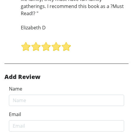
gatherings. I recommend this book as a ?Must
Read!? "
Elizabeth D
Add Review
Name
Email