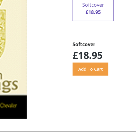
Softcover
£18.95
Softcover
£18.95