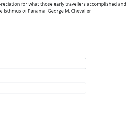
eciation for what those early travellers accomplished and I
he Isthmus of Panama. George M. Chevalier