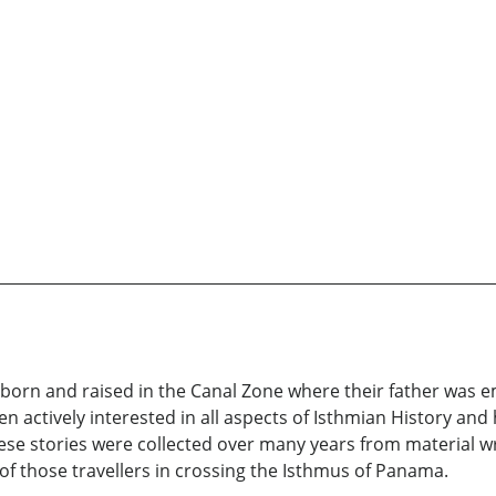
 born and raised in the Canal Zone where their father was 
 actively interested in all aspects of Isthmian History and h
These stories were collected over many years from material 
of those travellers in crossing the Isthmus of Panama.