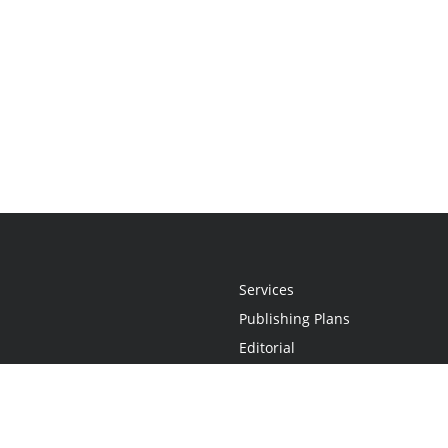
Services
Publishing Plans
Editorial
Add-On
Marketing
Get Started