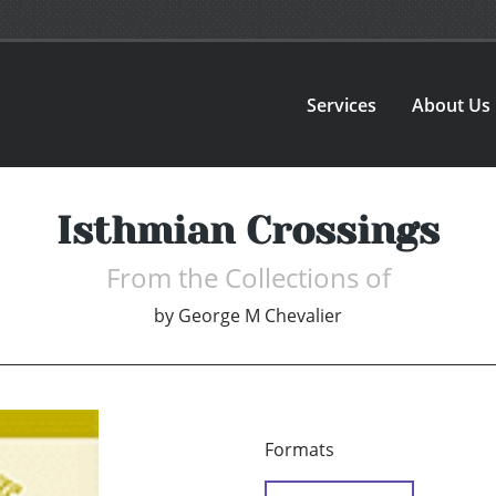
Services
About Us
Isthmian Crossings
From the Collections of
by
George M Chevalier
Formats