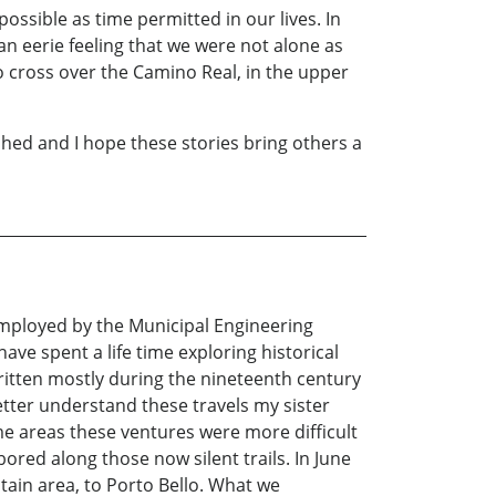
ossible as time permitted in our lives. In
n eerie feeling that we were not alone as
to cross over the Camino Real, in the upper
hed and I hope these stories bring others a
employed by the Municipal Engineering
ave spent a life time exploring historical
written mostly during the nineteenth century
etter understand these travels my sister
me areas these ventures were more difficult
ored along those now silent trails. In June
tain area, to Porto Bello. What we