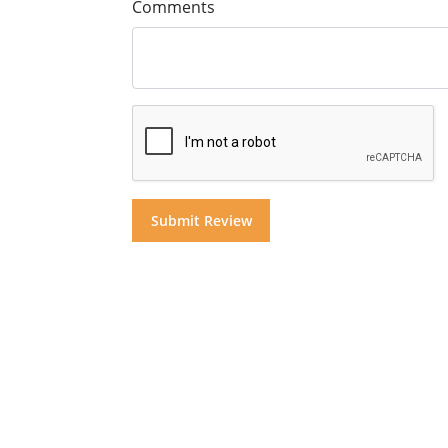
Comments