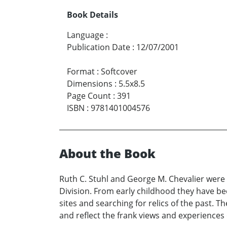
Book Details
Language
:
Publication Date
:
12/07/2001
Format
:
Softcover
Dimensions
:
5.5x8.5
Page Count
:
391
ISBN
:
9781401004576
About the Book
Ruth C. Stuhl and George M. Chevalier were
Division. From early childhood they have been
sites and searching for relics of the past. 
and reflect the frank views and experiences 