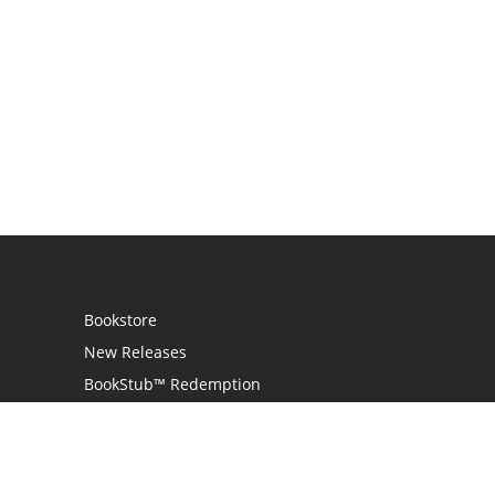
Bookstore
New Releases
BookStub™ Redemption
Login
Register
Contact Us