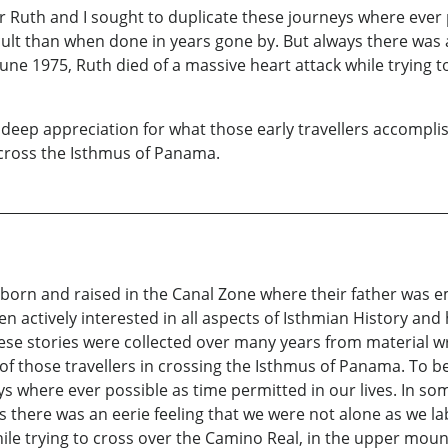
 Ruth and I sought to duplicate these journeys where ever p
lt than when done in years gone by. But always there was a
 June 1975, Ruth died of a massive heart attack while trying 
deep appreciation for what those early travellers accomplis
 cross the Isthmus of Panama.
 born and raised in the Canal Zone where their father was 
 actively interested in all aspects of Isthmian History and h
These stories were collected over many years from material 
 of those travellers in crossing the Isthmus of Panama. To b
ys where ever possible as time permitted in our lives. In so
there was an eerie feeling that we were not alone as we lab
hile trying to cross over the Camino Real, in the upper moun