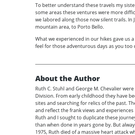
To better understand these travels my sister
some areas these ventures were more difficu
we labored along those now silent trails. In
mountain area, to Porto Bello.
What we experienced in our hikes gave us a 
feel for those adventurous days as you too
About the Author
Ruth C. Stuhl and George M. Chevalier were
Division. From early childhood they have been
sites and searching for relics of the past. 
and reflect the frank views and experiences
Ruth and I sought to duplicate these journe
than when done in years gone by. But always 
1975, Ruth died of a massive heart attack w