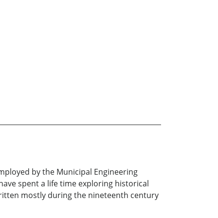
employed by the Municipal Engineering
ave spent a life time exploring historical
written mostly during the nineteenth century