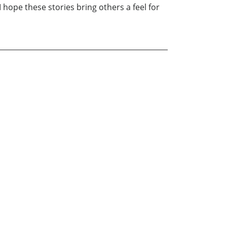
 hope these stories bring others a feel for