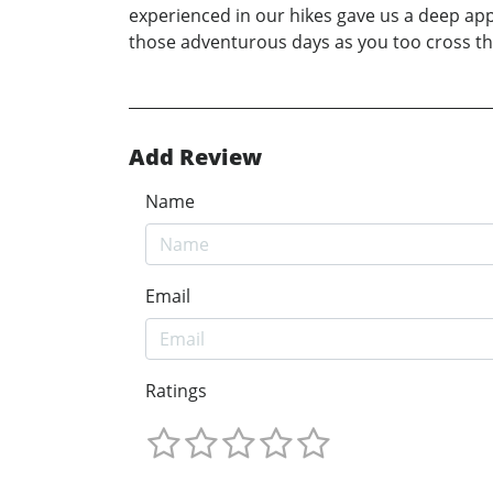
experienced in our hikes gave us a deep appr
those adventurous days as you too cross t
Add Review
Name
Email
Ratings